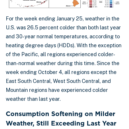
For the week ending January 25, weather in the
U.S. was 26.5 percent colder than both last year
and 30-year normal temperatures, according to
heating degree days (HDDs). With the exception
of the Pacific, all regions experienced colder-
than-normal weather during this time. Since the
week ending October 4, all regions except the
East South Central, West South Central, and
Mountain regions have experienced colder
weather than last year.
Consumption Softening on Milder
Weather, Still Exceeding Last Year