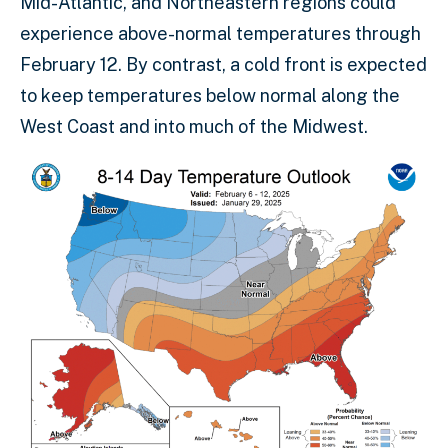
Mid-Atlantic, and Northeastern regions could
experience above-normal temperatures through
February 12. By contrast, a cold front is expected
to keep temperatures below normal along the
West Coast and into much of the Midwest.