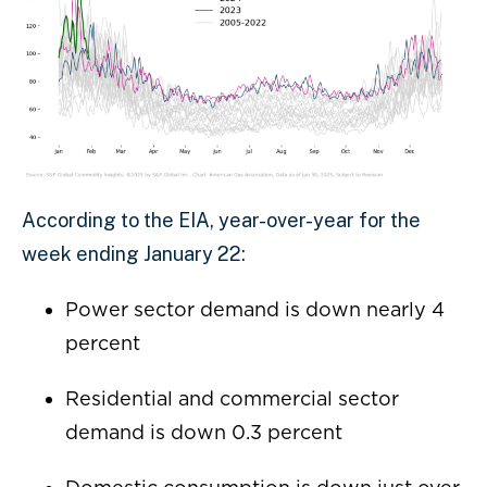
According to the EIA, year-over-year for the
week ending January 22:
Power sector demand is down nearly 4
percent
Residential and commercial sector
demand is down 0.3 percent