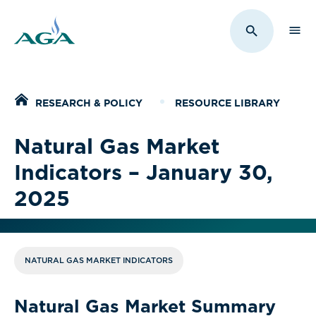
Sho
Toggle Sit
Home
RESEARCH & POLICY
RESOURCE LIBRARY
Natural Gas Market
Indicators – January 30,
2025
NATURAL GAS MARKET INDICATORS
Natural Gas Market Summary