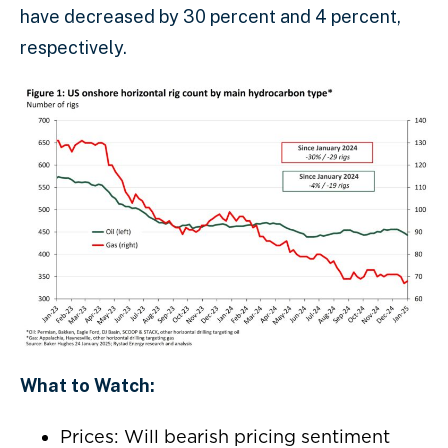
have decreased by 30 percent and 4 percent,
respectively.
What to Watch:
Prices: Will bearish pricing sentiment