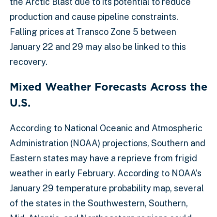
the Arctic Blast due to its potential to reduce
production and cause pipeline constraints.
Falling prices at Transco Zone 5 between
January 22 and 29 may also be linked to this
recovery.
Mixed Weather Forecasts Across the
U.S.
According to National Oceanic and Atmospheric
Administration (NOAA) projections, Southern and
Eastern states may have a reprieve from frigid
weather in early February. According to NOAA’s
January 29 temperature probability map, several
of the states in the Southwestern, Southern,