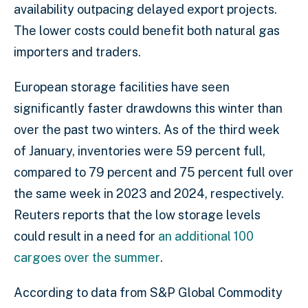
availability outpacing delayed export projects.
The lower costs could benefit both natural gas
importers and traders.
European storage facilities have seen
significantly faster drawdowns this winter than
over the past two winters. As of the third week
of January, inventories were 59 percent full,
compared to 79 percent and 75 percent full over
the same week in 2023 and 2024, respectively.
Reuters reports that the low storage levels
could result in a need for
an additional 100
cargoes over the summer
.
According to data from S&P Global Commodity