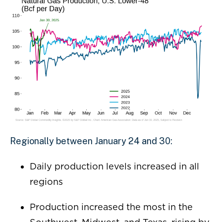
Regionally between January 24 and 30:
Daily production levels increased in all
regions
Production increased the most in the