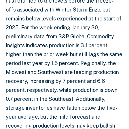
has returned to the levels before the freeze-
offs associated with Winter Storm Enzo, but
remains below levels experienced at the start of
2025. For the week ending January 30,
preliminary data from S&P Global Commodity
Insights indicates production is 3.1 percent
higher than the prior week but still lags the same
period last year by 1.5 percent. Regionally, the
Midwest and Southwest are leading production
recovery, increasing by 7 percent and 6.6
percent, respectively, while production is down
0.7 percent in the Southeast. Additionally,
storage inventories have fallen below the five-
year average, but the mild forecast and
recovering production levels may keep bullish