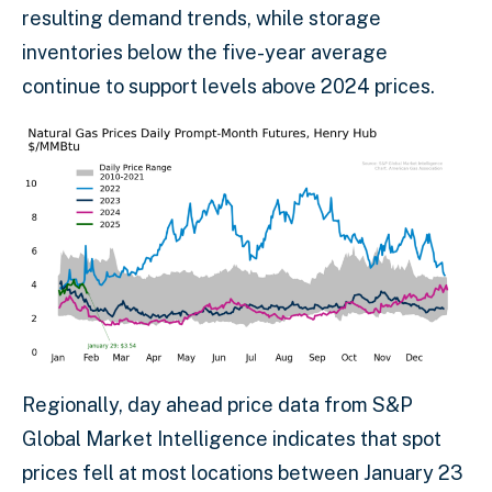
resulting demand trends, while storage
inventories below the five-year average
continue to support levels above 2024 prices.
Regionally, day ahead price data from S&P
Global Market Intelligence indicates that spot
prices fell at most locations between January 23