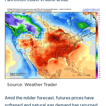
Source: Weather Trader
Amid the milder forecast, futures prices have
softened and natural gas demand has returned