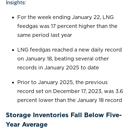
Insights:
For the week ending January 22, LNG
feedgas was 17 percent higher than the
same period last year
LNG feedgas reached a new daily record
on January 18, beating several other
records in January 2025 to date
Prior to January 2025, the previous
record set on December 17, 2023, was 3.6
percent lower than the January 18 record
Storage Inventories Fall Below Five-
Year Average