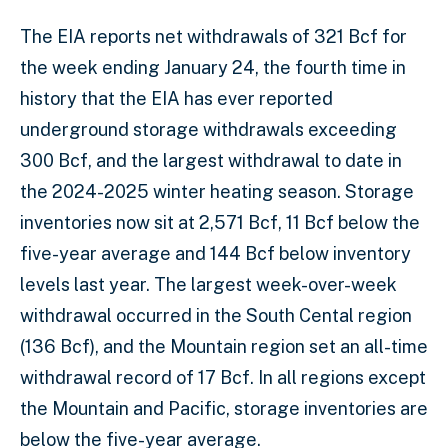
The EIA reports net withdrawals of 321 Bcf for
the week ending January 24, the fourth time in
history that the EIA has ever reported
underground storage withdrawals exceeding
300 Bcf, and the largest withdrawal to date in
the 2024-2025 winter heating season. Storage
inventories now sit at 2,571 Bcf, 11 Bcf below the
five-year average and 144 Bcf below inventory
levels last year. The largest week-over-week
withdrawal occurred in the South Cental region
(136 Bcf), and the Mountain region set an all-time
withdrawal record of 17 Bcf. In all regions except
the Mountain and Pacific, storage inventories are
below the five-year average.