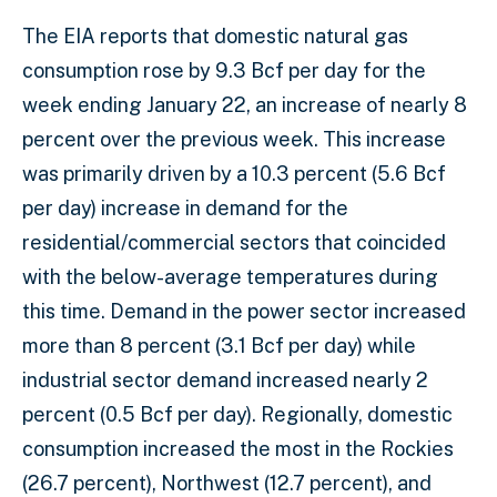
The EIA reports that domestic natural gas
consumption rose by 9.3 Bcf per day for the
week ending January 22, an increase of nearly 8
percent over the previous week. This increase
was primarily driven by a 10.3 percent (5.6 Bcf
per day) increase in demand for the
residential/commercial sectors that coincided
with the below-average temperatures during
this time. Demand in the power sector increased
more than 8 percent (3.1 Bcf per day) while
industrial sector demand increased nearly 2
percent (0.5 Bcf per day). Regionally, domestic
consumption increased the most in the Rockies
(26.7 percent), Northwest (12.7 percent), and