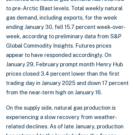
to pre-Arctic Blast levels. Total weekly natural
gas demand, including exports, for the week
ending January 30, fell 15.7 percent week-over-
week, according to preliminary data from S&P
Global Commodity Insights. Futures prices
appear to have responded accordingly. On
January 29, February prompt month Henry Hub
prices closed 3.4 percent lower than the first
trading day in January 2025 and down 17 percent
from the near-term high on January 16.
On the supply side, natural gas production is
experiencing a slow recovery from weather-
related declines. As of late January, production