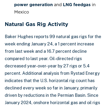
power generation
and
LNG feedgas
in
Mexico
Natural Gas Rig Activity
Baker Hughes reports 99 natural gas rigs for the
week ending January 24, a 1 percent increase
from last week and a 16.7 percent decline
compared to last year. Oil-directed rigs
decreased year-over-year by 27 rigs or 5.4
percent. Additional analysis from Rystad Energy
indicates that the U.S. horizontal rig count has
declined every week so far in January, primarily
driven by reductions in the Permian Basin. Since
January 2024, onshore horizontal gas and oil rigs