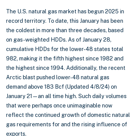
The U.S. natural gas market has begun 2025 in
record territory. To date, this January has been
the coldest in more than three decades, based
on gas-weighted HDDs. As of January 28,
cumulative HDDs for the lower-48 states total
982, making it the fifth highest since 1982 and
the highest since 1994. Additionally, the recent
Arctic blast pushed lower-48 natural gas
demand above 183 Bcf (Updated 4/8/24) on
January 21—an all time high. Such daily volumes
that were perhaps once unimaginable now
reflect the continued growth of domestic natural
gas requirements for and the rising influence of
exports.