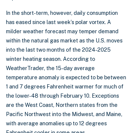
In the short-term, however, daily consumption
has eased since last week’s polar vortex. A
milder weather forecast may temper demand
within the natural gas market as the U.S. moves
into the last two months of the 2024-2025
winter heating season. According to
WeatherTrader, the 15-day average
temperature anomaly is expected to be between
1 and 7 degrees Fahrenheit warmer for much of
the lower-48 through February 10. Exceptions
are the West Coast, Northern states from the
Pacific Northwest into the Midwest, and Maine,
with average anomalies up to 12 degrees
Fahrenheit cooler in some areas.