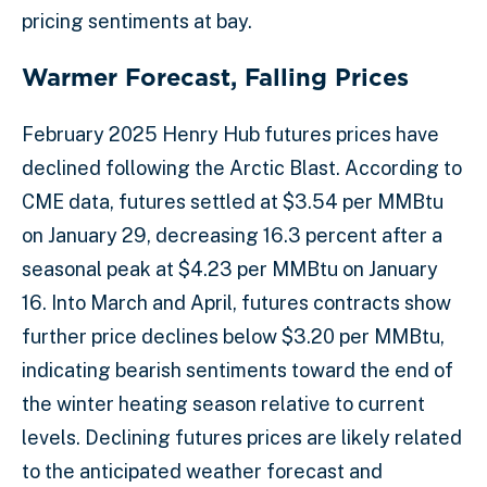
pricing sentiments at bay.
Warmer Forecast, Falling Prices
February 2025 Henry Hub futures prices have
declined following the Arctic Blast. According to
CME data, futures settled at $3.54 per MMBtu
on January 29, decreasing 16.3 percent after a
seasonal peak at $4.23 per MMBtu on January
16. Into March and April, futures contracts show
further price declines below $3.20 per MMBtu,
indicating bearish sentiments toward the end of
the winter heating season relative to current
levels. Declining futures prices are likely related
to the anticipated weather forecast and