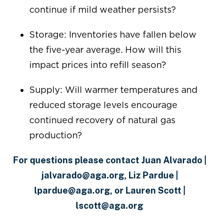
continue if mild weather persists?
Storage: Inventories have fallen below
the five-year average. How will this
impact prices into refill season?
Supply: Will warmer temperatures and
reduced storage levels encourage
continued recovery of natural gas
production?
For questions please contact Juan Alvarado |
jalvarado@aga.org, Liz Pardue |
lpardue@aga.org, or Lauren Scott |
lscott@aga.org