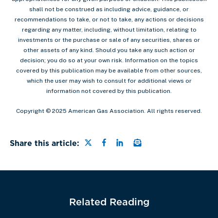
shall not be construed as including advice, guidance, or
recommendations to take, or not to take, any actions or decisions
regarding any matter, including, without limitation, relating to
investments or the purchase or sale of any securities, shares or
other assets of any kind. Should you take any such action or
decision; you do so at your own risk. Information on the topics
covered by this publication may be available from other sources,
which the user may wish to consult for additional views or
information not covered by this publication.
Copyright © 2025 American Gas Association. All rights reserved.
Share this page on Twitter
Share this page on Faceb
Share this page on Lin
Email a link to this
Share this article:
Related Reading