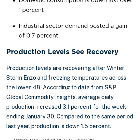
Domestic consumption is down just over
1 percent
Industrial sector demand posted a gain
of 0.7 percent
Production Levels See Recovery
Production levels are recovering after Winter
Storm Enzo and freezing temperatures across
the lower-48. According to data from S&P
Global Commodity Insights, average daily
production increased 3.1 percent for the week
ending January 30. Compared to the same period
last year, production is down 1.5 percent.