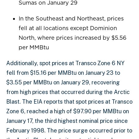
Sumas on January 29
In the Southeast and Northeast, prices
fell at all locations except Dominion
North, where prices increased by $5.56
per MMBtu
Additionally, spot prices at Transco Zone 6 NY
fell from $15.16 per MMBtu on January 23 to
$3.55 per MMBtu on January 29, recovering
from high prices that occurred during the Arctic
Blast. The EIA reports that spot prices at Transco
Zone 6, reached a high of $97.90 per MMBtu on
January 17, the third highest nominal price since
February 1998. The price surge occurred prior to