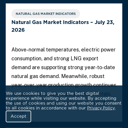
NATURAL GAS MARKET INDICATORS
Natural Gas Market Indicators – July 23,
2026
Above-normal temperatures, electric power
consumption, and strong LNG export
demand are supporting strong year-to-date
natural gas demand. Meanwhile, robust
year-over-year production growth continues
We use cookies to give you the best digital
to support favorable supply fundamentals,
experience while visiting our website. By accepting
bolstering storage inventories ahead of
the use of cookies and using our website you consent
to all cookies in accordance with our
.
Privacy Policy
winter.
Accept