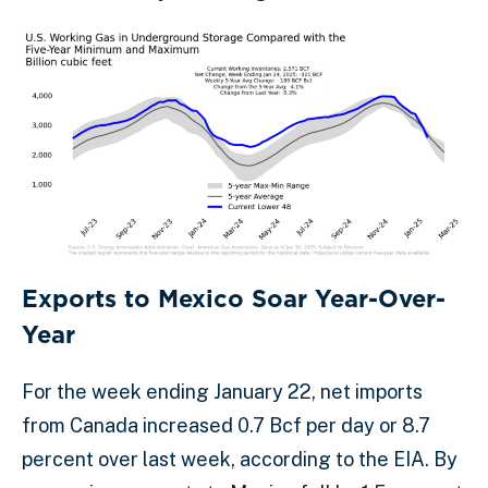
Exports to Mexico Soar Year-Over-
Year
For the week ending January 22, net imports
from Canada increased 0.7 Bcf per day or 8.7
percent over last week, according to the EIA. By