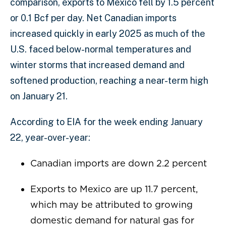
comparison, exports to Mexico fell by 1.5 percent
or 0.1 Bcf per day. Net Canadian imports
increased quickly in early 2025 as much of the
U.S. faced below-normal temperatures and
winter storms that increased demand and
softened production, reaching a near-term high
on January 21.
According to EIA for the week ending January
22, year-over-year:
Canadian imports are down 2.2 percent
Exports to Mexico are up 11.7 percent,
which may be attributed to growing
domestic demand for natural gas for