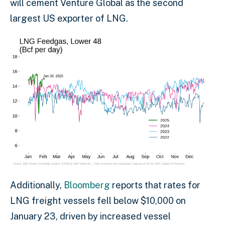
will cement Venture Global as the second
largest US exporter of LNG.
Additionally,
Bloomberg
reports that rates for
LNG freight vessels fell below $10,000 on
January 23, driven by increased vessel