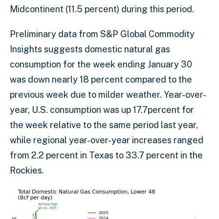
Midcontinent (11.5 percent) during this period.
Preliminary data from S&P Global Commodity
Insights suggests domestic natural gas
consumption for the week ending January 30
was down nearly 18 percent compared to the
previous week due to milder weather. Year-over-
year, U.S. consumption was up 17.7percent for
the week relative to the same period last year,
while regional year-over-year increases ranged
from 2.2 percent in Texas to 33.7 percent in the
Rockies.