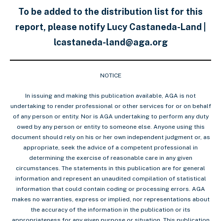
To be added to the distribution list for this
report, please notify Lucy Castaneda-Land |
lcastaneda-land@aga.org
NOTICE
In issuing and making this publication available, AGA is not
undertaking to render professional or other services for or on behalf
of any person or entity. Nor is AGA undertaking to perform any duty
owed by any person or entity to someone else. Anyone using this
document should rely on his or her own independent judgment or, as
appropriate, seek the advice of a competent professional in
determining the exercise of reasonable care in any given
circumstances. The statements in this publication are for general
information and represent an unaudited compilation of statistical
information that could contain coding or processing errors. AGA
makes no warranties, express or implied, nor representations about
the accuracy of the information in the publication or its
appropriateness for any given purpose or situation. This publication