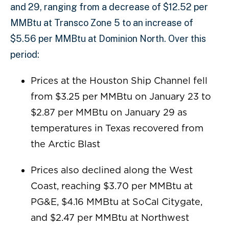
and 29, ranging from a decrease of $12.52 per
MMBtu at Transco Zone 5 to an increase of
$5.56 per MMBtu at Dominion North. Over this
period:
Prices at the Houston Ship Channel fell
from $3.25 per MMBtu on January 23 to
$2.87 per MMBtu on January 29 as
temperatures in Texas recovered from
the Arctic Blast
Prices also declined along the West
Coast, reaching $3.70 per MMBtu at
PG&E, $4.16 MMBtu at SoCal Citygate,
and $2.47 per MMBtu at Northwest