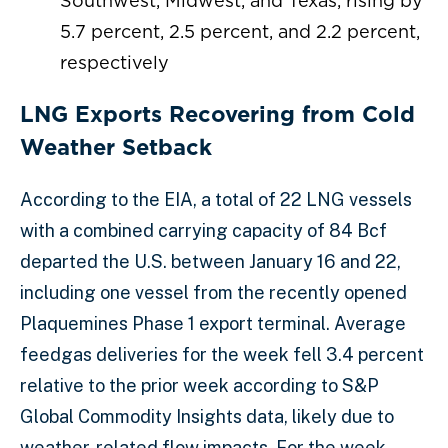
Southwest, Midwest, and Texas, rising by
5.7 percent, 2.5 percent, and 2.2 percent,
respectively
LNG Exports Recovering from Cold
Weather Setback
According to the EIA, a total of 22 LNG vessels
with a combined carrying capacity of 84 Bcf
departed the U.S. between January 16 and 22,
including one vessel from the recently opened
Plaquemines Phase 1 export terminal. Average
feedgas deliveries for the week fell 3.4 percent
relative to the prior week according to S&P
Global Commodity Insights data, likely due to
weather-related flow impacts. For the week