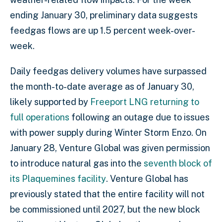
ending January 30, preliminary data suggests
feedgas flows are up 1.5 percent week-over-
week.
Daily feedgas delivery volumes have surpassed
the month-to-date average as of January 30,
likely supported by
Freeport LNG returning to
full operations
following an outage due to issues
with power supply during Winter Storm Enzo. On
January 28, Venture Global was given permission
to introduce natural gas into the
seventh block of
its Plaquemines facility
. Venture Global has
previously stated that the entire facility will not
be commissioned until 2027, but the new block