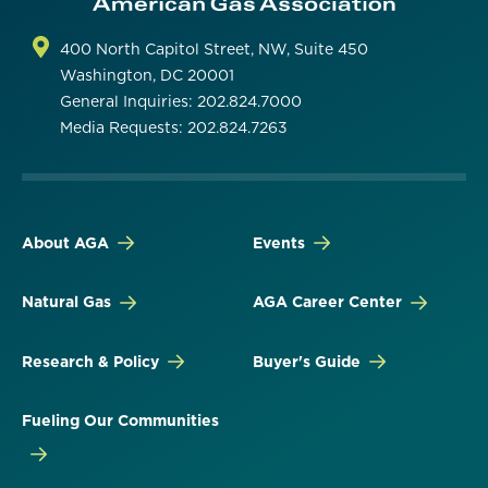
400 North Capitol Street, NW, Suite 450
Washington, DC 20001
General Inquiries: 202.824.7000
Media Requests: 202.824.7263
About AGA
Events
Natural Gas
AGA Career Center
Research & Policy
Buyer's Guide
Fueling Our Communities