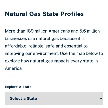
Natural Gas State Profiles
More than 189 million Americans and 5.6 million
businesses use natural gas because it is
affordable, reliable, safe and essential to
improving our environment. Use the map below to
explore how natural gas impacts every state in
America.
Explore A State
Select a State