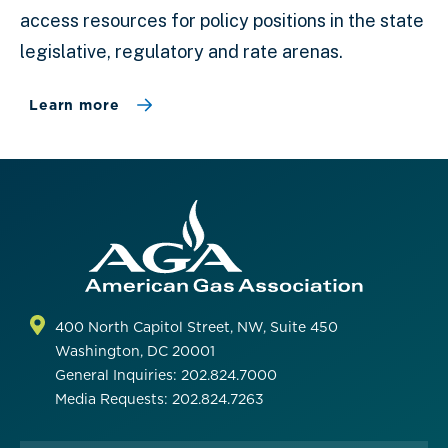
access resources for policy positions in the state
legislative, regulatory and rate arenas.
Learn more
400 North Capitol Street, NW, Suite 450
Washington, DC 20001
General Inquiries: 202.824.7000
Media Requests: 202.824.7263