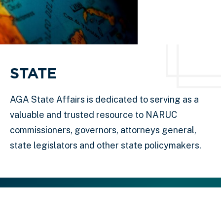
STATE
AGA State Affairs is dedicated to serving as a
valuable and trusted resource to NARUC
commissioners, governors, attorneys general,
state legislators and other state policymakers.