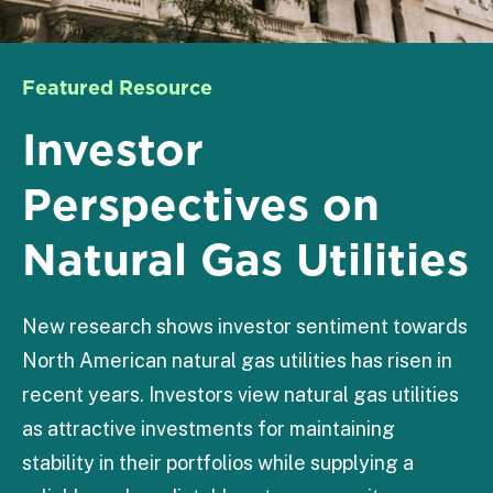
Featured Resource
Investor
Perspectives on
Natural Gas Utilities
New research shows investor sentiment towards
North American natural gas utilities has risen in
recent years. Investors view natural gas utilities
as attractive investments for maintaining
stability in their portfolios while supplying a