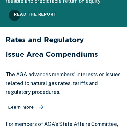
reliable and predictable return on equity.
READ THE REPORT
Rates and Regulatory
Issue Area Compendiums
The AGA advances members’ interests on issues
related to natural gas rates, tariffs and
regulatory procedures.
Learn more
For members of AGA’s State Affairs Committee,