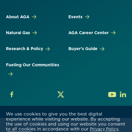
About AGA
Events
Natural Gas
AGA Career Center
Research & Policy
Buyer's Guide
Fueling Our Communities
We use cookies to give you the best digital
experience while visiting our website. By accepting
the use of cookies and using our website you consent
to all cookies in accordance with our
.
Privacy Policy
© 2026 American Gas Association. All rights reserved.