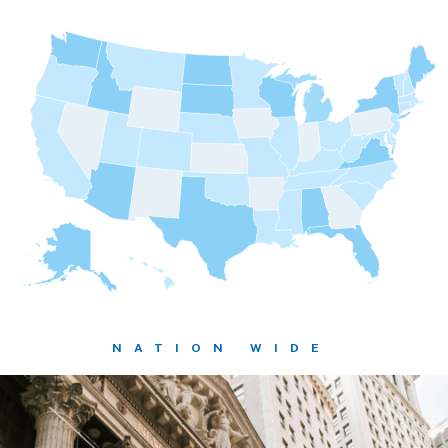
NATION WIDE