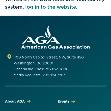
system,
log in to the website
.
400 North Capitol Street, NW, Suite 450
Washington, DC 20001
General Inquiries: 202.824.7000
Media Requests: 202.824.7263
About AGA
Events