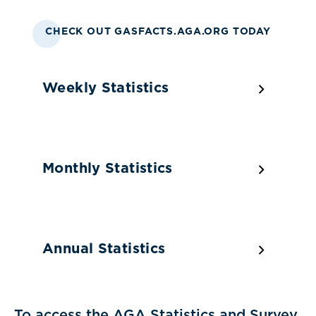
CHECK OUT GASFACTS.AGA.ORG TODAY
Weekly Statistics
Monthly Statistics
Annual Statistics
To access the AGA Statistics and Survey