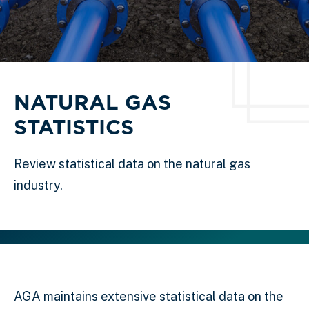
NATURAL GAS
STATISTICS
Review statistical data on the natural gas
industry.
AGA maintains extensive statistical data on the