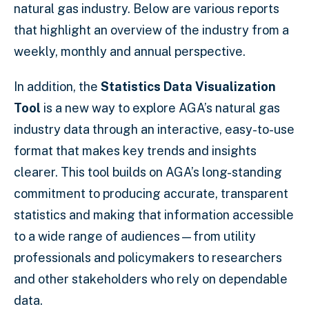
natural gas industry. Below are various reports
that highlight an overview of the industry from a
weekly, monthly and annual perspective.
In addition, the
Statistics Data Visualization
Tool
is a new way to explore AGA’s natural gas
industry data through an interactive, easy-to-use
format that makes key trends and insights
clearer. This tool builds on AGA’s long-standing
commitment to producing accurate, transparent
statistics and making that information accessible
to a wide range of audiences—from utility
professionals and policymakers to researchers
and other stakeholders who rely on dependable
data.