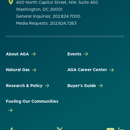
400 North Capitol Street, NW, Suite 450
Washington, DC 20001
General Inquiries: 202.824.7000
Media Requests: 202.824.7263
About AGA
Events
Natural Gas
AGA Career Center
Research & Policy
Buyer's Guide
Fueling Our Communities