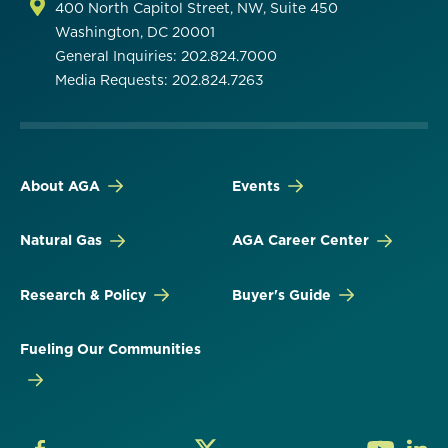
400 North Capitol Street, NW, Suite 450
Washington, DC 20001
General Inquiries: 202.824.7000
Media Requests: 202.824.7263
About AGA
Events
Natural Gas
AGA Career Center
Research & Policy
Buyer's Guide
Fueling Our Communities