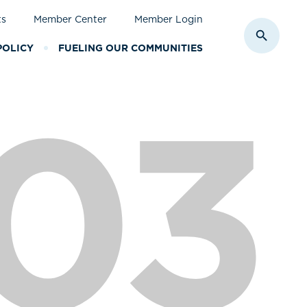
ts
Member Center
Member Login
Toggle S
POLICY
FUELING OUR COMMUNITIES
03