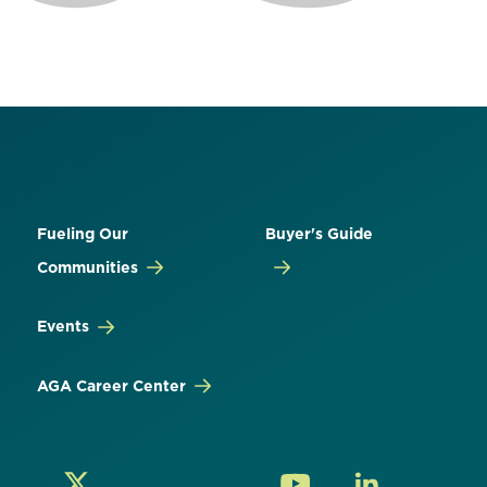
Fueling Our
Buyer's Guide
Communities
Events
AGA Career Center