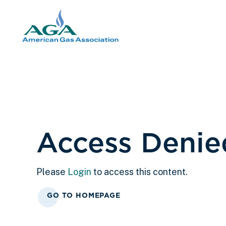
Access Denie
Please
Login
to access this content.
GO TO HOMEPAGE