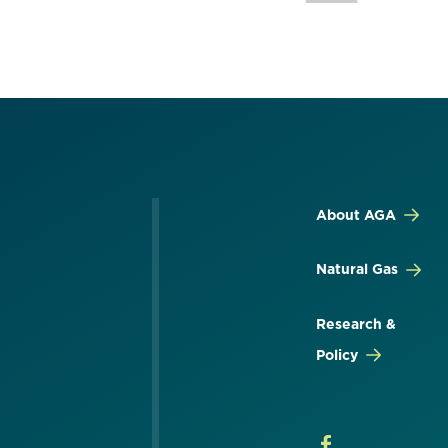
About AGA
Natural Gas
Research &
Policy