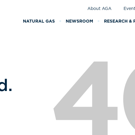
About AGA
Even
NATURAL GAS
NEWSROOM
RESEARCH & 
4
d.