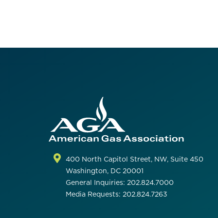
400 North Capitol Street, NW, Suite 450
Washington, DC 20001
General Inquiries: 202.824.7000
Media Requests: 202.824.7263