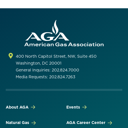
400 North Capitol Street, NW, Suite 450
Washington, DC 20001
General Inquiries: 202.824.7000
Media Requests: 202.824.7263
About AGA
Events
Natural Gas
AGA Career Center