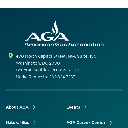
400 North Capitol Street, NW, Suite 450
Washington, DC 20001
General Inquiries: 202.824.7000
Media Requests: 202.824.7263
About AGA
Events
Natural Gas
AGA Career Center