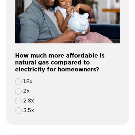
How much more affordable is
natural gas compared to
electricity for homeowners?
1.8x
2x
2.8x
3.5x