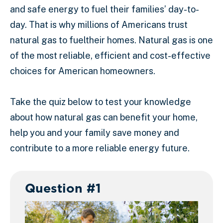
and safe energy to fuel their families’ day-to-
day. That is why millions of Americans trust
natural gas to fueltheir homes. Natural gas is one
of the most reliable, efficient and cost-effective
choices for American homeowners.
Take the quiz below to test your knowledge
about how natural gas can benefit your home,
help you and your family save money and
contribute to a more reliable energy future.
Question #1