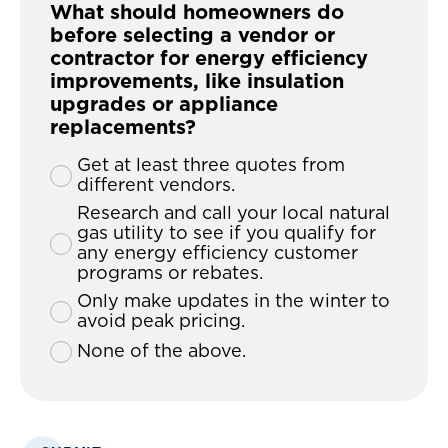
What should homeowners do
before selecting a vendor or
contractor for energy efficiency
improvements, like insulation
upgrades or appliance
replacements?
Get at least three quotes from
different vendors.
Research and call your local natural
gas utility to see if you qualify for
any energy efficiency customer
programs or rebates.
Only make updates in the winter to
avoid peak pricing.
None of the above.