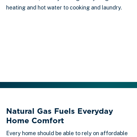
heating and hot water to cooking and laundry.
Natural Gas Fuels Everyday
Home Comfort
Every home should be able to rely on affordable