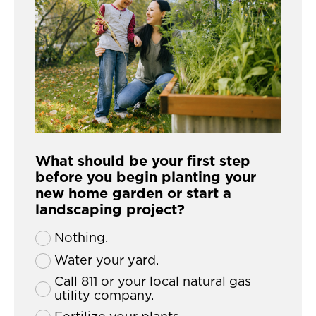
What should be your first step
before you begin planting your
new home garden or start a
landscaping project?
Nothing.
Water your yard.
Call 811 or your local natural gas
utility company.