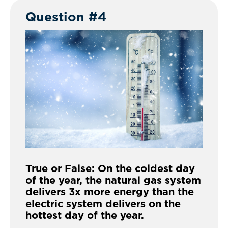
Question #4
True or False: On the coldest day
of the year, the natural gas system
delivers 3x more energy than the
electric system delivers on the
hottest day of the year.