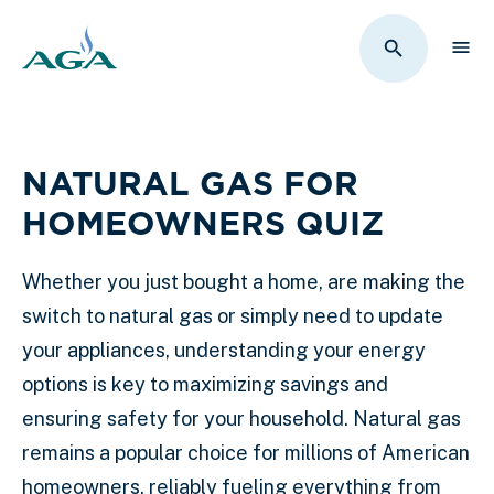
Sho
Toggle Sit
NATURAL GAS FOR
HOMEOWNERS QUIZ
Whether you just bought a home, are making the
switch to natural gas or simply need to update
your appliances, understanding your energy
options is key to maximizing savings and
ensuring safety for your household. Natural gas
remains a popular choice for millions of American
homeowners, reliably fueling everything from