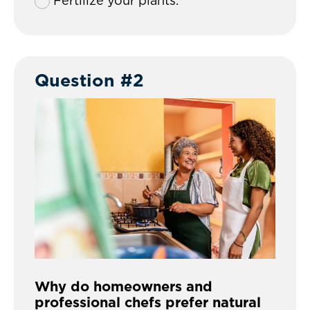
Fertilize your plants.
Question #2
Why do homeowners and
professional chefs prefer natural