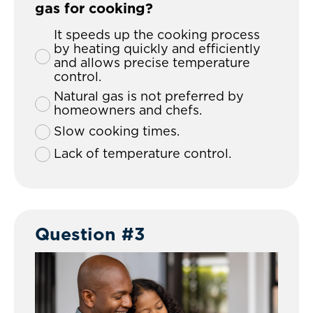
gas for cooking?
It speeds up the cooking process
by heating quickly and efficiently
and allows precise temperature
control.
Natural gas is not preferred by
homeowners and chefs.
Slow cooking times.
Lack of temperature control.
Question #3