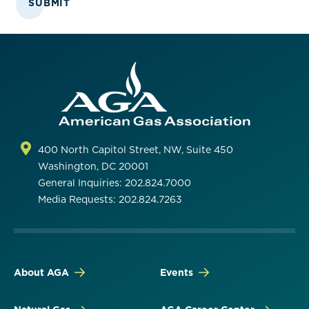
SUBMIT
400 North Capitol Street, NW, Suite 450
Washington, DC 20001
General Inquiries: 202.824.7000
Media Requests: 202.824.7263
About AGA
Events