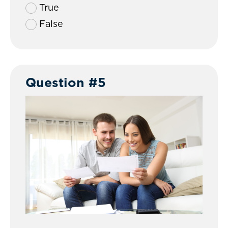
True
False
Question #5