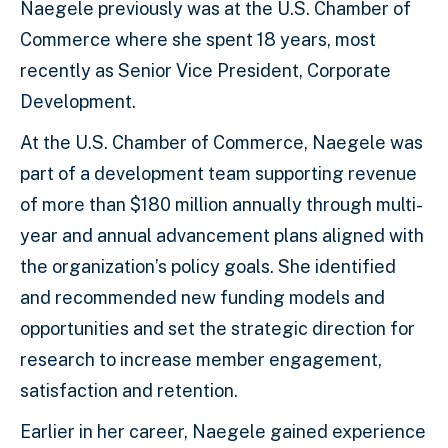
Naegele previously was at the U.S. Chamber of
Commerce where she spent 18 years, most
recently as Senior Vice President, Corporate
Development.
At the U.S. Chamber of Commerce, Naegele was
part of a development team supporting revenue
of more than $180 million annually through multi-
year and annual advancement plans aligned with
the organization’s policy goals. She identified
and recommended new funding models and
opportunities and set the strategic direction for
research to increase member engagement,
satisfaction and retention.
Earlier in her career, Naegele gained experience