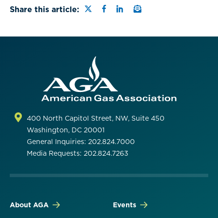
Share this page on Twitter
Share this page on Faceb
Share this page on Lin
Email a link to this
Share this article:
400 North Capitol Street, NW, Suite 450
Washington, DC 20001
General Inquiries: 202.824.7000
Media Requests: 202.824.7263
About AGA
Events