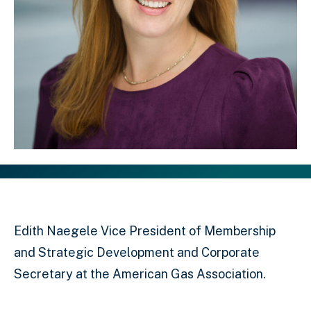
Edith Naegele Vice President of Membership
and Strategic Development and Corporate
Secretary at the American Gas Association.