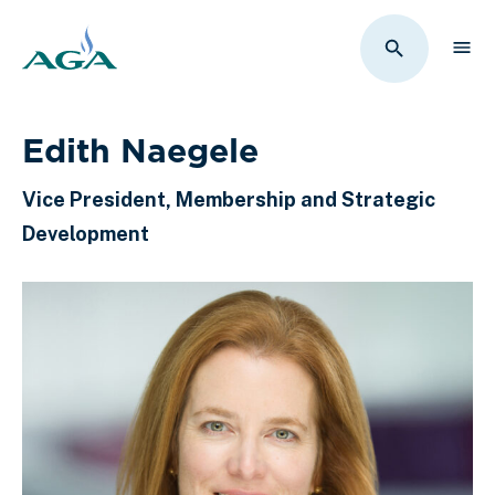
Sho
Toggle Sit
Edith Naegele
Vice President, Membership and Strategic
Development