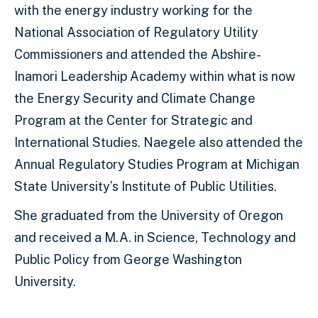
with the energy industry working for the
National Association of Regulatory Utility
Commissioners and attended the Abshire-
Inamori Leadership Academy within what is now
the Energy Security and Climate Change
Program at the Center for Strategic and
International Studies. Naegele also attended the
Annual Regulatory Studies Program at Michigan
State University’s Institute of Public Utilities.
She graduated from the University of Oregon
and received a M.A. in Science, Technology and
Public Policy from George Washington
University.