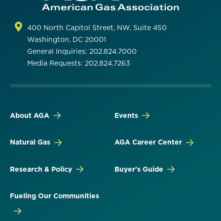
400 North Capitol Street, NW, Suite 450
Washington, DC 20001
General Inquiries: 202.824.7000
Media Requests: 202.824.7263
About AGA
Events
Natural Gas
AGA Career Center
Research & Policy
Buyer's Guide
Fueling Our Communities