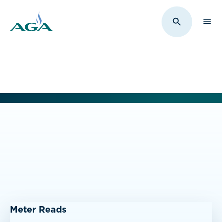
Sho
Toggle Sit
Meter Reads