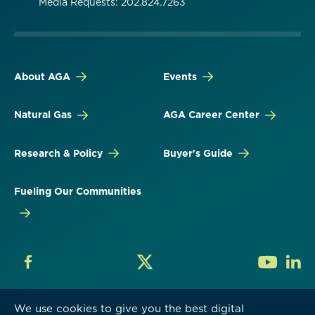
Media Requests: 202.824.7263
About AGA
Events
Natural Gas
AGA Career Center
Research & Policy
Buyer's Guide
Fueling Our Communities
We use cookies to give you the best digital