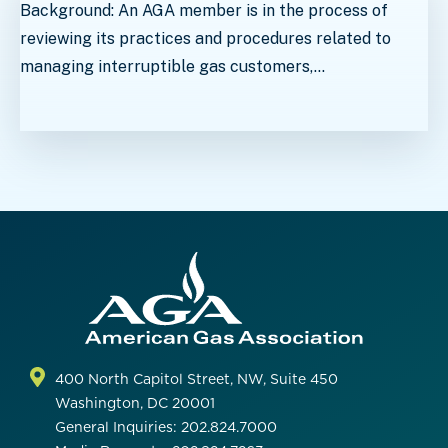
Background: An AGA member is in the process of
reviewing its practices and procedures related to
managing interruptible gas customers,…
400 North Capitol Street, NW, Suite 450
Washington, DC 20001
General Inquiries: 202.824.7000