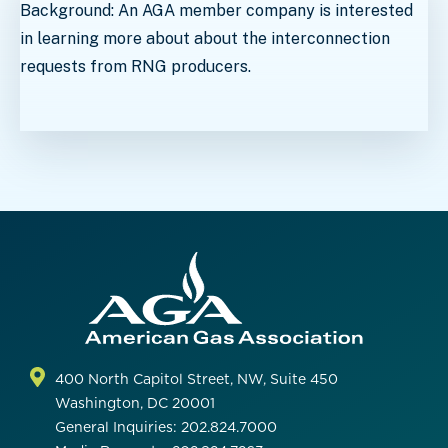
Background: An AGA member company is interested
in learning more about about the interconnection
requests from RNG producers.
400 North Capitol Street, NW, Suite 450
Washington, DC 20001
General Inquiries: 202.824.7000