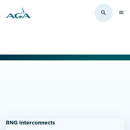
Sho
Toggle Sit
RNG Interconnects