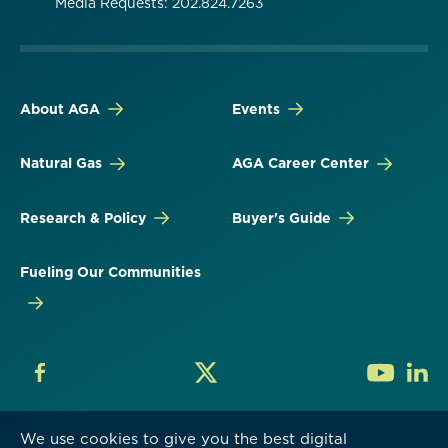
Media Requests: 202.824.7263
About AGA
Events
Natural Gas
AGA Career Center
Research & Policy
Buyer's Guide
Fueling Our Communities
We use cookies to give you the best digital