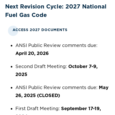
Next Revision Cycle: 2027 National
Fuel Gas Code
ACCESS 2027 DOCUMENTS
ANSI Public Review comments due:
April 20, 2026
Second Draft Meeting:
October 7-9,
2025
ANSI Public Review comments due:
May
26, 2025 (CLOSED)
First Draft Meeting:
September 17-19,