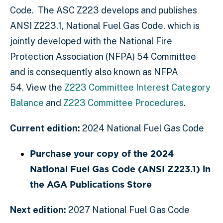
Code. The ASC Z223 develops and publishes
ANSI Z223.1, National Fuel Gas Code, which is
jointly developed with the National Fire
Protection Association (NFPA) 54 Committee
and is consequently also known as NFPA
54. View the
Z223 Committee Interest Category
Balance
and
Z223 Committee Procedures
.
Current edition:
2024 National Fuel Gas Code
Purchase your copy of the 2024
National Fuel Gas Code (ANSI Z223.1) in
the AGA Publications Store
Next edition:
2027 National Fuel Gas Code