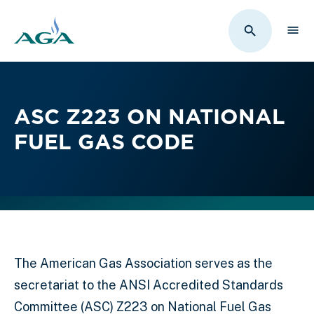
Sho
Toggle Sit
ASC Z223 ON NATIONAL
FUEL GAS CODE
The American Gas Association serves as the
secretariat to the ANSI Accredited Standards
Committee (ASC) Z223 on National Fuel Gas