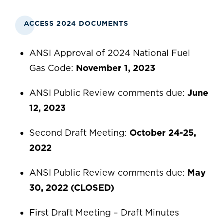
ACCESS 2024 DOCUMENTS
ANSI Approval of 2024 National Fuel
Gas Code:
November 1, 2023
ANSI Public Review comments due:
June
12, 2023
Second Draft Meeting:
October 24-25,
2022
ANSI Public Review comments due:
May
30, 2022 (CLOSED)
First Draft Meeting – Draft Minutes