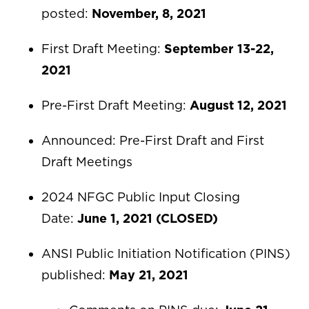
posted:
November, 8, 2021
First Draft Meeting:
September 13-22,
2021
Pre-First Draft Meeting:
August 12, 2021
Announced: Pre-First Draft and First
Draft Meetings
2024 NFGC Public Input Closing
Date:
June 1, 2021 (CLOSED)
ANSI Public Initiation Notification (PINS)
published:
May 21, 2021