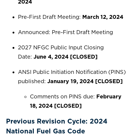
2024
Pre-First Draft Meeting:
March 12, 2024
Announced: Pre-First Draft Meeting
2027 NFGC Public Input Closing
Date:
June 4, 2024
[CLOSED]
ANSI Public Initiation Notification (PINS)
published:
January 19, 2024
[CLOSED]
Comments on PINS due:
February
18, 2024
[CLOSED]
Previous Revision Cycle: 2024
National Fuel Gas Code