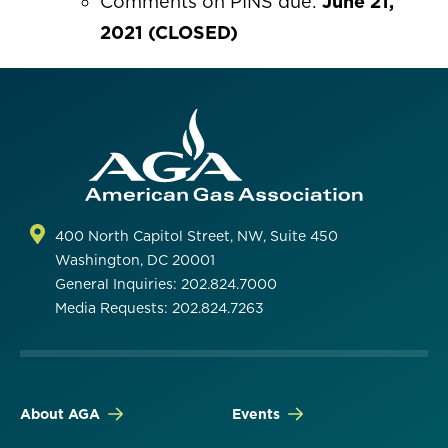
Comments on PINS due:
June 21,
2021 (CLOSED)
400 North Capitol Street, NW, Suite 450
Washington, DC 20001
General Inquiries: 202.824.7000
Media Requests: 202.824.7263
About AGA
Events