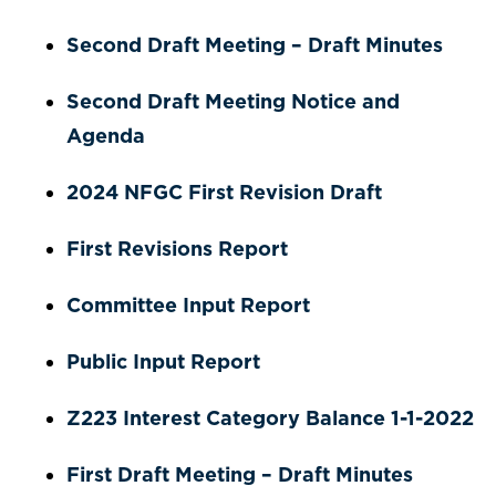
Second Draft Meeting – Draft Minutes
Second Draft Meeting Notice and
Agenda
2024 NFGC First Revision Draft
First Revisions Report
Committee Input Report
Public Input Report
Z223 Interest Category Balance 1-1-2022
First Draft Meeting – Draft Minutes