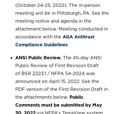
(October 24-25, 2022). The in-person
meeting will be in Pittsburgh, PA. See the
meeting notice and agenda in the
attachment below. Meeting conducted in
accordance with the
AGA Antitrust
Compliance Guidelines
.
ANSI Public Review.
The 45-day ANSI
Public Review of First Revision Draft
of BSR Z223.1 / NFPA 54-2024 was
announced on April 15, 2022. See the
PDF version of the First Revision Draft in
the attachments below.
Public
Comments must be submitted by May
30, 2022
via NFPA’s TerraView system