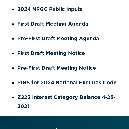
2024 NFGC Public Inputs
First Draft Meeting Agenda
Pre-First Draft Meeting Agenda
First Draft Meeting Notice
Pre-First Draft Meeting Notice
PINS for 2024 National Fuel Gas Code
Z223 Interest Category Balance 4-23-
2021