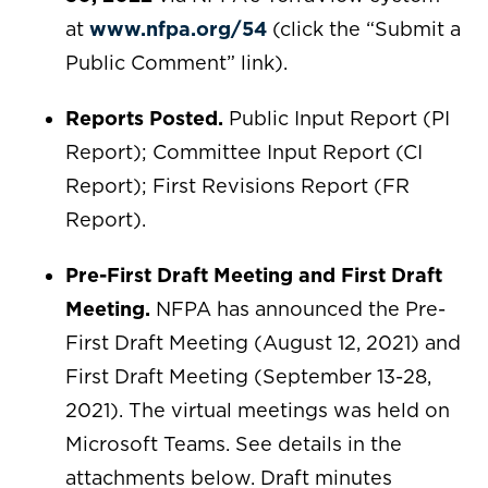
at
www.nfpa.org/54
(click the “Submit a
Public Comment” link).
Reports Posted.
Public Input Report (PI
Report); Committee Input Report (CI
Report); First Revisions Report (FR
Report).
Pre-First Draft Meeting and First Draft
Meeting.
NFPA has announced the Pre-
First Draft Meeting (August 12, 2021) and
First Draft Meeting (September 13-28,
2021). The virtual meetings was held on
Microsoft Teams. See details in the
attachments below. Draft minutes