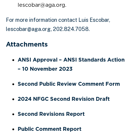
lescobar@aga.org.
For more information contact Luis Escobar,
lescobar@aga.org, 202.824.7058.
Attachments
ANSI Approval – ANSI Standards Action
– 10 November 2023
Second Public Review Comment Form
2024 NFGC Second Revision Draft
Second Revisions Report
Public Comment Report