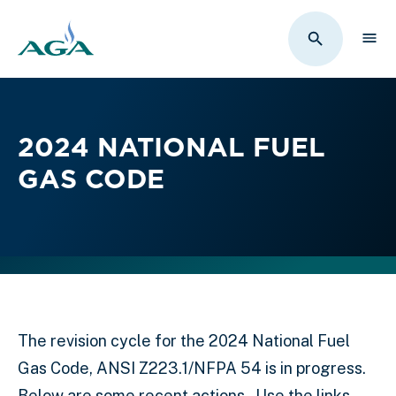
Sho
Toggle Sit
2024 NATIONAL FUEL
GAS CODE
The revision cycle for the 2024 National Fuel
Gas Code, ANSI Z223.1/NFPA 54 is in progress.
Below are some recent actions. Use the links