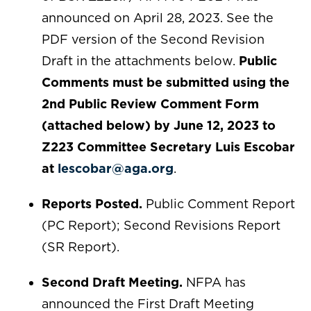
announced on April 28, 2023. See the
PDF version of the Second Revision
Draft in the attachments below.
Public
Comments must be submitted using the
2nd Public Review Comment Form
(attached below) by June 12, 2023 to
Z223 Committee Secretary Luis Escobar
at
lescobar@aga.org
.
Reports Posted.
Public Comment Report
(PC Report); Second Revisions Report
(SR Report).
Second Draft Meeting.
NFPA has
announced the First Draft Meeting