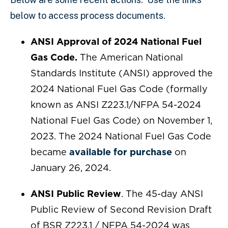
below to access process documents.
ANSI Approval of 2024 National Fuel
Gas Code.
The American National
Standards Institute (ANSI) approved the
2024 National Fuel Gas Code (formally
known as ANSI Z223.1/NFPA 54-2024
National Fuel Gas Code) on November 1,
2023. The 2024 National Fuel Gas Code
became
available for purchase
on
January 26, 2024.
ANSI Public Review
. The 45-day ANSI
Public Review of Second Revision Draft
of BSR Z223.1 / NFPA 54-2024 was