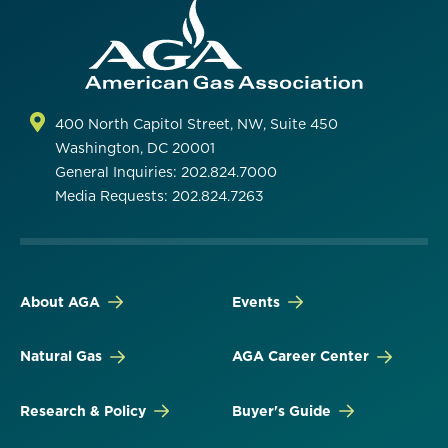
400 North Capitol Street, NW, Suite 450
Washington, DC 20001
General Inquiries: 202.824.7000
Media Requests: 202.824.7263
About AGA
Events
Natural Gas
AGA Career Center
Research & Policy
Buyer's Guide