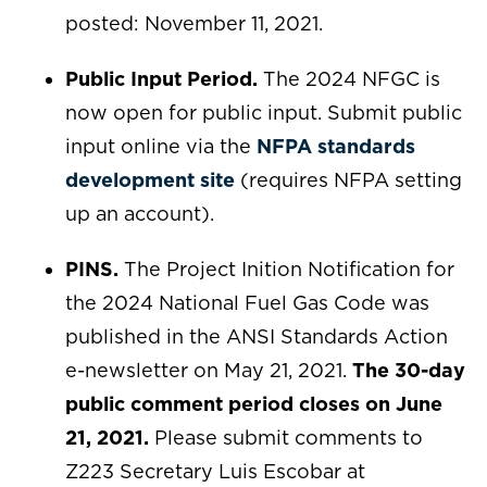
posted: November 11, 2021.
Public Input Period.
The 2024 NFGC is
now open for public input. Submit public
input online via the
NFPA standards
development site
(requires NFPA setting
up an account).
PINS.
The Project Inition Notification for
the 2024 National Fuel Gas Code was
published in the ANSI Standards Action
e-newsletter on May 21, 2021.
The 30-day
public comment period closes on June
21, 2021.
Please submit comments to
Z223 Secretary Luis Escobar at