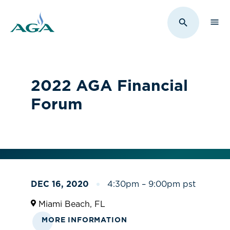
Sho
Toggle Sit
2022 AGA Financial
Forum
DEC 16, 2020
4:30pm – 9:00pm pst
Miami Beach, FL
MORE INFORMATION