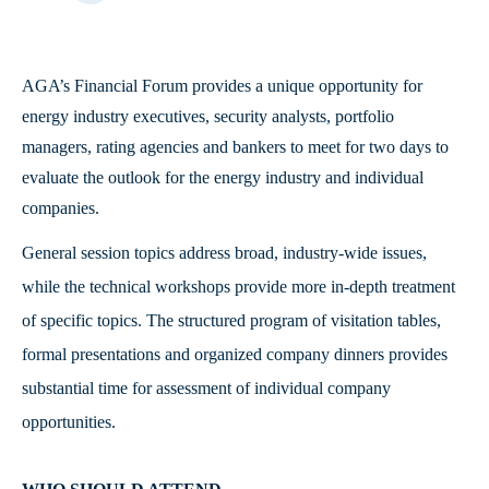
AGA’s Financial Forum provides a unique opportunity for
energy industry executives, security analysts, portfolio
managers, rating agencies and bankers to meet for two days to
evaluate the outlook for the energy industry and individual
companies.
General session topics address broad, industry-wide issues,
while the technical workshops provide more in-depth treatment
of specific topics. The structured program of visitation tables,
formal presentations and organized company dinners provides
substantial time for assessment of individual company
opportunities.