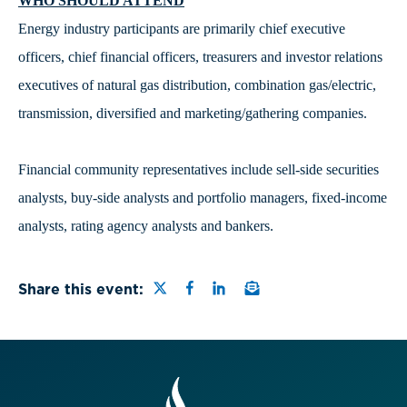
WHO SHOULD ATTEND
Energy industry participants are primarily chief executive
officers, chief financial officers, treasurers and investor relations
executives of natural gas distribution, combination gas/electric,
transmission, diversified and marketing/gathering companies.
Financial community representatives include sell-side securities
analysts, buy-side analysts and portfolio managers, fixed-income
analysts, rating agency analysts and bankers.
Share this page on Twitter
Share this page on Faceb
Share this page on Link
Email a link to this
Share this event: