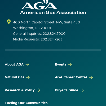
400 North Capitol Street, NW, Suite 450
Washington, DC 20001
General Inquiries: 202.824.7000
Media Requests: 202.824.7263
About AGA
Events
Natural Gas
AGA Career Center
Research & Policy
Buyer's Guide
Fueling Our Communities