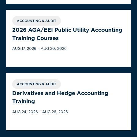
ACCOUNTING & AUDIT
2026 AGA/EEI Public Utility Accounting
Training Courses
AUG 17, 2026 – AUG 20, 2026
ACCOUNTING & AUDIT
Derivatives and Hedge Accounting
Training
AUG 24, 2026 – AUG 26, 2026