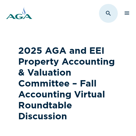
Sho
Toggle Sit
2025 AGA and EEI
Property Accounting
& Valuation
Committee – Fall
Accounting Virtual
Roundtable
Discussion