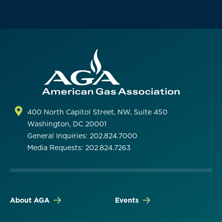
400 North Capitol Street, NW, Suite 450
Washington, DC 20001
General Inquiries: 202.824.7000
Media Requests: 202.824.7263
About AGA
Events