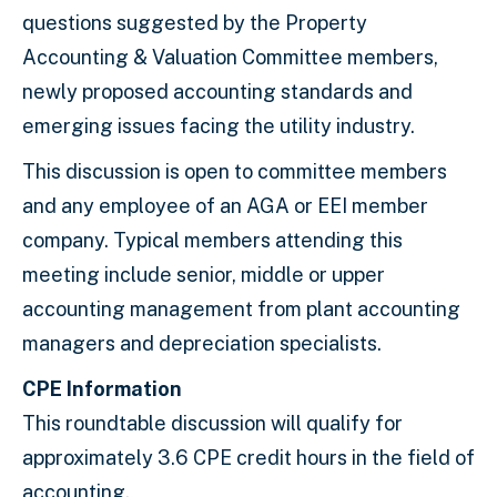
questions suggested by the Property
Accounting & Valuation Committee members,
newly proposed accounting standards and
emerging issues facing the utility industry.
This discussion is open to committee members
and any employee of an AGA or EEI member
company. Typical members attending this
meeting include senior, middle or upper
accounting management from plant accounting
managers and depreciation specialists.
CPE Information
This roundtable discussion will qualify for
approximately 3.6 CPE credit hours in the field of
accounting.