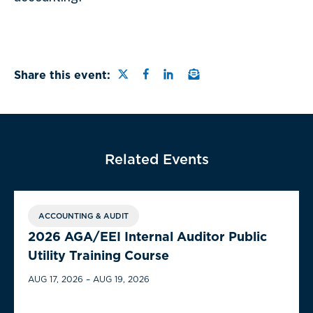
Share this page on Twitter
Share this page on Faceb
Share this page on Link
Email a link to this
Share this event:
Related Events
ACCOUNTING & AUDIT
2026 AGA/EEI Internal Auditor Public
Utility Training Course
AUG 17, 2026 – AUG 19, 2026