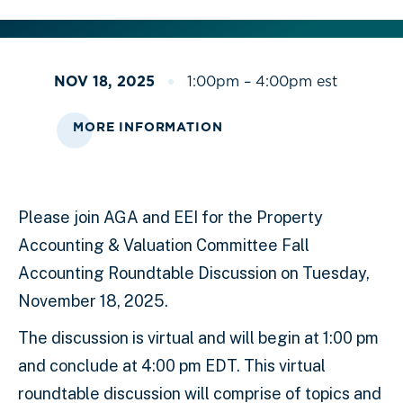
NOV 18, 2025
1:00pm – 4:00pm est
MORE INFORMATION
Please join AGA and EEI for the Property
Accounting & Valuation Committee Fall
Accounting Roundtable Discussion on Tuesday,
November 18, 2025.
The discussion is virtual and will begin at 1:00 pm
and conclude at 4:00 pm EDT. This virtual
roundtable discussion will comprise of topics and