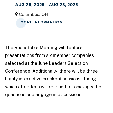
AUG 26, 2025 – AUG 28, 2025
Columbus, OH
MORE INFORMATION
The Roundtable Meeting will feature
presentations from six member companies
selected at the June Leaders Selection
Conference. Additionally, there will be three
highly interactive breakout sessions, during
which attendees will respond to topic-specific
questions and engage in discussions.