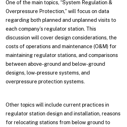
One of the main topics, “System Regulation &
Overpressure Protection,” will focus on data
regarding both planned and unplanned visits to
each company’s regulator station. This
discussion will cover design considerations, the
costs of operations and maintenance (O&M) for
maintaining regulator stations, and comparisons
between above-ground and below-ground
designs, low-pressure systems, and
overpressure protection systems.
Other topics will include current practices in
regulator station design and installation, reasons
for relocating stations from below ground to