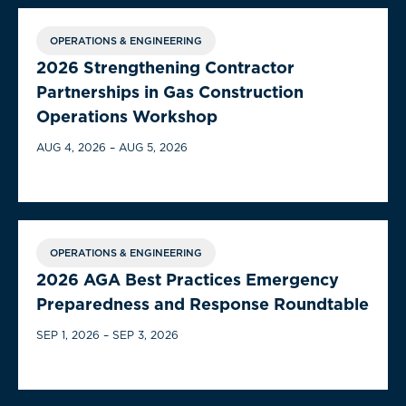
OPERATIONS & ENGINEERING
2026 Strengthening Contractor
Partnerships in Gas Construction
Operations Workshop
AUG 4, 2026 – AUG 5, 2026
OPERATIONS & ENGINEERING
2026 AGA Best Practices Emergency
Preparedness and Response Roundtable
SEP 1, 2026 – SEP 3, 2026