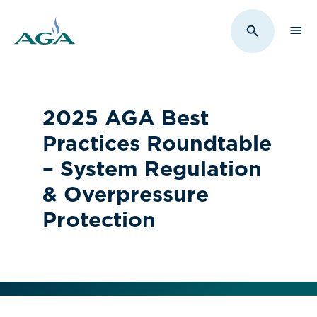
Sho
Toggle Sit
2025 AGA Best
Practices Roundtable
– System Regulation
& Overpressure
Protection