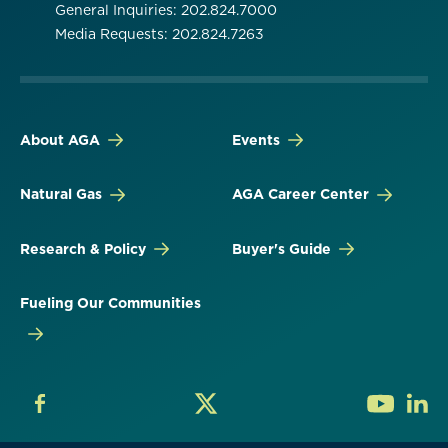
General Inquiries: 202.824.7000
Media Requests: 202.824.7263
About AGA
Events
Natural Gas
AGA Career Center
Research & Policy
Buyer's Guide
Fueling Our Communities