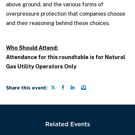
above ground, and the various forms of
overpressure protection that companies choose
and their reasoning behind these choices.
Who Should Attend:
Attendance for this roundtable is for Natural
Gas Utility Operators Only
Share this page on Twitter
Share this page on Faceb
Share this page on Link
Email a link to this
Share this event:
Related Events