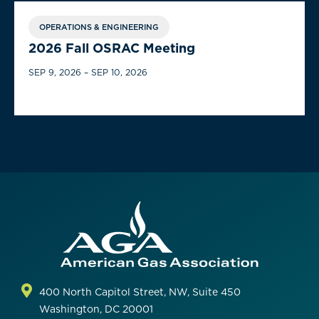
OPERATIONS & ENGINEERING
2026 Fall OSRAC Meeting
SEP 9, 2026 – SEP 10, 2026
400 North Capitol Street, NW, Suite 450
Washington, DC 20001