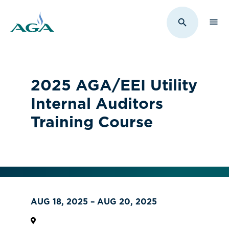
Sho
Toggle Sit
2025 AGA/EEI Utility
Internal Auditors
Training Course
AUG 18, 2025 – AUG 20, 2025