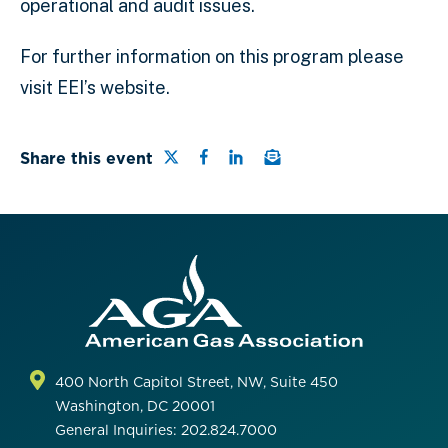
operational and audit issues.
For further information on this program please
visit EEI’s website.
Share this page on Twitter
Share this page on Facebo
Share this page on Link
Email a link to this 
Share this event
400 North Capitol Street, NW, Suite 450
Washington, DC 20001
General Inquiries: 202.824.7000