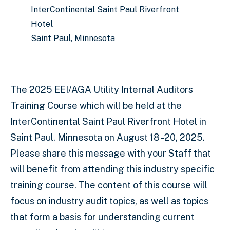
InterContinental Saint Paul Riverfront
Hotel
Saint Paul, Minnesota
The 2025 EEI/AGA Utility Internal Auditors
Training Course which will be held at the
InterContinental Saint Paul Riverfront Hotel in
Saint Paul, Minnesota on August 18 -20, 2025.
Please share this message with your Staff that
will benefit from attending this industry specific
training course. The content of this course will
focus on industry audit topics, as well as topics
that form a basis for understanding current