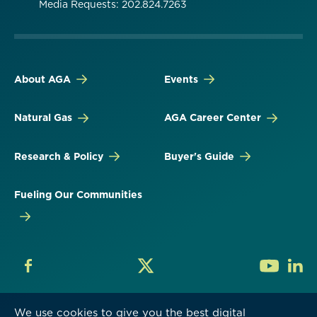
Media Requests: 202.824.7263
About AGA
Events
Natural Gas
AGA Career Center
Research & Policy
Buyer's Guide
Fueling Our Communities
We use cookies to give you the best digital