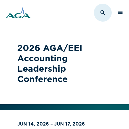
Sho
Toggle Sit
2026 AGA/EEI
Accounting
Leadership
Conference
JUN 14, 2026 – JUN 17, 2026