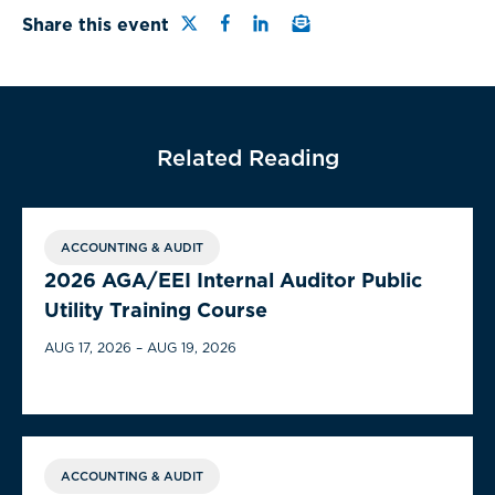
Share this page on Twitter
Share this page on Facebo
Share this page on Link
Email a link to this 
Share this event
Related Reading
ACCOUNTING & AUDIT
2026 AGA/EEI Internal Auditor Public
Utility Training Course
AUG 17, 2026 – AUG 19, 2026
ACCOUNTING & AUDIT