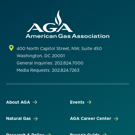
400 North Capitol Street, NW, Suite 450
Washington, DC 20001
General Inquiries: 202.824.7000
Media Requests: 202.824.7263
About AGA
Events
Natural Gas
AGA Career Center
Research & Policy
Buyer's Guide