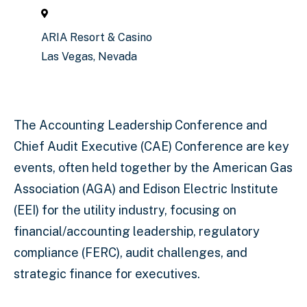
ARIA Resort & Casino
Las Vegas, Nevada
The Accounting Leadership Conference and
Chief Audit Executive (CAE) Conference are key
events, often held together by the American Gas
Association (AGA) and Edison Electric Institute
(EEI) for the utility industry, focusing on
financial/accounting leadership, regulatory
compliance (FERC), audit challenges, and
strategic finance for executives.