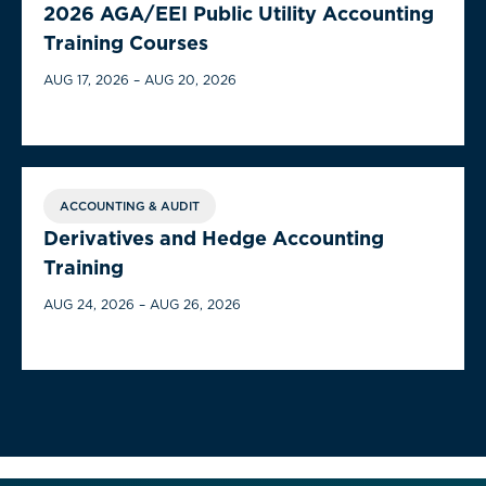
2026 AGA/EEI Public Utility Accounting
Training Courses
AUG 17, 2026 – AUG 20, 2026
ACCOUNTING & AUDIT
Derivatives and Hedge Accounting
Training
AUG 24, 2026 – AUG 26, 2026