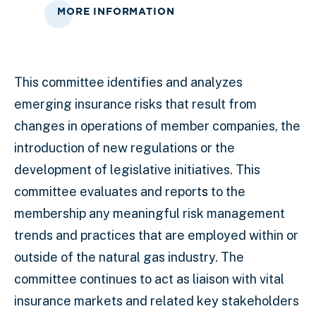
MORE INFORMATION
This committee identifies and analyzes
emerging insurance risks that result from
changes in operations of member companies, the
introduction of new regulations or the
development of legislative initiatives. This
committee evaluates and report
s
to the
membership any meaningful risk management
trends and practices that are employed within or
outside of the natural gas industry. The
committee continues to act as liaison with vital
insurance markets and related key stakeholders