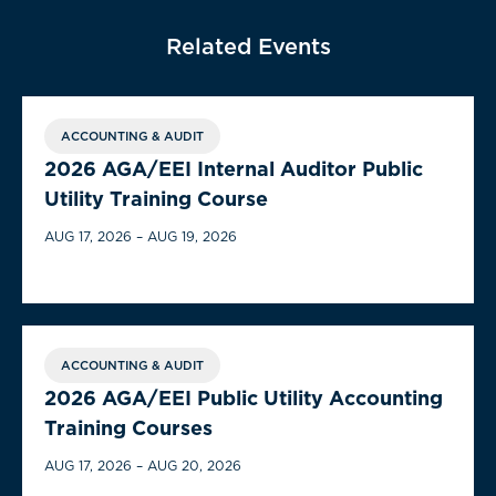
Related Events
ACCOUNTING & AUDIT
2026 AGA/EEI Internal Auditor Public
Utility Training Course
AUG 17, 2026 – AUG 19, 2026
ACCOUNTING & AUDIT
2026 AGA/EEI Public Utility Accounting
Training Courses
AUG 17, 2026 – AUG 20, 2026