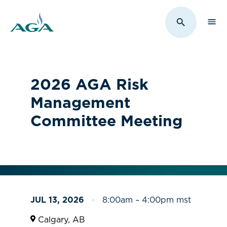
Sho
Toggle Sit
2026 AGA Risk
Management
Committee Meeting
JUL 13, 2026
8:00am – 4:00pm mst
Calgary, AB