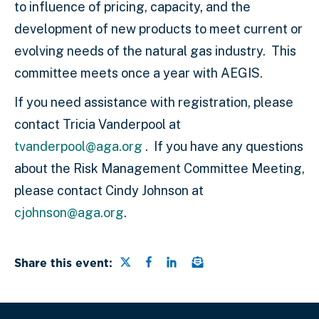
to influence of pricing, capacity
,
and the
development of new products to meet current or
evolving needs of the natural gas industry.
This
committee meets once a year with AEGIS.
If you need assistance with registration, please
contact Tricia Vanderpool at
tvanderpool@aga.org
. If you have any questions
about the Risk Management Committee Meeting,
please contact Cindy Johnson at
cjohnson@aga.org
.
Share this page on Twitter
Share this page on Faceb
Share this page on Link
Email a link to this
Share this event: