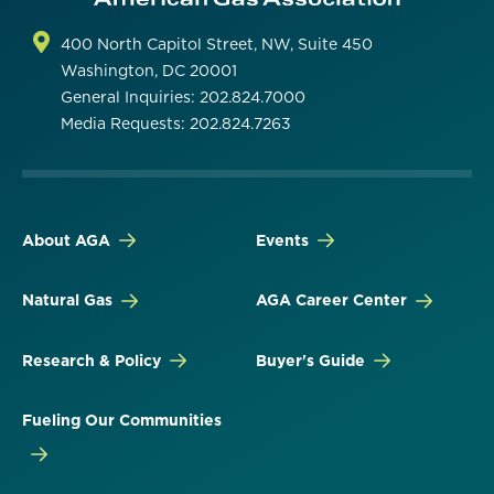
400 North Capitol Street, NW, Suite 450
Washington, DC 20001
General Inquiries: 202.824.7000
Media Requests: 202.824.7263
About AGA
Events
Natural Gas
AGA Career Center
Research & Policy
Buyer's Guide
Fueling Our Communities