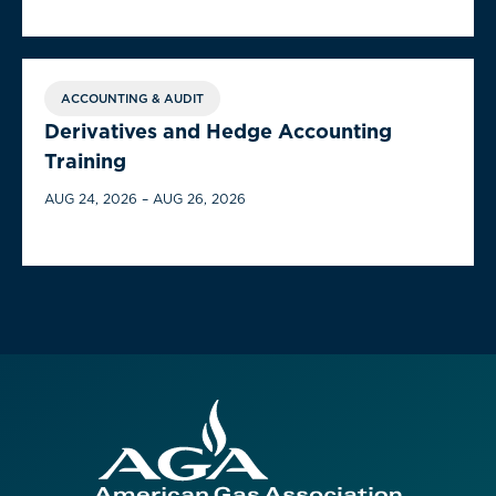
ACCOUNTING & AUDIT
Derivatives and Hedge Accounting
Training
AUG 24, 2026 – AUG 26, 2026