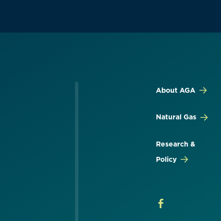
About AGA
Natural Gas
Research &
Policy