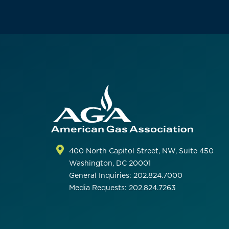
400 North Capitol Street, NW, Suite 450
Washington, DC 20001
General Inquiries: 202.824.7000
Media Requests: 202.824.7263