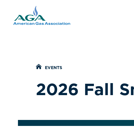
Home Icon
EVENTS
2026 Fall 