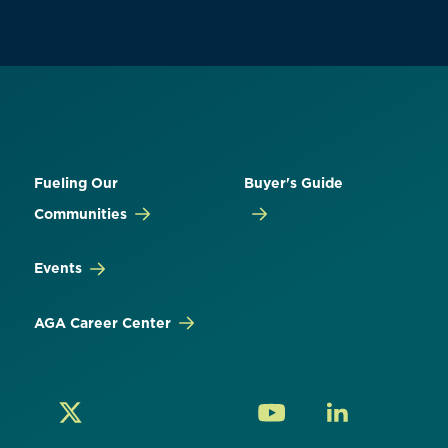
Fueling Our
Buyer's Guide
Communities
Events
AGA Career Center