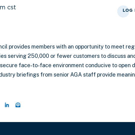
m cst
LOG 
cil
provides members with an opportunity to meet regu
es serving 250,000 or fewer customers to discuss a
 secure face-to-face environment conducive to open d
ndustry briefings from senior AGA staff provide meani
 this page on Twitter
hare this page on Facebook
Share this page on LinkedIn
Email a link to this page