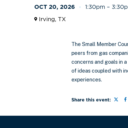
OCT 20, 2026
1:30pm – 3:30p
Irving, TX
The Small Member Coun
peers from gas compani
concerns and goals in a
of ideas coupled with i
experiences.
Share
S
Share this event: