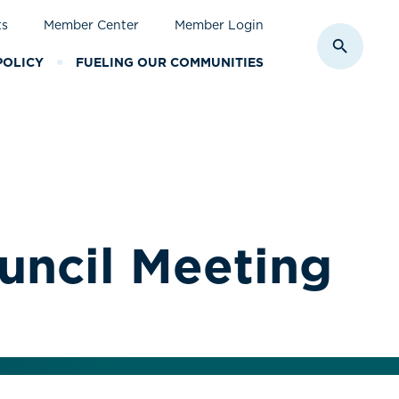
ts
Member Center
Member Login
Toggle S
POLICY
FUELING OUR COMMUNITIES
uncil Meeting