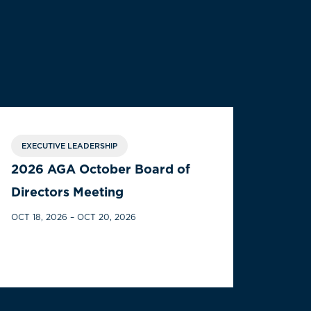
EXECUTIVE LEADERSHIP
2026 AGA October Board of
Directors Meeting
OCT 18, 2026 – OCT 20, 2026