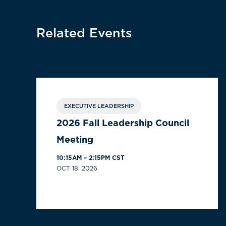
Related Events
EXECUTIVE LEADERSHIP
2026 Fall Leadership Council
Meeting
10:15AM – 2:15PM CST
OCT 18, 2026