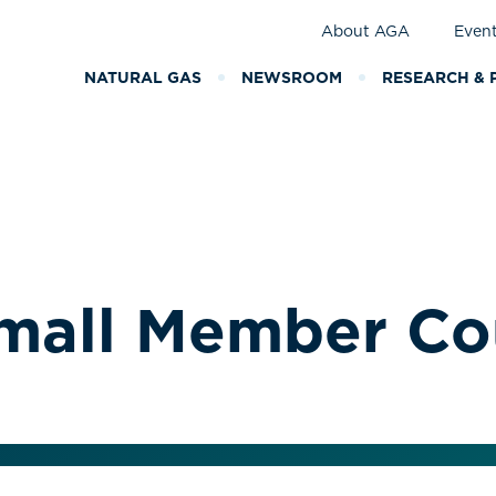
About AGA
Even
NATURAL GAS
NEWSROOM
RESEARCH & 
Small Member Co