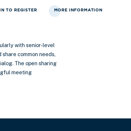
IN TO REGISTER
MORE INFORMATION
larly with senior-level
nd share common needs,
ialog. The open sharing
ngful meeting