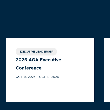
EXECUTIVE LEADERSHIP
2026 AGA Executive
Conference
OCT 18, 2026 – OCT 19, 2026