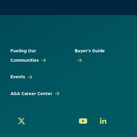
Fueling Our
Buyer's Guide
Communities
Events
AGA Career Center