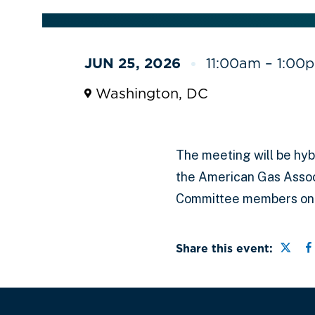
JUN 25, 2026
11:00am – 1:00
Washington, DC
The meeting will be hybr
the American Gas Assoc
Committee members only
Share
S
Share this event: