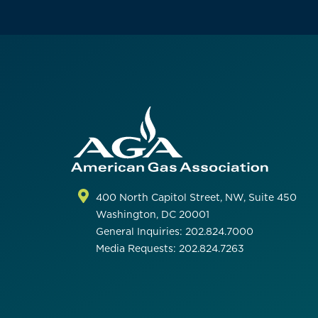
400 North Capitol Street, NW, Suite 450
Washington, DC 20001
General Inquiries: 202.824.7000
Media Requests: 202.824.7263