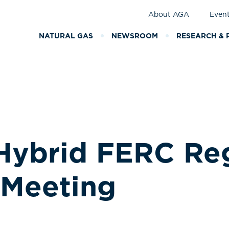
About AGA
Even
NATURAL GAS
NEWSROOM
RESEARCH & 
Hybrid FERC Re
Meeting