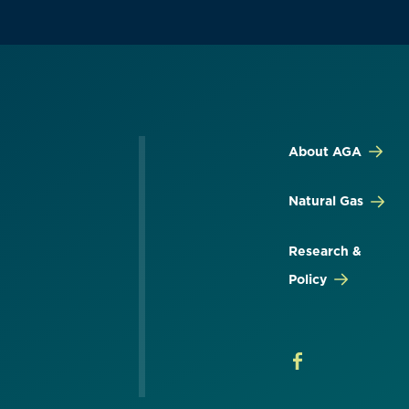
About AGA
Natural Gas
Research &
Policy