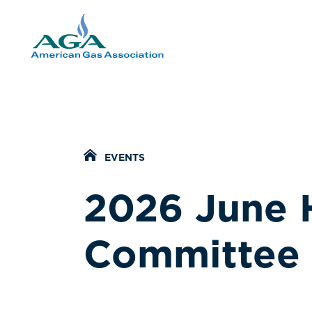
Home Icon
EVENTS
2026 June 
Committee 