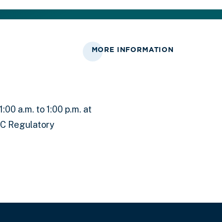
MORE INFORMATION
00 a.m. to 1:00 p.m. at
RC Regulatory