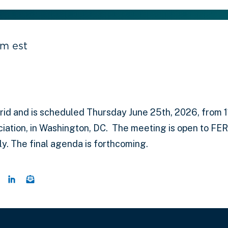
pm est
id and is scheduled Thursday June 25th, 2026, from 11:
iation, in Washington, DC. The meeting is open to FE
. The final agenda is forthcoming.
 this page on Twitter
hare this page on Facebook
Share this page on LinkedIn
Email a link to this page