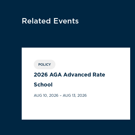
Related Events
POLICY
2026 AGA Advanced Rate
School
AUG 10, 2026 – AUG 13, 2026