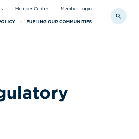
ts
Member Center
Member Login
Toggle S
POLICY
FUELING OUR COMMUNITIES
gulatory