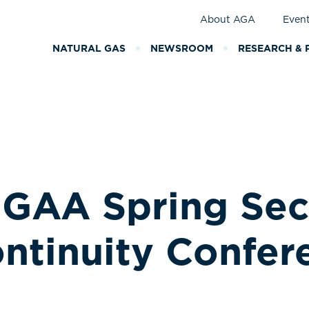
About AGA
Even
NATURAL GAS
NEWSROOM
RESEARCH & 
GAA Spring Secu
ntinuity Confer