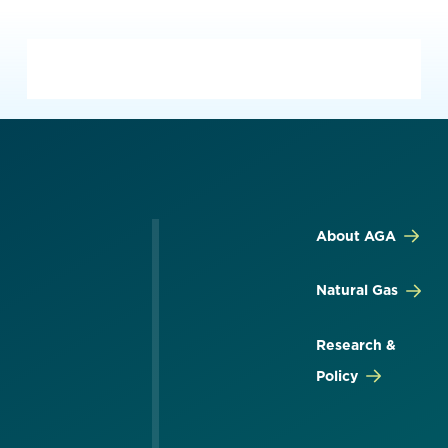
About AGA
Natural Gas
Research &
Policy