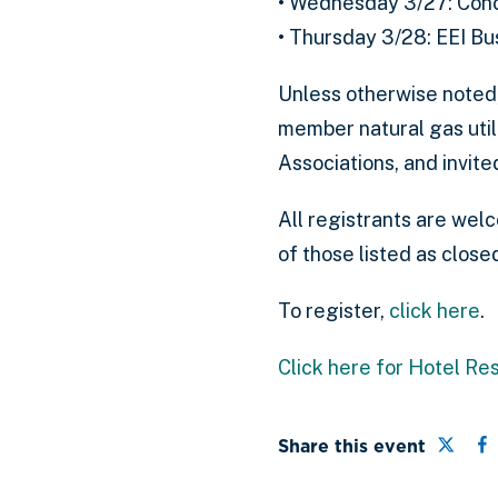
• Wednesday 3/27: Conc
• Thursday 3/28: EEI Bu
Unless otherwise noted
member natural gas uti
Associations, and invit
All registrants are wel
of those listed as closed
To register,
click here
.
Click here for Hotel Re
Share 
S
Share this event