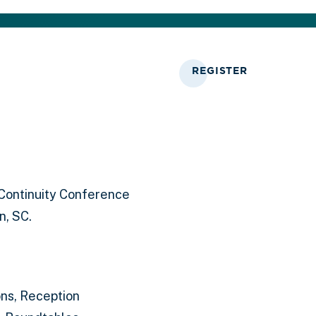
REGISTER
Continuity Conference
n, SC.
ns, Reception