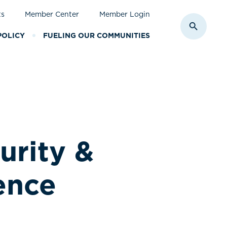
ts
Member Center
Member Login
Toggle S
POLICY
FUELING OUR COMMUNITIES
rity &
ence