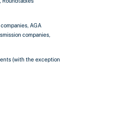
, Roundtables
c companies, AGA
nsmission companies,
ents (with the exception