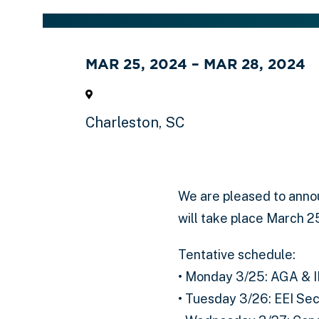
MAR 25, 2024 – MAR 28, 2024
Charleston, SC
We are pleased to anno
will take place March 2
Tentative schedule:
• Monday 3/25: AGA & 
• Tuesday 3/26: EEI Se