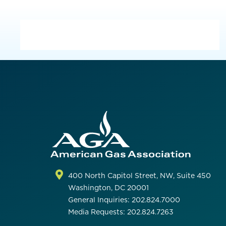
400 North Capitol Street, NW, Suite 450
Washington, DC 20001
General Inquiries: 202.824.7000
Media Requests: 202.824.7263