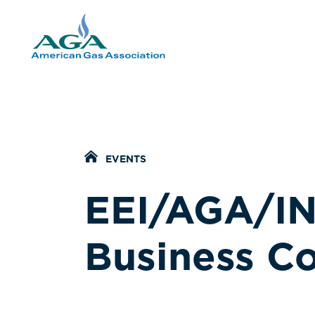
Home Icon
EVENTS
EEI/AGA/IN
Business Co