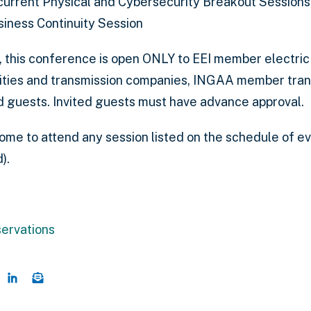
urrent Physical and Cybersecurity Breakout Sessions
siness Continuity Session
, this conference is open ONLY to EEI member electri
lities and transmission companies, INGAA member tra
ed guests. Invited guests must have advance approval.
come to attend any session listed on the schedule of ev
).
servations
this page on Twitter
hare this page on Facebook
Share this page on LinkedIn
Email a link to this page