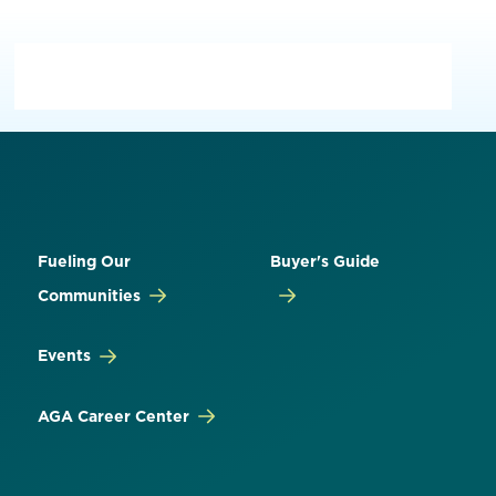
Fueling Our
Buyer's Guide
Communities
Events
AGA Career Center