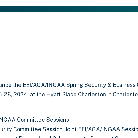
unce the EEI/AGA/INGAA Spring Security & Business 
5-28, 2024, at the Hyatt Place Charleston in Charlesto
INGAA Committee Sessions
curity Committee Session, Joint EEI/AGA/INGAA Sessio