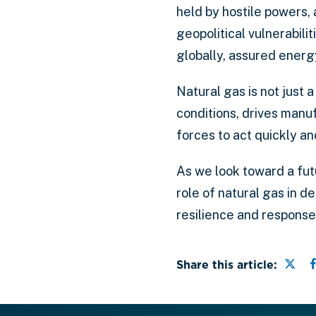
held by hostile powers,
geopolitical vulnerabilit
globally, assured energ
Natural gas is not just a
conditions, drives manu
forces to act quickly a
As we look toward a fut
role of natural gas in d
resilience and response
Shar
Share this article: