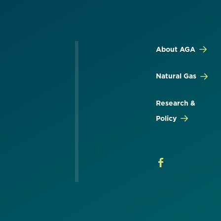
About AGA
Natural Gas
Research &
Policy