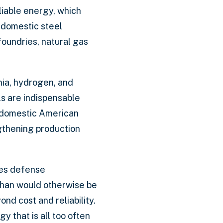
liable energy, which
r domestic steel
foundries, natural gas
nia, hydrogen, and
s are indispensable
f domestic American
gthening production
akes defense
than would otherwise be
nd cost and reliability.
 that is all too often