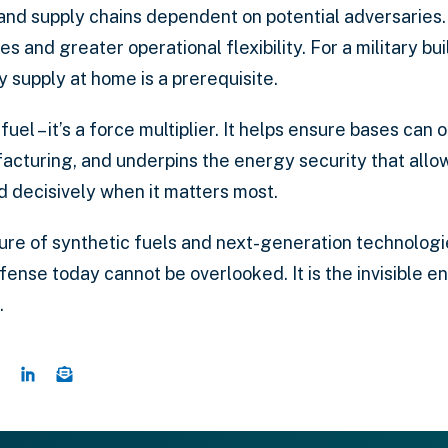
 and supply chains dependent on potential adversarie
ies and greater operational flexibility. For a military bu
y supply at home is a prerequisite.
 fuel – it’s a force multiplier. It helps ensure bases ca
facturing, and underpins the energy security that all
nd decisively when it matters most.
ure of synthetic fuels and next-generation technologi
efense today cannot be overlooked. It is the invisible 
.
e this page on Twitter
Share this page on Facebook
Share this page on LinkedIn
Email a link to this page