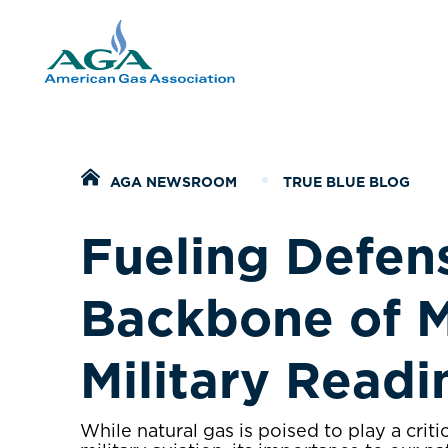
Home
AGA NEWSROOM
TRUE BLUE BLOG
Fueling Defen
Backbone of 
Military Read
While natural gas is poised to play a critic