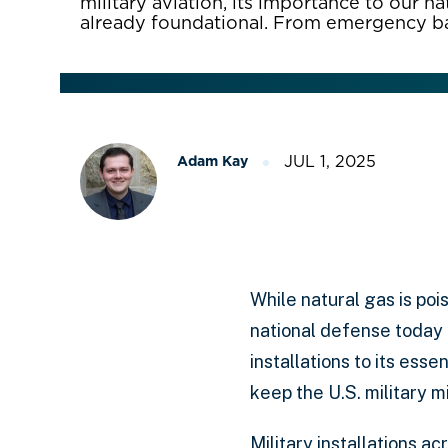
military aviation, its importance to our n
already foundational. From emergency 
JUL 1, 2025
Adam Kay
While natural gas is pois
national defense today 
installations to its ess
keep the U.S. military 
Military installations a