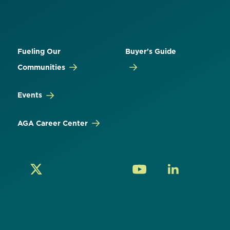
Fueling Our
Buyer's Guide
Communities
Events
AGA Career Center