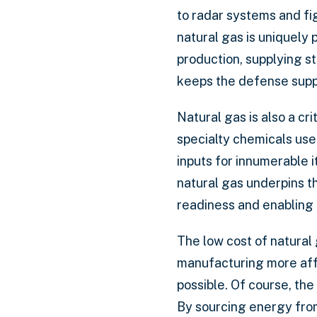
to radar systems and fig
natural gas is uniquely 
production, supplying st
keeps the defense suppl
Natural gas is also a cr
specialty chemicals us
inputs for innumerable
natural gas underpins 
readiness and enabling
The low cost of natural 
manufacturing more affo
possible. Of course, the
By sourcing energy from