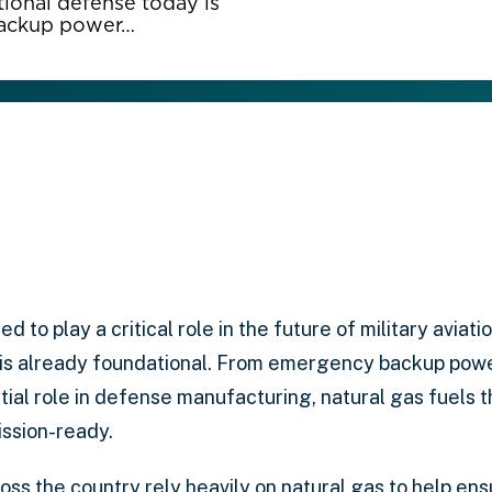
ational defense today is
backup power…
ed to play a critical role in the future of military aviati
is already foundational. From emergency backup power
ential role in defense manufacturing, natural gas fuels t
mission-ready.
cross the country rely heavily on natural gas to help en