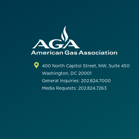
400 North Capitol Street, NW, Suite 450
Washington, DC 20001
General Inquiries: 202.824.7000
Media Requests: 202.824.7263