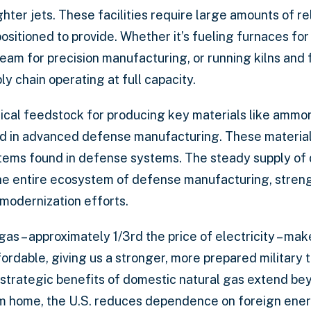
hter jets. These facilities require large amounts of re
positioned to provide. Whether it’s fueling furnaces fo
eam for precision manufacturing, or running kilns and 
y chain operating at full capacity.
itical feedstock for producing key materials like ammo
ed in advanced defense manufacturing. These material
 items found in defense systems. The steady supply o
the entire ecosystem of defense manufacturing, stren
 modernization efforts.
gas – approximately 1/3rd the price of electricity – m
rdable, giving us a stronger, more prepared military 
 strategic benefits of domestic natural gas extend beyo
 home, the U.S. reduces dependence on foreign energy