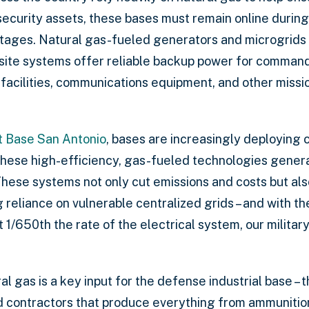
 security assets, these bases must remain online duri
utages. Natural gas-fueled generators and microgrids p
-site systems offer reliable backup power for command 
facilities, communications equipment, and other missio
t Base San Antonio
, bases are increasingly deploying
ese high-efficiency, gas-fueled technologies generat
These systems not only cut emissions and costs but a
reliance on vulnerable centralized grids – and with t
1/650th the rate of the electrical system, our militar
l gas is a key input for the defense industrial base –
nd contractors that produce everything from ammuniti