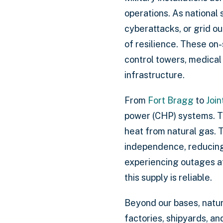
operations. As national
cyberattacks, or grid o
of resilience. These on
control towers, medical 
infrastructure.
From
Fort Bragg
to
Join
power (CHP) systems. Th
heat from natural gas. 
independence, reducing 
experiencing outages at 
this supply is reliable.
Beyond our bases, natura
factories, shipyards, a