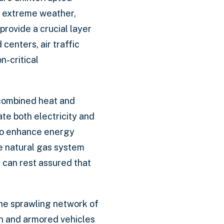
ng extreme weather,
rovide a crucial layer
centers, air traffic
n-critical
 combined heat and
e both electricity and
lso enhance energy
he natural gas system
y can rest assured that
 the sprawling network of
on and armored vehicles