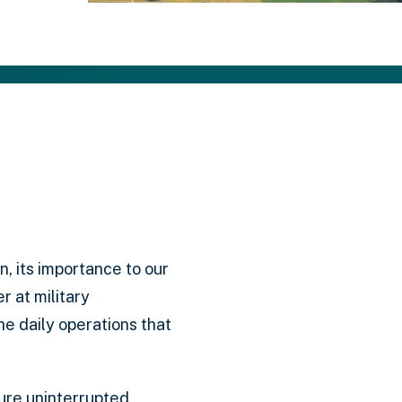
on, its importance to our
 at military
he daily operations that
sure uninterrupted