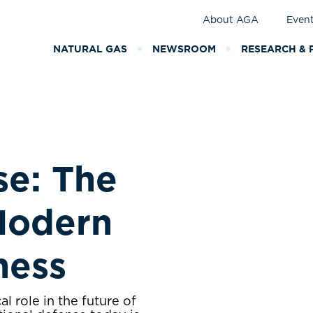
About AGA
Even
NATURAL GAS
NEWSROOM
RESEARCH & 
se: The
Modern
iness
al role in the future of