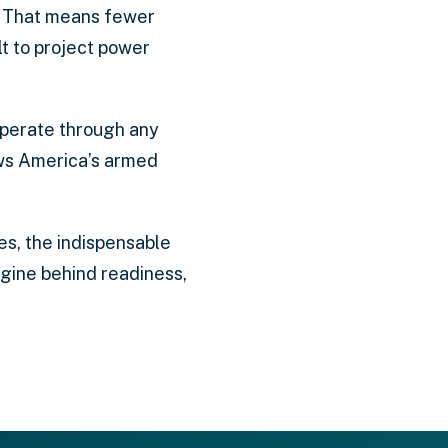
s. That means fewer
ilt to project power
n operate through any
ows America’s armed
es, the indispensable
engine behind readiness,