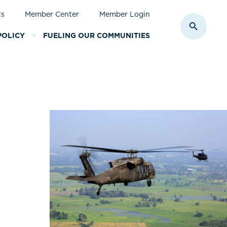
ts
Member Center
Member Login
Toggle S
POLICY
FUELING OUR COMMUNITIES