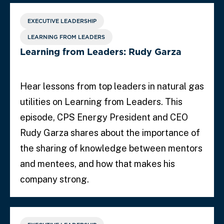
EXECUTIVE LEADERSHIP
LEARNING FROM LEADERS
Learning from Leaders: Rudy Garza
Hear lessons from top leaders in natural gas
utilities on Learning from Leaders. This
episode, CPS Energy President and CEO
Rudy Garza shares about the importance of
the sharing of knowledge between mentors
and mentees, and how that makes his
company strong.