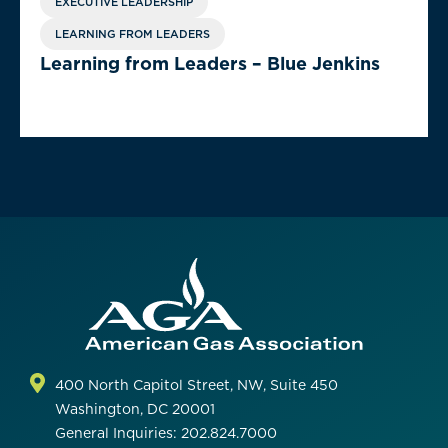
EXECUTIVE LEADERSHIP
LEARNING FROM LEADERS
Learning from Leaders – Blue Jenkins
400 North Capitol Street, NW, Suite 450
Washington, DC 20001
General Inquiries: 202.824.7000