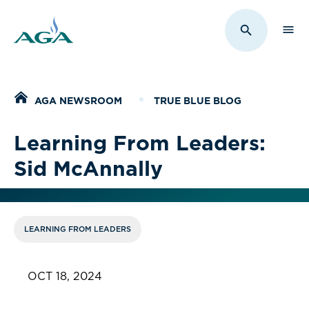
Sho
Toggle Sit
Home
AGA NEWSROOM
TRUE BLUE BLOG
Learning From Leaders:
Sid McAnnally
LEARNING FROM LEADERS
OCT 18, 2024