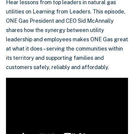
Hear lessons from top leaders in natural gas
utilities on Learning from Leaders. This episode,
ONE Gas President and CEO Sid McAnnally
shares how the synergy between utility
leadership and employees makes ONE Gas great
at what it does – serving the communities within
its territory and supporting families and
customers safely, reliably and affordably.