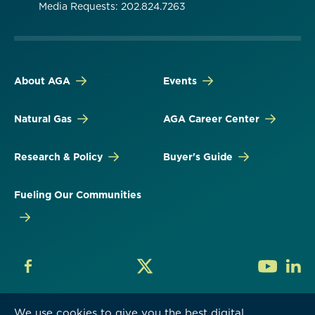
Media Requests: 202.824.7263
About AGA
Events
Natural Gas
AGA Career Center
Research & Policy
Buyer's Guide
Fueling Our Communities
We use cookies to give you the best digital