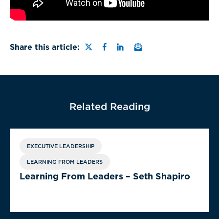
Share this page on Twitter
Share this page on Faceb
Share this page on Lin
Email a link to this
Share this article:
Related Reading
EXECUTIVE LEADERSHIP
LEARNING FROM LEADERS
Learning From Leaders – Seth Shapiro