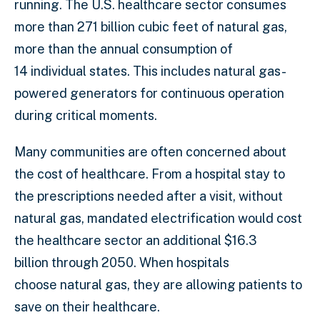
running. The U.S. healthcare sector consumes
more than 271 billion cubic feet of natural gas,
more than the annual consumption of
14 individual states. This includes natural gas-
powered generators for continuous operation
during critical moments.
Many communities are often concerned about
the cost of healthcare. From a hospital stay to
the prescriptions needed after a visit, without
natural gas, mandated electrification would cost
the healthcare sector an additional $16.3
billion through 2050. When hospitals
choose natural gas, they are allowing patients to
save on their healthcare.