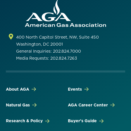
400 North Capitol Street, NW, Suite 450
Washington, DC 20001
General Inquiries: 202.824.7000
Media Requests: 202.824.7263
About AGA
Events
Natural Gas
AGA Career Center
Research & Policy
Buyer's Guide