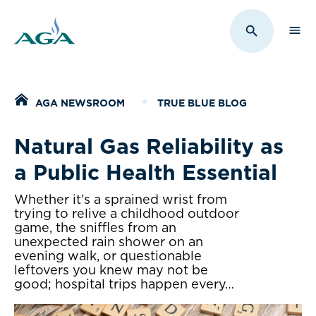
Sho
Toggle Sit
Home
AGA NEWSROOM
TRUE BLUE BLOG
Natural Gas Reliability as
a Public Health Essential
Whether it’s a sprained wrist from
trying to relive a childhood outdoor
game, the sniffles from an
unexpected rain shower on an
evening walk, or questionable
leftovers you knew may not be
good; hospital trips happen every…