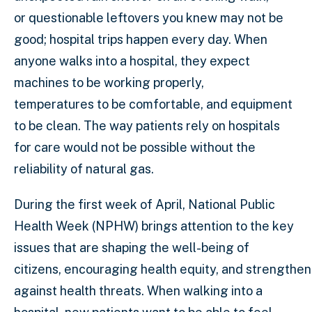
or questionable leftovers you knew may not be
good; hospital trips happen every day. When
anyone walks into a hospital, they expect
machines to be working properly,
temperatures to be comfortable, and equipment
to be clean. The way patients rely on hospitals
for care would not be possible without the
reliability of natural gas.
During the first week of April, National Public
Health Week (NPHW) brings attention to the key
issues that are shaping the well-being of
citizens, encouraging health equity, and strengthe
against health threats. When walking into a