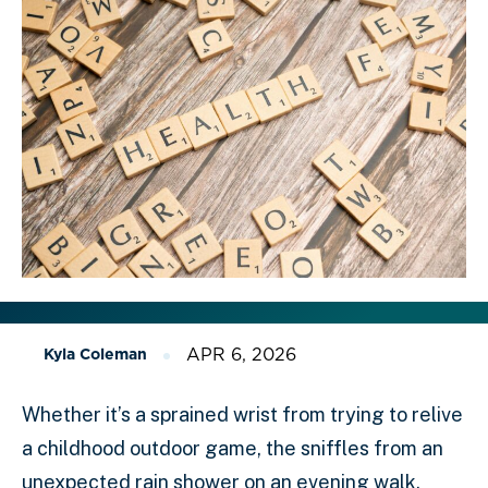
APR 6, 2026
Kyla Coleman
Whether it’s a sprained wrist from trying to relive
a childhood outdoor game, the sniffles from an
unexpected rain shower on an evening walk,