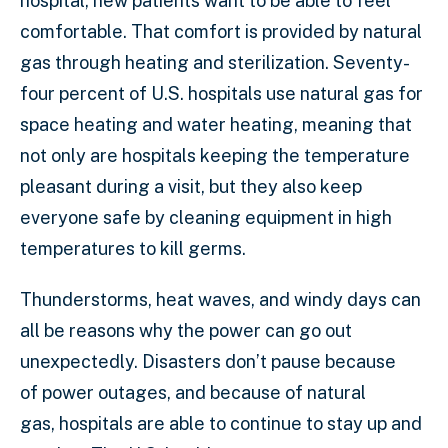
hospital, new patients want to be able to feel
comfortable. That comfort is provided by natural
gas through heating and sterilization. Seventy-
four percent of U.S. hospitals use natural gas for
space heating and water heating, meaning that
not only are hospitals keeping the temperature
pleasant during a visit, but they also keep
everyone safe by cleaning equipment in high
temperatures to kill germs.
Thunderstorms, heat waves, and windy days can
all be reasons why the power can go out
unexpectedly. Disasters don’t pause because
of power outages, and because of natural
gas, hospitals are able to continue to stay up and