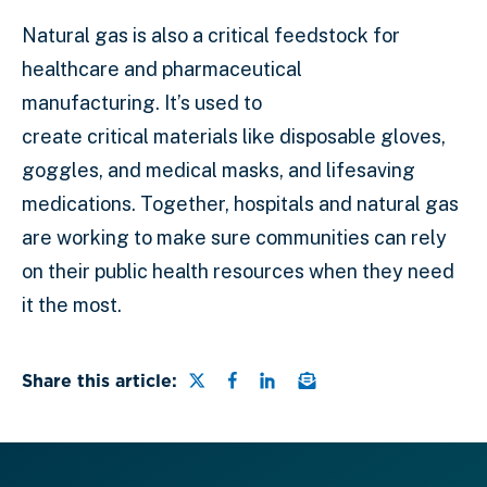
Natural gas is also a critical feedstock for
healthcare and pharmaceutical
manufacturing. It’s used to
create critical materials like disposable gloves,
goggles, and medical masks, and lifesaving
medications. Together, hospitals and natural gas
are working to make sure communities can rely
on their public health resources when they need
it the most.
Share this page on Twitter
Share this page on Faceb
Share this page on Lin
Email a link to this
Share this article: