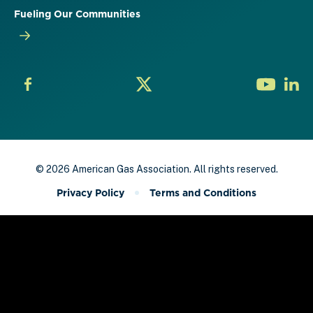
Fueling Our Communities
© 2026 American Gas Association. All rights reserved.
Privacy Policy
Terms and Conditions