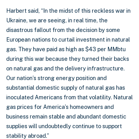
Harbert said, “In the midst of this reckless war in
Ukraine, we are seeing, in real time, the
disastrous fallout from the decision by some
European nations to curtail investment in natural
gas. They have paid as high as $43 per MMbtu
during this war because they turned their backs
on natural gas and the delivery infrastructure.
Our nation’s strong energy position and
substantial domestic supply of natural gas has
inoculated Americans from that volatility. Natural
gas prices for America’s homeowners and
business remain stable and abundant domestic
supplies will undoubtedly continue to support
stability abroad.”