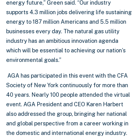
energy future,” Green said. “Our industry
supports 4.3 million jobs delivering life sustaining
energy to 187 million Americans and 5.5 million
businesses every day. The natural gas utility
industry has an ambitious innovation agenda
which will be essential to achieving our nation’s
environmental goals.”
AGA has participated in this event with the CFA
Society of New York continuously for more than
40 years. Nearly 100 people attended the virtual
event. AGA President and CEO Karen Harbert
also addressed the group, bringing her national
and global perspective from a career working in
the domestic and international energy industry.