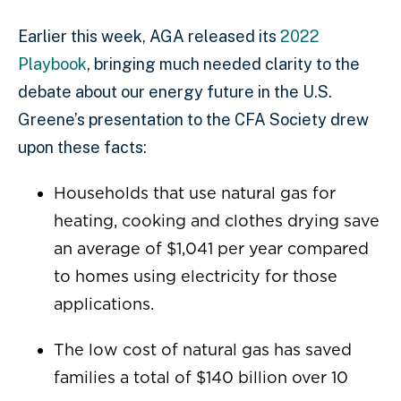
Earlier this week, AGA released its
2022
Playbook
, bringing much needed clarity to the
debate about our energy future in the U.S.
Greene’s presentation to the CFA Society drew
upon these facts:
Households that use natural gas for
heating, cooking and clothes drying save
an average of $1,041 per year compared
to homes using electricity for those
applications.
The low cost of natural gas has saved
families a total of $140 billion over 10