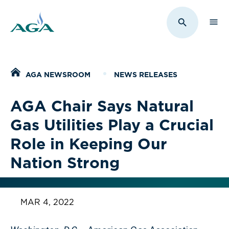
Sho
Toggle Sit
Home
AGA NEWSROOM
NEWS RELEASES
AGA Chair Says Natural
Gas Utilities Play a Crucial
Role in Keeping Our
Nation Strong
MAR 4, 2022