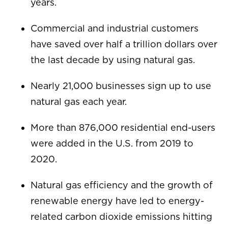
years.
Commercial and industrial customers
have saved over half a trillion dollars over
the last decade by using natural gas.
Nearly 21,000 businesses sign up to use
natural gas each year.
More than 876,000 residential end-users
were added in the U.S. from 2019 to
2020.
Natural gas efficiency and the growth of
renewable energy have led to energy-
related carbon dioxide emissions hitting