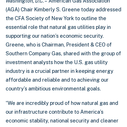
Washington, D.C. –
American Gas Association
(AGA) Chair Kimberly S. Greene today addressed
the CFA Society of New York to outline the
essential role that natural gas utilities play in
supporting our nation’s economic security.
Greene, who is Chairman, President & CEO of
Southern Company Gas, shared with the group of
investment analysts how the U.S. gas utility
industry is a crucial partner in keeping energy
affordable and reliable and to achieving our
country’s ambitious environmental goals.
“We are incredibly proud of how natural gas and
our infrastructure contribute to America’s
economic stability, national security and cleaner