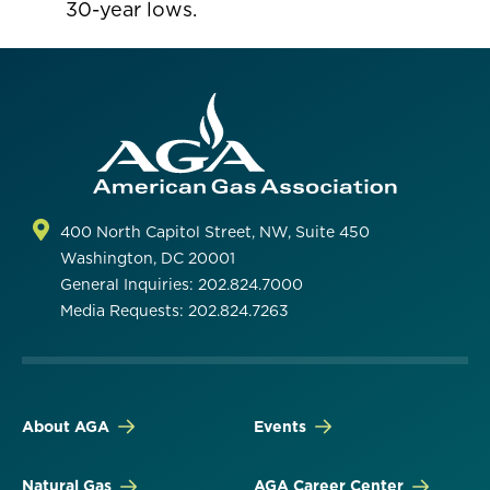
30-year lows.
400 North Capitol Street, NW, Suite 450
Washington, DC 20001
General Inquiries: 202.824.7000
Media Requests: 202.824.7263
About AGA
Events
Natural Gas
AGA Career Center