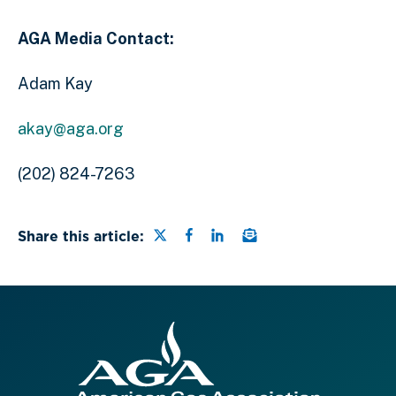
AGA Media Contact:
Adam Kay
akay@aga.org
(202) 824-7263
Share this page on Twitter
Share this page on Faceb
Share this page on Lin
Email a link to this
Share this article: