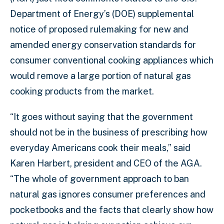
Department of Energy’s (DOE) supplemental
notice of proposed rulemaking for new and
amended energy conservation standards for
consumer conventional cooking appliances which
would remove a large portion of natural gas
cooking products from the market.
“It goes without saying that the government
should not be in the business of prescribing how
everyday Americans cook their meals,” said
Karen Harbert, president and CEO of the AGA.
“The whole of government approach to ban
natural gas ignores consumer preferences and
pocketbooks and the facts that clearly show how