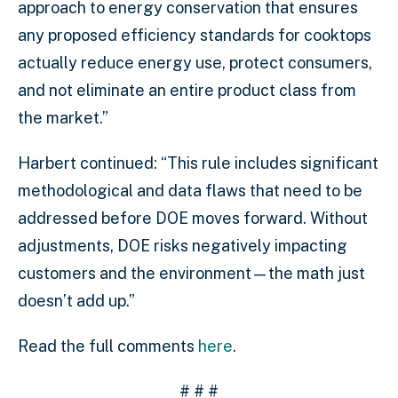
approach to energy conservation that ensures
any proposed efficiency standards for cooktops
actually reduce energy use, protect consumers,
and not eliminate an entire product class from
the market.”
Harbert continued: “This rule includes significant
methodological and data flaws that need to be
addressed before DOE moves forward. Without
adjustments, DOE risks negatively impacting
customers and the environment—the math just
doesn’t add up.”
Read the full comments
here
.
# # #