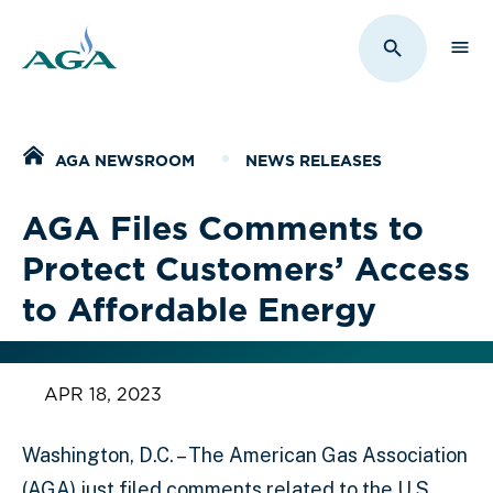
Sho
Toggle Sit
Home
AGA NEWSROOM
NEWS RELEASES
AGA Files Comments to
Protect Customers’ Access
to Affordable Energy
APR 18, 2023
Washington, D.C. – The American Gas Association
(AGA) just filed comments related to the U.S.