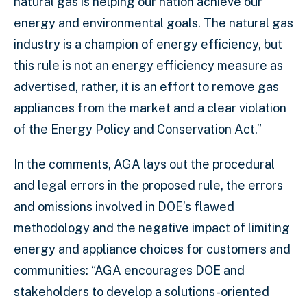
natural gas is helping our nation achieve our
energy and environmental goals. The natural gas
industry is a champion of energy efficiency, but
this rule is not an energy efficiency measure as
advertised, rather, it is an effort to remove gas
appliances from the market and a clear violation
of the Energy Policy and Conservation Act.”
In the comments, AGA lays out the procedural
and legal errors in the proposed rule, the errors
and omissions involved in DOE’s flawed
methodology and the negative impact of limiting
energy and appliance choices for customers and
communities: “AGA encourages DOE and
stakeholders to develop a solutions-oriented