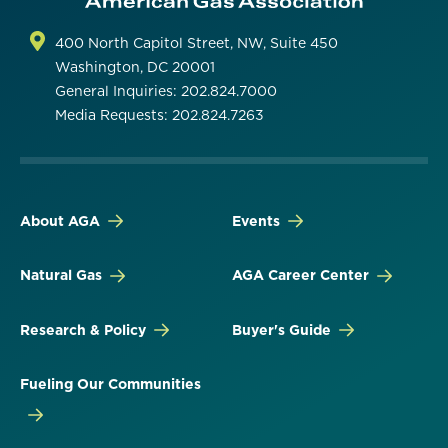
400 North Capitol Street, NW, Suite 450
Washington, DC 20001
General Inquiries: 202.824.7000
Media Requests: 202.824.7263
About AGA
Events
Natural Gas
AGA Career Center
Research & Policy
Buyer's Guide
Fueling Our Communities