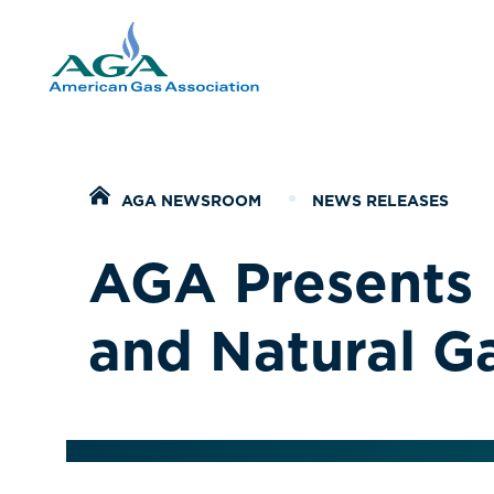
Home
AGA NEWSROOM
NEWS RELEASES
AGA Presents 
and Natural G