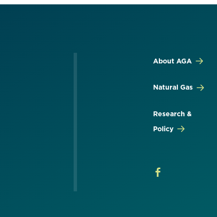
About AGA
Natural Gas
Research &
Policy