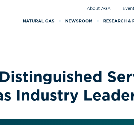
About AGA
Even
NATURAL GAS
NEWSROOM
RESEARCH & 
Distinguished Se
as Industry Leade