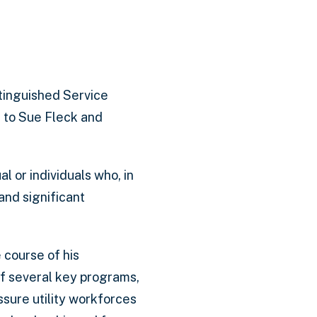
tinguished Service
 to Sue Fleck and
l or individuals who, in
nd significant
 course of his
of several key programs,
sure utility workforces