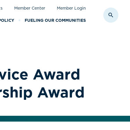
ts
Member Center
Member Login
Toggle S
POLICY
FUELING OUR COMMUNITIES
rvice Award
rship Award