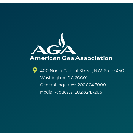
400 North Capitol Street, NW, Suite 450
Washington, DC 20001
General Inquiries: 202.824.7000
Media Requests: 202.824.7263