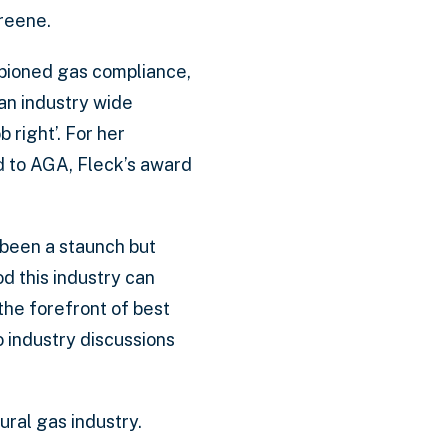
Greene.
mpioned gas compliance,
an industry wide
b right’. For her
nd to AGA, Fleck’s award
 been a staunch but
d this industry can
the forefront of best
 industry discussions
ural gas industry.