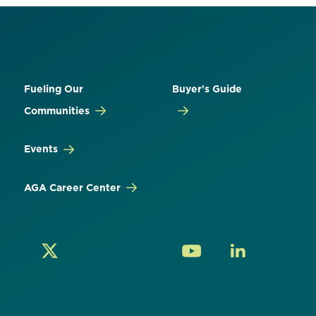
Fueling Our
Buyer's Guide
Communities
Events
AGA Career Center