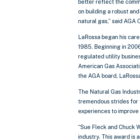
better reflect the comm
on building a robust and
natural gas,” said AGA 
LaRossa began his caree
1985. Beginning in 2006
regulated utility busin
American Gas Association
the AGA board, LaRossa 
The Natural Gas Industr
tremendous strides for 
experiences to improve 
“Sue Fleck and Chuck W
industry. This award is