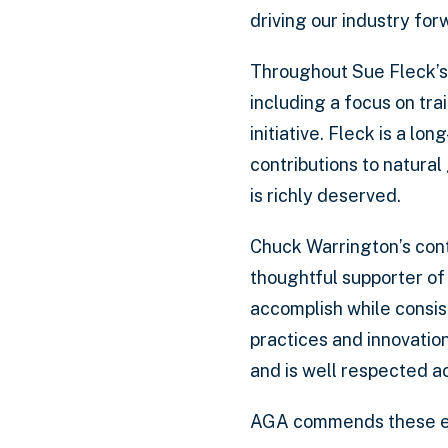
driving our industry for
Throughout Sue Fleck’s 
including a focus on tr
initiative. Fleck is a lo
contributions to natural
is richly deserved.
Chuck Warrington’s cont
thoughtful supporter of
accomplish while consist
practices and innovatio
and is well respected a
AGA commends these exce