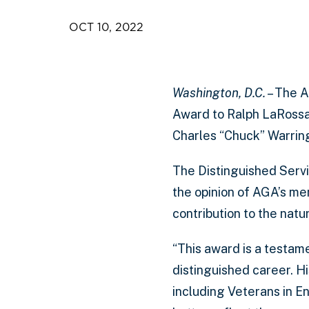
OCT 10, 2022
Washington, D.C.
– The A
Award to Ralph LaRossa
Charles “Chuck” Warrin
The Distinguished Servic
the opinion of AGA’s m
contribution to the natur
“This award is a testam
distinguished career. H
including Veterans in E