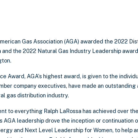
merican Gas Association (AGA) awarded the 2022 Dis
 and the 2022 Natural Gas Industry Leadership award
gton.
e Award, AGA’s highest award, is given to the individua
ember company executives, have made an outstanding a
al gas distribution industry.
ent to everything Ralph LaRossa has achieved over the
is AGA leadership drove the inception or continuation 
nergy and Next Level Leadership for Women, to help as