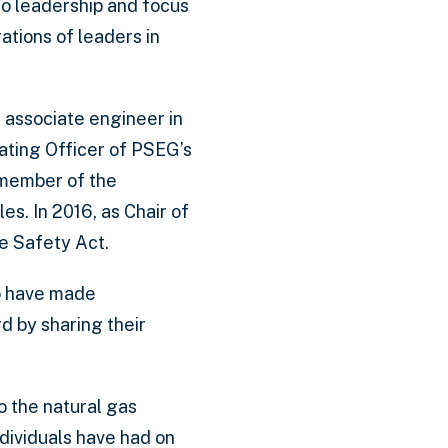
to leadership and focus
ations of leaders in
 associate engineer in
ating Officer of PSEG’s
 member of the
es. In 2016, as Chair of
e Safety Act.
ho have made
 by sharing their
 the natural gas
dividuals have had on