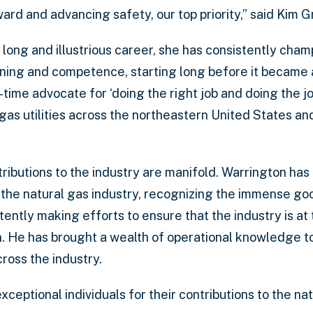
ward and advancing safety, our top priority,” said Kim 
long and illustrious career, she has consistently cha
aining and competence, starting long before it became 
ng-time advocate for ‘doing the right job and doing the jo
 gas utilities across the northeastern United States a
ributions to the industry are manifold. Warrington has
 the natural gas industry, recognizing the immense goo
ently making efforts to ensure that the industry is at 
n. He has brought a wealth of operational knowledge to
cross the industry.
ptional individuals for their contributions to the nat