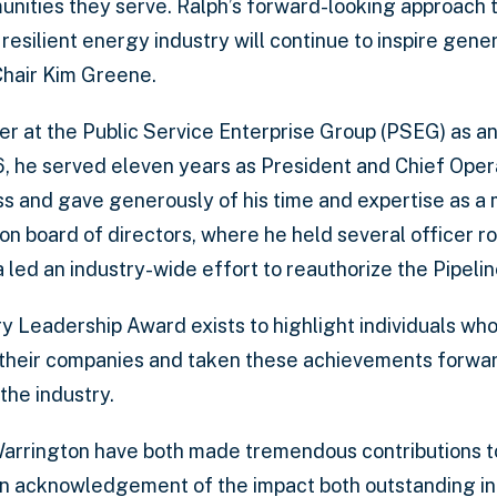
unities they serve. Ralph’s forward-looking approach 
 resilient energy industry will continue to inspire gener
Chair Kim Greene.
r at the Public Service Enterprise Group (PSEG) as an
, he served eleven years as President and Chief Oper
ess and gave generously of his time and expertise as a
 board of directors, where he held several officer rol
led an industry-wide effort to reauthorize the Pipelin
y Leadership Award exists to highlight individuals w
their companies and taken these achievements forward
the industry.
arrington have both made tremendous contributions to
 an acknowledgement of the impact both outstanding in