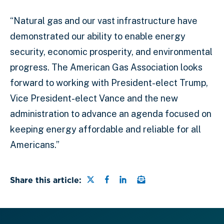
“Natural gas and our vast infrastructure have
demonstrated our ability to enable energy
security, economic prosperity, and environmental
progress. The American Gas Association looks
forward to working with President-elect Trump,
Vice President-elect Vance and the new
administration to advance an agenda focused on
keeping energy affordable and reliable for all
Americans.”
Share this page on Twitter
Share this page on Faceb
Share this page on Lin
Email a link to this
Share this article: