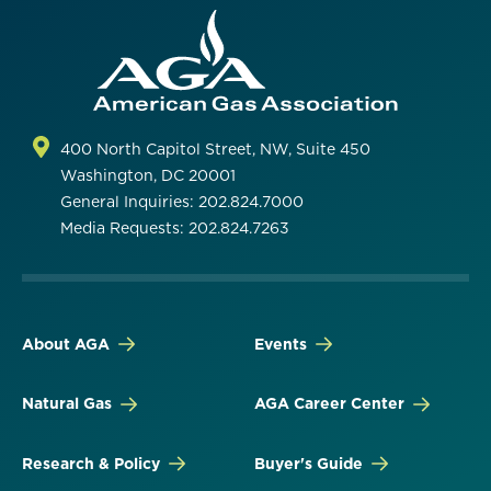
400 North Capitol Street, NW, Suite 450
Washington, DC 20001
General Inquiries: 202.824.7000
Media Requests: 202.824.7263
About AGA
Events
Natural Gas
AGA Career Center
Research & Policy
Buyer's Guide