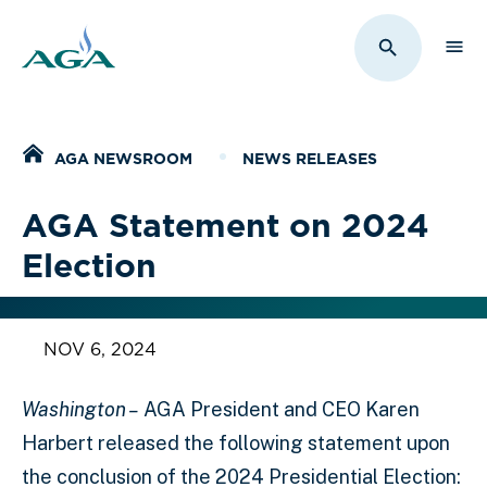
Sho
Toggle Sit
Home
AGA NEWSROOM
NEWS RELEASES
AGA Statement on 2024
Election
NOV 6, 2024
Washington –
AGA President and CEO Karen
Harbert released the following statement upon
the conclusion of the 2024 Presidential Election: