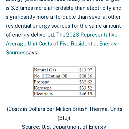
is 3.3 times more affordable than electricity and
significantly more affordable than several other
residential energy sources for the same amount
of energy delivered. The
2023 Representative
Average Unit Costs of Five Residential Energy
Sources
says:
(Costs in Dollars per Million British Thermal Units
(Btu))
Source: U.S. Department of Energy