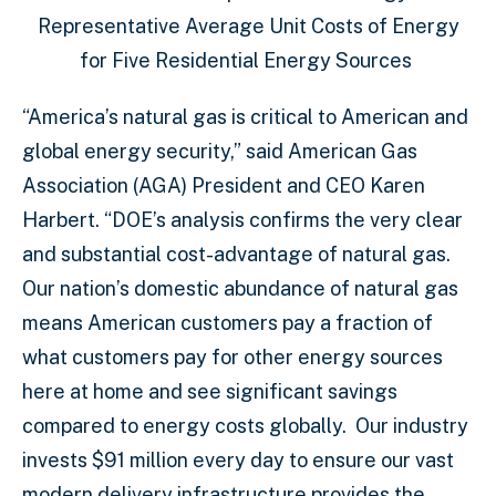
Representative Average Unit Costs of Energy
for Five Residential Energy Sources
“America’s natural gas is critical to American and
global energy security,” said American Gas
Association (AGA) President and CEO Karen
Harbert. “DOE’s analysis confirms the very clear
and substantial cost-advantage of natural gas.
Our nation’s domestic abundance of natural gas
means American customers pay a fraction of
what customers pay for other energy sources
here at home and see significant savings
compared to energy costs globally. Our industry
invests $91 million every day to ensure our vast
modern delivery infrastructure provides the