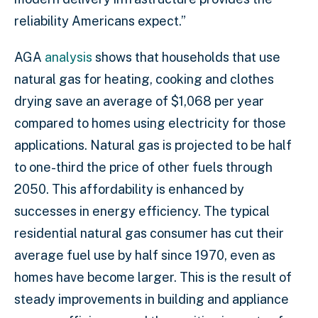
reliability Americans expect.”
AGA
analysis
shows that households that use
natural gas for heating, cooking and clothes
drying save an average of $1,068 per year
compared to homes using electricity for those
applications. Natural gas is projected to be half
to one-third the price of other fuels through
2050. This affordability is enhanced by
successes in energy efficiency. The typical
residential natural gas consumer has cut their
average fuel use by half since 1970, even as
homes have become larger. This is the result of
steady improvements in building and appliance