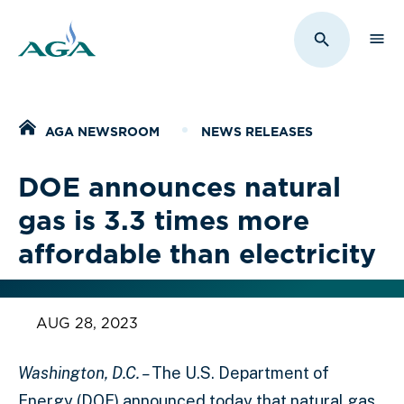
Sho
Toggle Sit
Home
AGA NEWSROOM
NEWS RELEASES
DOE announces natural
gas is 3.3 times more
affordable than electricity
AUG 28, 2023
Washington, D.C. –
The U.S. Department of
Energy (DOE) announced today that natural gas