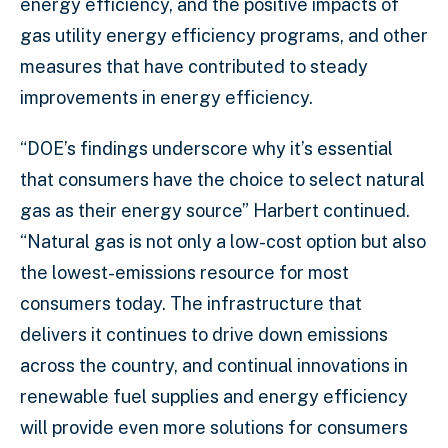
energy efficiency, and the positive impacts of
gas utility energy efficiency programs, and other
measures that have contributed to steady
improvements in energy efficiency.
“DOE’s findings underscore why it’s essential
that consumers have the choice to select natural
gas as their energy source” Harbert continued.
“Natural gas is not only a low-cost option but also
the lowest-emissions resource for most
consumers today. The infrastructure that
delivers it continues to drive down emissions
across the country, and continual innovations in
renewable fuel supplies and energy efficiency
will provide even more solutions for consumers