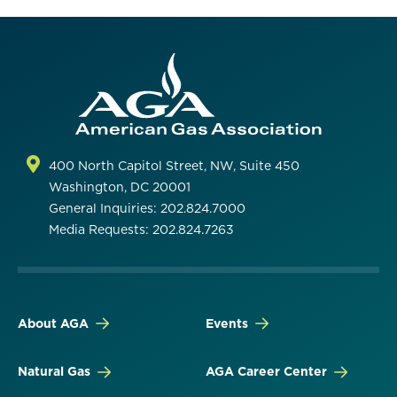
400 North Capitol Street, NW, Suite 450
Washington, DC 20001
General Inquiries: 202.824.7000
Media Requests: 202.824.7263
About AGA
Events
Natural Gas
AGA Career Center