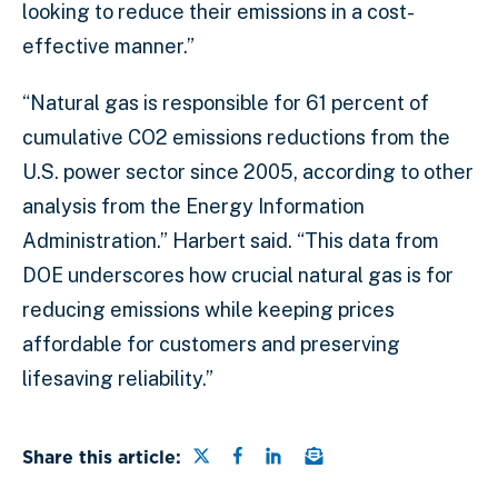
looking to reduce their emissions in a cost-
effective manner.”
“Natural gas is responsible for 61 percent of
cumulative CO2 emissions reductions from the
U.S. power sector since 2005, according to other
analysis from the Energy Information
Administration.” Harbert said. “This data from
DOE underscores how crucial natural gas is for
reducing emissions while keeping prices
affordable for customers and preserving
lifesaving reliability.”
Share this page on Twitter
Share this page on Faceb
Share this page on Lin
Email a link to this
Share this article: