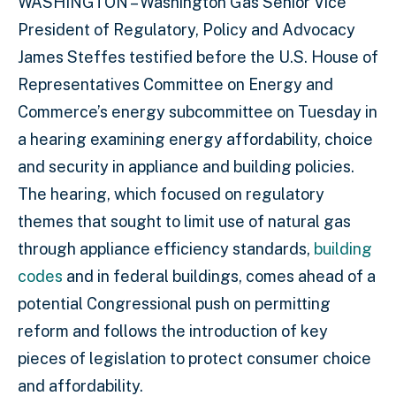
WASHINGTON – Washington Gas Senior Vice
President of Regulatory, Policy and Advocacy
James Steffes testified before the U.S. House of
Representatives Committee on Energy and
Commerce’s energy subcommittee on Tuesday in
a hearing examining energy affordability, choice
and security in appliance and building policies.
The hearing, which focused on regulatory
themes that sought to limit use of natural gas
through appliance efficiency standards,
building
codes
and in federal buildings, comes ahead of a
potential Congressional push on permitting
reform and follows the introduction of key
pieces of legislation to protect consumer choice
and affordability.