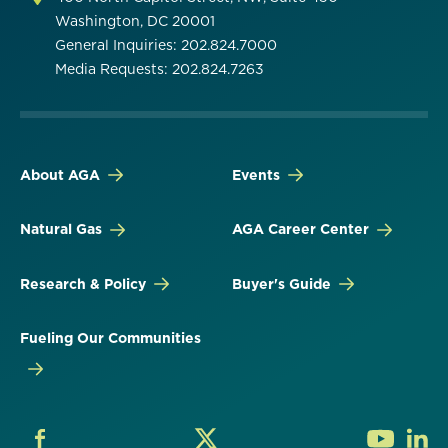
Washington, DC 20001
General Inquiries: 202.824.7000
Media Requests: 202.824.7263
About AGA
Events
Natural Gas
AGA Career Center
Research & Policy
Buyer's Guide
Fueling Our Communities