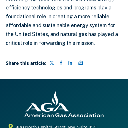
efficiency technologies and programs play a
foundational role in creating a more reliable,
affordable and sustainable energy system for
the United States, and natural gas has played a
critical role in forwarding this mission.
Share this page on Twitter
Share this page on Faceb
Share this page on Lin
Email a link to this
Share this article:
400 North Capitol Street, NW, Suite 450