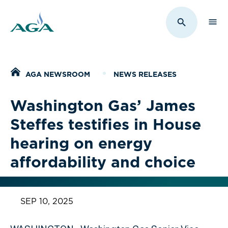
Sho
Toggle Sit
Home
AGA NEWSROOM
NEWS RELEASES
Washington Gas’ James
Steffes testifies in House
hearing on energy
affordability and choice
SEP 10, 2025