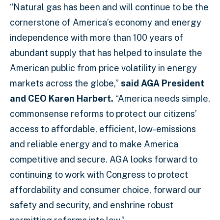
“Natural gas has been and will continue to be the
cornerstone of America’s economy and energy
independence with more than 100 years of
abundant supply that has helped to insulate the
American public from price volatility in energy
markets across the globe,”
said AGA President
and CEO Karen Harbert.
“America needs simple,
commonsense reforms to protect our citizens’
access to affordable, efficient, low-emissions
and reliable energy and to make America
competitive and secure. AGA looks forward to
continuing to work with Congress to protect
affordability and consumer choice, forward our
safety and security, and enshrine robust