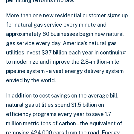
permitting reforms into law.”
More than one new residential customer signs up
for natural gas service every minute and
approximately 60 businesses begin new natural
gas service every day. America’s natural gas
utilities invest $37 billion each year in continuing
to modernize and improve the 2.8-million-mile
pipeline system – a vast energy delivery system
envied by the world.
In addition to cost savings on the average bill,
natural gas utilities spend $1.5 billion on
efficiency programs every year to save 1.7
million metric tons of carbon – the equivalent of
removing 424,000 cars from the road. Energy