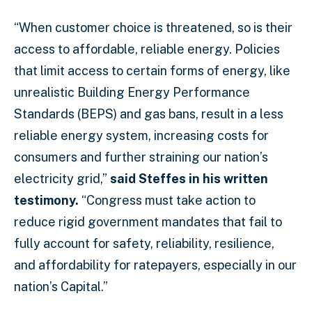
“When customer choice is threatened, so is their
access to affordable, reliable energy. Policies
that limit access to certain forms of energy, like
unrealistic Building Energy Performance
Standards (BEPS) and gas bans, result in a less
reliable energy system, increasing costs for
consumers and further straining our nation’s
electricity grid,”
said Steffes in his written
testimony.
“Congress must take action to
reduce rigid government mandates that fail to
fully account for safety, reliability, resilience,
and affordability for ratepayers, especially in our
nation’s Capital.”