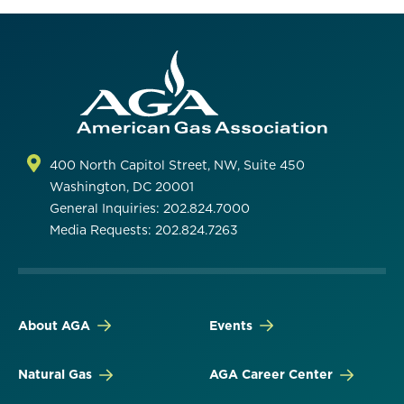
400 North Capitol Street, NW, Suite 450
Washington, DC 20001
General Inquiries: 202.824.7000
Media Requests: 202.824.7263
About AGA
Events
Natural Gas
AGA Career Center