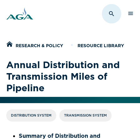
Sho
Toggle Sit
Home
RESEARCH & POLICY
RESOURCE LIBRARY
Annual Distribution and
Transmission Miles of
Pipeline
DISTRIBUTION SYSTEM
TRANSMISSION SYSTEM
Summary of Distribution and