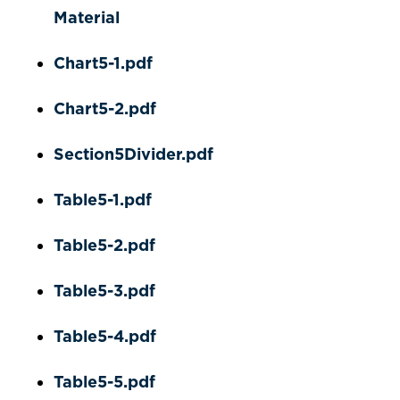
Material
Chart5-1.pdf
Chart5-2.pdf
Section5Divider.pdf
Table5-1.pdf
Table5-2.pdf
Table5-3.pdf
Table5-4.pdf
Table5-5.pdf