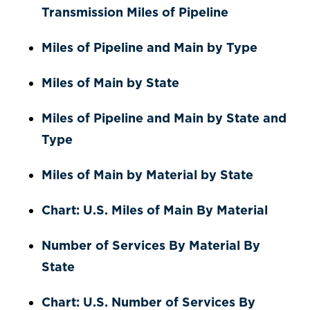
Transmission Miles of Pipeline
Miles of Pipeline and Main by Type
Miles of Main by State
Miles of Pipeline and Main by State and
Type
Miles of Main by Material by State
Chart: U.S. Miles of Main By Material
Number of Services By Material By
State
Chart: U.S. Number of Services By