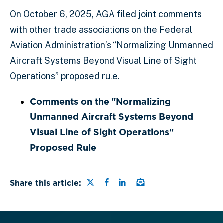
On October 6, 2025, AGA filed joint comments
with other trade associations on the Federal
Aviation Administration’s “Normalizing Unmanned
Aircraft Systems Beyond Visual Line of Sight
Operations” proposed rule.
Comments on the "Normalizing
Unmanned Aircraft Systems Beyond
Visual Line of Sight Operations"
Proposed Rule
Share this page on Twitter
Share this page on Faceb
Share this page on Lin
Email a link to this
Share this article: