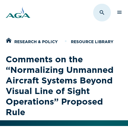
Sho
Toggle Sit
Home
RESEARCH & POLICY
RESOURCE LIBRARY
Comments on the
“Normalizing Unmanned
Aircraft Systems Beyond
Visual Line of Sight
Operations” Proposed
Rule