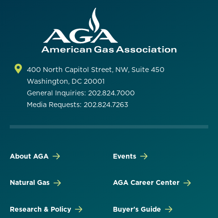
400 North Capitol Street, NW, Suite 450
Washington, DC 20001
General Inquiries: 202.824.7000
Media Requests: 202.824.7263
About AGA
Events
Natural Gas
AGA Career Center
Research & Policy
Buyer's Guide