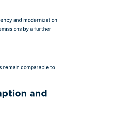
iency and modernization
emissions by a further
ls remain comparable to
mption and