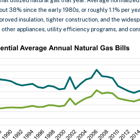
that utilized natural gas that year. Average normalize
bout 38% since the early 1980s, or roughly 1.1% per ye
proved insulation, tighter construction, and the wides
 other appliances, utility efficiency programs, and co