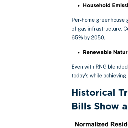
Household Emiss
Per-home greenhouse ga
of gas infrastructure. 
65% by 2050.
Renewable Natura
Even with RNG blended i
today’s while achieving 
Historical 
Bills Show 