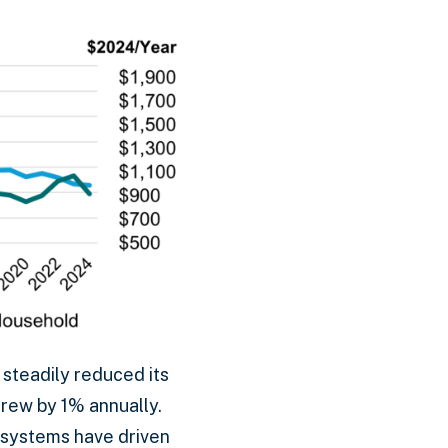
 steadily reduced its
rew by 1% annually.
 systems have driven