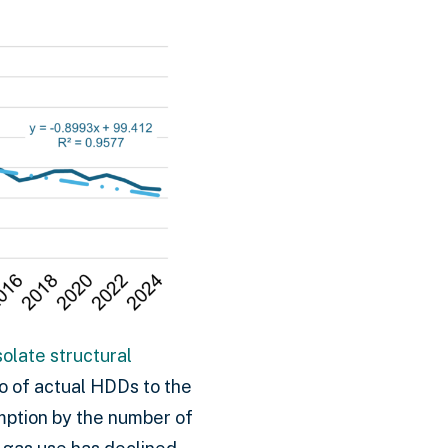
olate structural
o of actual HDDs to the
mption by the number of