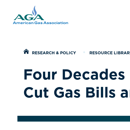
Home
RESEARCH & POLICY
RESOURCE LIBRAR
Four Decades 
Cut Gas Bills 