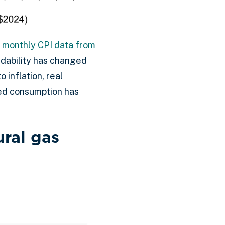
ng monthly CPI data from
ordability has changed
 inflation, real
ced consumption has
ural gas