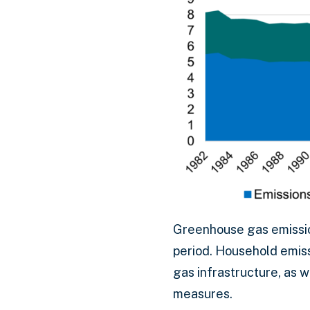
Greenhouse gas emissio
period. Household emiss
gas infrastructure, as 
measures.