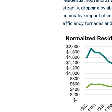
residential households 
steadily, dropping by a
cumulative impact of im
efficiency furnaces and