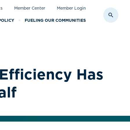
ts
Member Center
Member Login
Toggle S
POLICY
FUELING OUR COMMUNITIES
Efficiency Has
alf