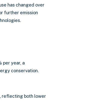
 use has changed over
or further emission
hnologies.
 per year, a
nergy conservation.
, reflecting both lower