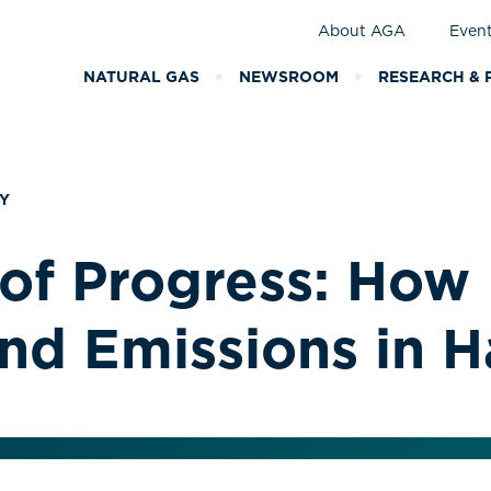
About AGA
Even
NATURAL GAS
NEWSROOM
RESEARCH & 
Y
of Progress: How 
and Emissions in H