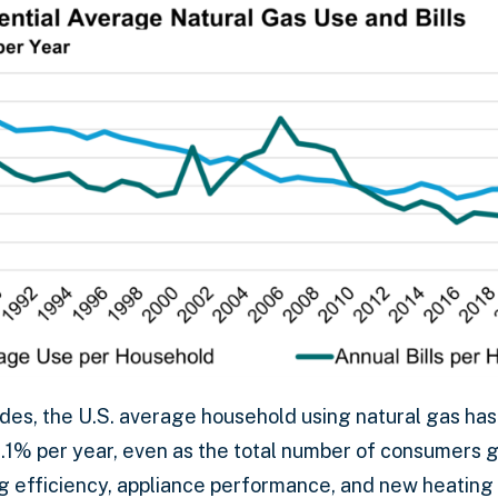
des, the U.S. average household using natural gas has
.1% per year, even as the total number of consumers g
g efficiency, appliance performance, and new heating