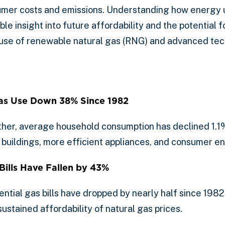
nsumer costs and emissions. Understanding how energy
ble insight into future affordability and the potential f
 use of renewable natural gas (RNG) and advanced tec
as Use Down 38% Since 1982
ther, average household consumption has declined 1.1%
buildings, more efficient appliances, and consumer e
Bills Have Fallen by 43%
ential gas bills have dropped by nearly half since 1982
stained affordability of natural gas prices.