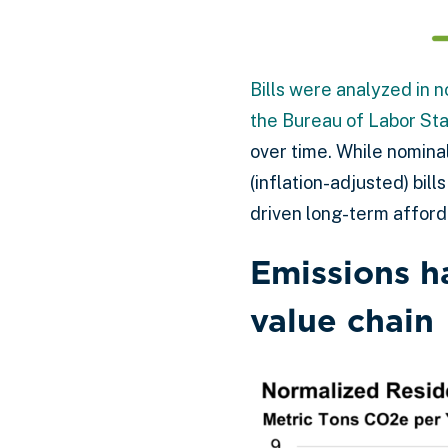
Bills were analyzed in n
the Bureau of Labor Sta
over time. While nomina
(inflation-adjusted) bi
driven long-term afforda
Emissions h
value chain