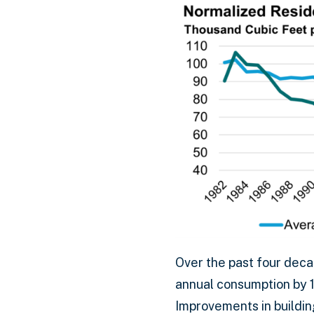
Over the past four deca
annual consumption by 1
Improvements in buildin