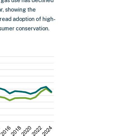
d gas use has declined
ar, showing the
pread adoption of high-
nsumer conservation.