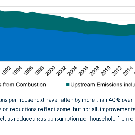
ns per household have fallen by more than 40% over 
ion reductions reflect some, but not all, improvement
well as reduced gas consumption per household from e