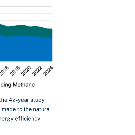
the 42-year study
s made to the natural
nergy efficiency