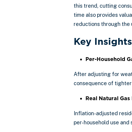
this trend, cutting co
time also provides valua
reductions through the
Key Insights
Per-Household G
After adjusting for wea
consequence of tighter 
Real Natural Gas 
Inflation-adjusted resid
per-household use and su