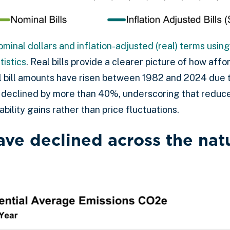
ominal dollars and inflation-adjusted (real) terms usi
tistics
. Real bills provide a clearer picture of how aff
l bill amounts have risen between 1982 and 2024 due to
lls declined by more than 40%, underscoring that redu
bility gains rather than price fluctuations.
ave declined across the nat