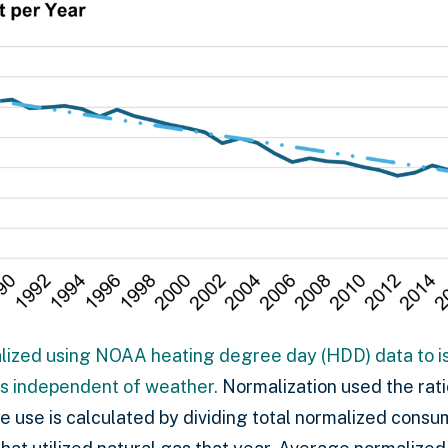
ized using NOAA heating degree day (HDD) data to is
s independent of weather.
Normalization used the rati
 use is calculated by dividing total normalized consu