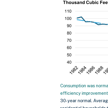
Consumption was normal
efficiency improvement
30-year normal. Average