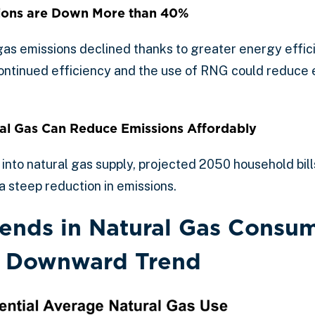
ions are Down More than 40%
s emissions declined thanks to greater energy effic
Continued efficiency and the use of RNG could reduce 
l Gas Can Reduce Emissions Affordably
nto natural gas supply, projected 2050 household bil
a steep reduction in emissions.
Trends in Natural Gas Consu
a Downward Trend