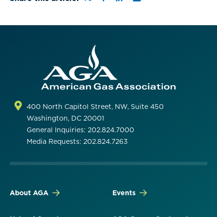
400 North Capitol Street, NW, Suite 450
Washington, DC 20001
General Inquiries: 202.824.7000
Media Requests: 202.824.7263
About AGA
Events