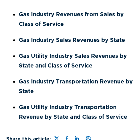
Gas Industry Revenues from Sales by
Class of Service
Gas Industry Sales Revenues by State
Gas Utility Industry Sales Revenues by
State and Class of Service
Gas Industry Transportation Revenue by
State
Gas Utility Industry Transportation
Revenue by State and Class of Service
Share this page on Twitter
Share this page on Faceb
Share this page on Lin
Email a link to this
Share this article: