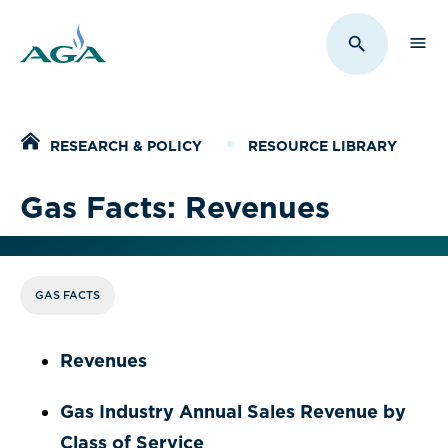
Sho
Toggle Sit
Home
RESEARCH & POLICY
RESOURCE LIBRARY
Gas Facts: Revenues
GAS FACTS
Revenues
Gas Industry Annual Sales Revenue by
Class of Service