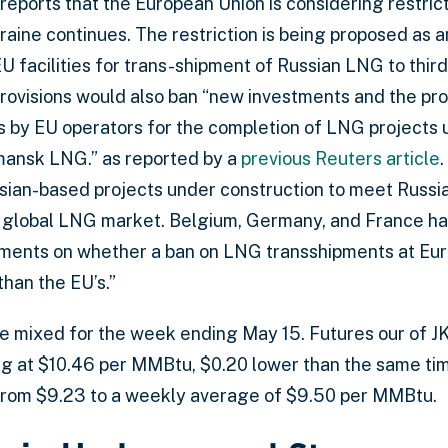
reports that the European Union is considering restri
raine continues. The restriction is being proposed as a
U facilities for trans-shipment of Russian LNG to third
provisions would also ban “new investments and the pro
 by EU operators for the completion of LNG projects 
ansk LNG.” as reported by a
previous Reuters article
an-based projects under construction to meet Russia’
the global LNG market. Belgium, Germany, and France 
ents on whether a ban on LNG transshipments at Europ
han the EU’s.”
re mixed for the week ending May 15. Futures our of 
 at $10.46 per MMBtu, $0.20 lower than the same time
from $9.23 to a weekly average of $9.50 per MMBtu.