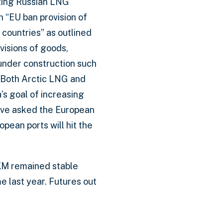
cting Russian LNG
n “EU ban provision of
 countries” as outlined
visions of goods,
under construction such
. Both Arctic LNG and
s goal of increasing
have asked the European
ean ports will hit the
JKM remained stable
 last year. Futures out