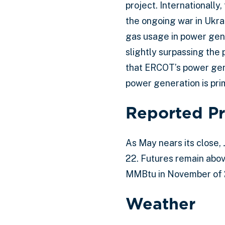
project. Internationally
the ongoing war in Ukra
gas usage in power gene
slightly surpassing the
that ERCOT’s power gen
power generation is prim
Reported Pr
As May nears its close,
22. Futures remain abov
MMBtu in November of 
Weather