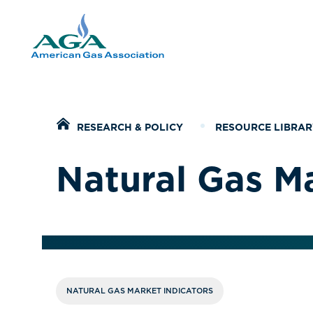
Home
RESEARCH & POLICY
RESOURCE LIBRAR
Natural Gas Ma
NATURAL GAS MARKET INDICATORS