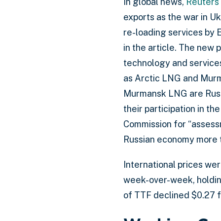
In global news,
Reuters
exports as the war in Uk
re-loading services by E
in the article. The new 
technology and services
as Arctic LNG and Murm
Murmansk LNG are Russi
their participation in 
Commission for “assessm
Russian economy more t
International prices we
week-over-week, holding
of TTF declined $0.27 