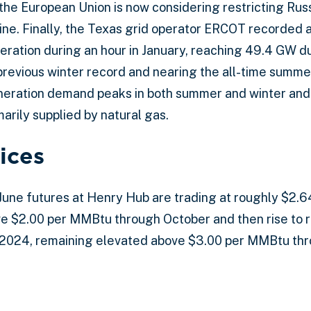
, the European Union is now considering restricting Ru
ine. Finally, the Texas grid operator ERCOT recorded a
ration during an hour in January, reaching 49.4 GW du
 previous winter record and nearing the all-time summe
eration demand peaks in both summer and winter and
arily supplied by natural gas.
ices
 June futures at Henry Hub are trading at roughly $2
e $2.00 per MMBtu through October and then rise to r
2024, remaining elevated above $3.00 per MMBtu th