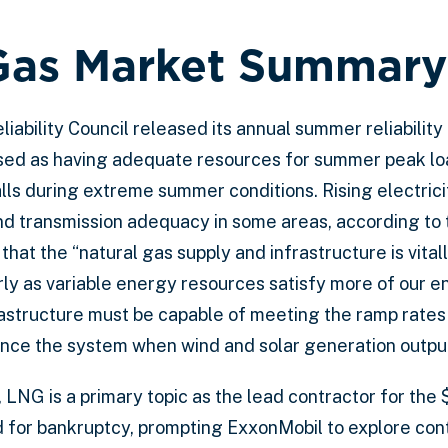
Gas Market Summary
liability Council released its annual summer reliabilit
ssed as having adequate resources for summer peak lo
lls during extreme summer conditions. Rising electrici
nd transmission adequacy in some areas, according to
hat the “natural gas supply and infrastructure is vitall
ularly as variable energy resources satisfy more of our 
rastructure must be capable of meeting the ramp rates
nce the system when wind and solar generation output
 LNG is a primary topic as the lead contractor for the 
d for bankruptcy, prompting ExxonMobil to explore con