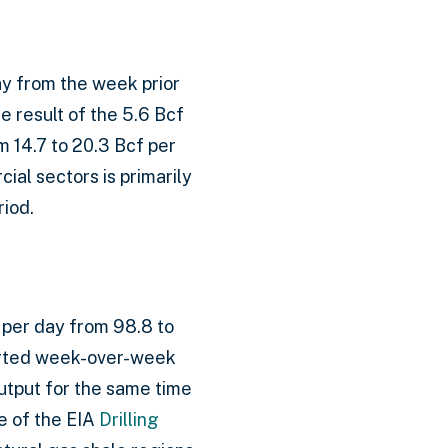
ay from the week prior
e result of the 5.6 Bcf
m 14.7 to 20.3 Bcf per
ial sectors is primarily
riod.
 per day from 98.8 to
ported week-over-week
output for the same time
e of the EIA
Drilling