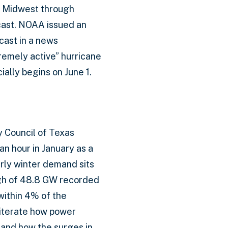
e Midwest through
cast. NOAA issued an
cast in a news
remely active” hurricane
ially begins on June 1.
ty Council of Texas
n hour in January as a
rly winter demand sits
igh of 48.8 GW recorded
within 4% of the
eiterate how power
 and how the surges in