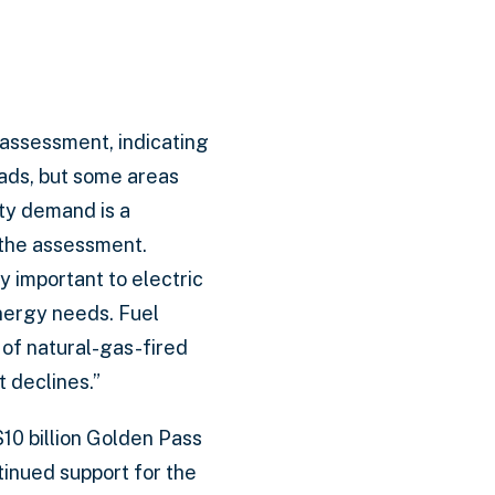
y assessment, indicating
ads, but some areas
ty demand is a
 the assessment.
y important to electric
energy needs. Fuel
 of natural-gas-fired
 declines.”
$10 billion Golden Pass
tinued support for the