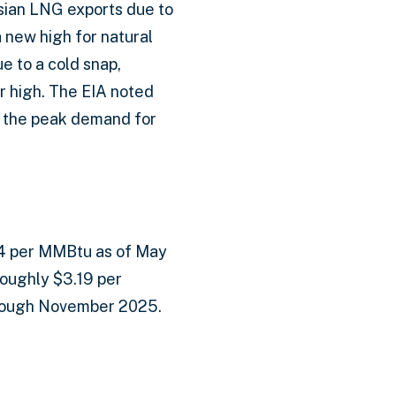
ssian LNG exports due to
 new high for natural
e to a cold snap,
r high. The EIA noted
 the peak demand for
.64 per MMBtu as of May
oughly $3.19 per
rough November 2025.