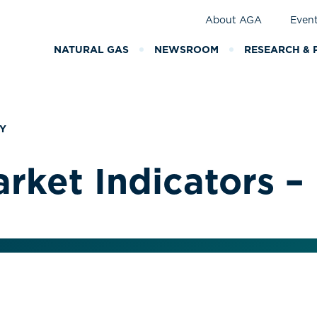
About AGA
Even
NATURAL GAS
NEWSROOM
RESEARCH & 
Y
rket Indicators –