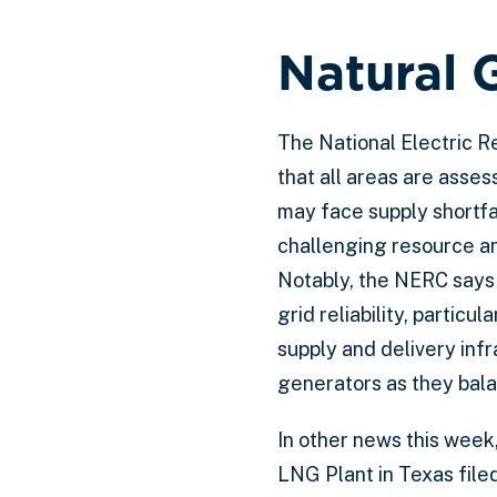
Natural 
The National Electric Re
that all areas are asse
may face supply shortfa
challenging resource a
Notably, the NERC says t
grid reliability, partic
supply and delivery inf
generators as they bala
In other news this week,
LNG Plant in Texas file