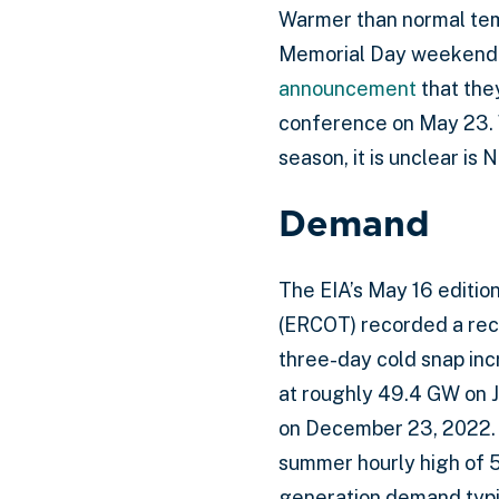
Warmer than normal tem
Memorial Day weekend a
announcement
that the
conference on May 23. W
season, it is unclear is 
Demand
The EIA’s May 16 editio
(ERCOT) recorded a reco
three-day cold snap inc
at roughly 49.4 GW on J
on December 23, 2022. A
summer hourly high of 
generation demand typic