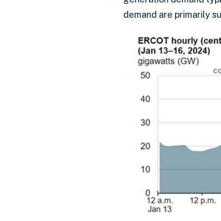
demand are primarily su