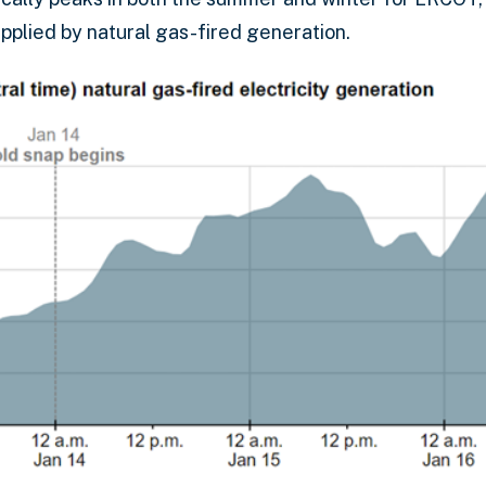
pplied by natural gas-fired generation.