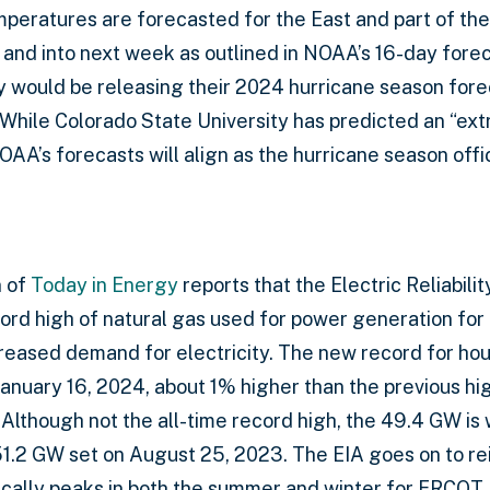
peratures are forecasted for the East and part of th
nd into next week as outlined in NOAA’s 16-day fore
y would be releasing their 2024 hurricane season fore
hile Colorado State University has predicted an “ext
NOAA’s forecasts will align as the hurricane season offic
n of
Today in Energy
reports that the Electric Reliabili
rd high of natural gas used for power generation for a
reased demand for electricity. The new record for hou
anuary 16, 2024, about 1% higher than the previous h
lthough not the all-time record high, the 49.4 GW is 
51.2 GW set on August 25, 2023. The EIA goes on to r
ally peaks in both the summer and winter for ERCOT,