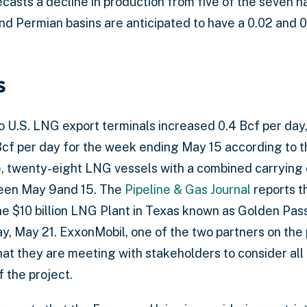
casts a decline in production from five of the seven n
nd Permian basins are anticipated to have a 0.02 and 0
s
to U.S. LNG export terminals increased 0.4 Bcf per day
Bcf per day for the week ending May 15 according to 
, twenty-eight LNG vessels with a combined carrying 
ween May 9and 15. The
Pipeline & Gas Journal
reports th
he $10 billion LNG Plant in Texas known as Golden Pas
y, May 21. ExxonMobil, one of the two partners on the 
hat they are meeting with stakeholders to consider all
f the project.