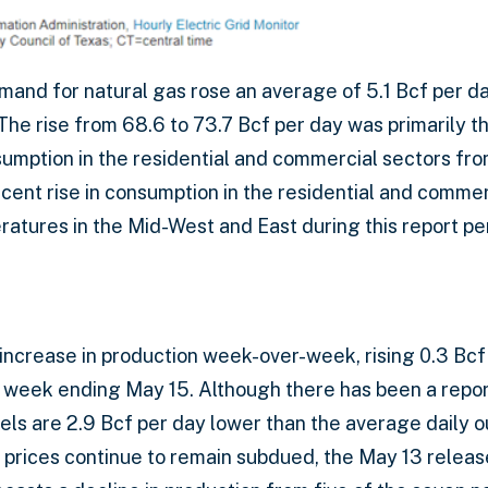
emand for natural gas rose an average of 5.1 Bcf per d
The rise from 68.6 to 73.7 Bcf per day was primarily th
sumption in the residential and commercial sectors fro
ent rise in consumption in the residential and commerc
ratures in the Mid-West and East during this report pe
 increase in production week-over-week, rising 0.3 Bcf
he week ending May 15. Although there has been a re
vels are 2.9 Bcf per day lower than the average daily 
 prices continue to remain subdued, the May 13 releas