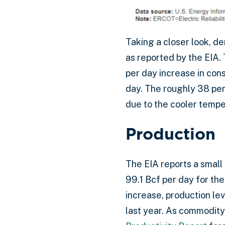
Taking a closer look, d
as reported by the EIA. 
per day increase in con
day. The roughly 38 perc
due to the cooler tempe
Production
The EIA reports a small
99.1 Bcf per day for t
increase, production le
last year. As commodity