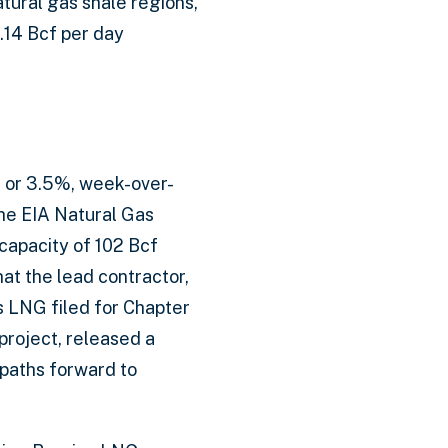
atural gas shale regions,
.14 Bcf per day
, or 3.5%, week-over-
the EIA Natural Gas
capacity of 102 Bcf
at the lead contractor,
s LNG filed for Chapter
project, released a
 paths forward to