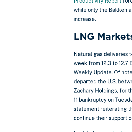
Productivity Report
fore
while only the Bakken a
increase.
LNG Market
Natural gas deliveries 
week from 12.3 to 12.7 
Weekly Update. Of note
departed the U.S. bet
Zachary Holdings, for t
11 bankruptcy on Tuesda
statement reiterating t
continue their support o