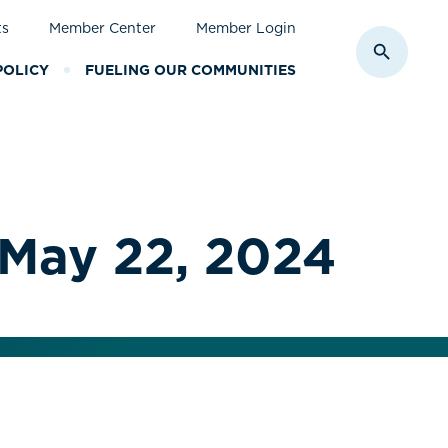
ts
Member Center
Member Login
Toggle S
POLICY
FUELING OUR COMMUNITIES
 May 22, 2024