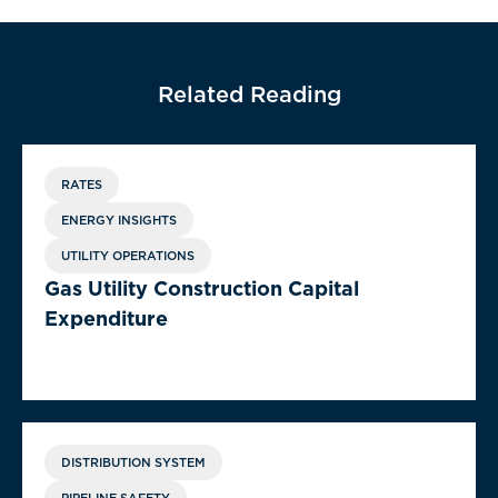
Related Reading
RATES
ENERGY INSIGHTS
UTILITY OPERATIONS
Gas Utility Construction Capital
Expenditure
DISTRIBUTION SYSTEM