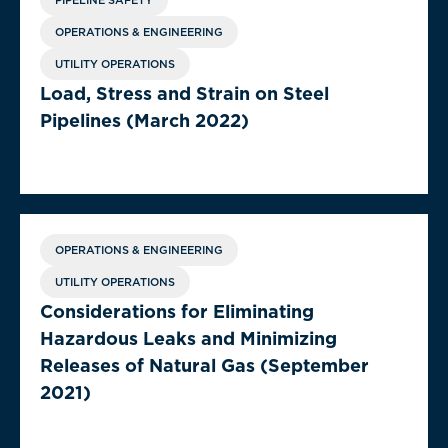
PIPELINE SAFETY
OPERATIONS & ENGINEERING
UTILITY OPERATIONS
Load, Stress and Strain on Steel
Pipelines (March 2022)
OPERATIONS & ENGINEERING
UTILITY OPERATIONS
Considerations for Eliminating
Hazardous Leaks and Minimizing
Releases of Natural Gas (September
2021)