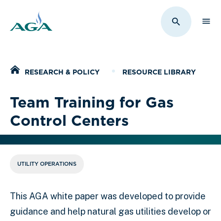
Sho
Toggle Sit
Home
RESEARCH & POLICY
RESOURCE LIBRARY
Team Training for Gas
Control Centers
UTILITY OPERATIONS
This AGA white paper was developed to provide
guidance and help natural gas utilities develop or