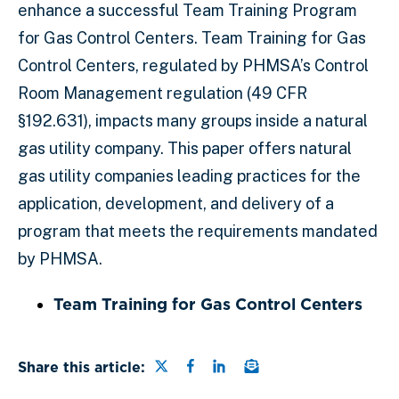
enhance a successful Team Training Program
for Gas Control Centers. Team Training for Gas
Control Centers, regulated by PHMSA’s Control
Room Management regulation (49 CFR
§192.631), impacts many groups inside a natural
gas utility company. This paper offers natural
gas utility companies leading practices for the
application, development, and delivery of a
program that meets the requirements mandated
by PHMSA.
Team Training for Gas Control Centers
Share this page on Twitter
Share this page on Faceb
Share this page on Lin
Email a link to this
Share this article: