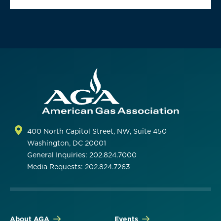
400 North Capitol Street, NW, Suite 450
Washington, DC 20001
General Inquiries: 202.824.7000
Media Requests: 202.824.7263
About AGA
Events