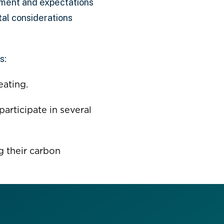
pment and expectations
tal considerations
s:
eating.
participate in several
g their carbon