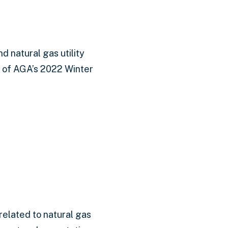
 natural gas utility
y of AGA’s 2022 Winter
related to natural gas