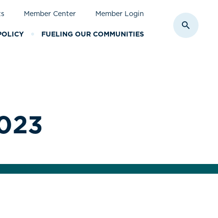
ts
Member Center
Member Login
Toggle S
POLICY
FUELING OUR COMMUNITIES
2023