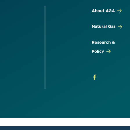
About AGA
Natural Gas
Research &
Policy