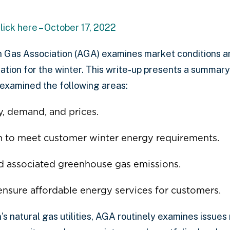
lick here – October 17, 2022
 Gas Association (AGA) examines market conditions and
ration for the winter. This write-up presents a summar
examined the following areas:
y, demand, and prices.
on to meet customer winter energy requirements.
d associated greenhouse gas emissions.
 ensure affordable energy services for customers.
s natural gas utilities, AGA routinely examines issues 