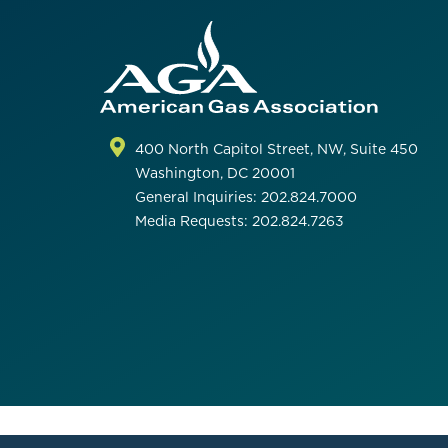
400 North Capitol Street, NW, Suite 450
Washington, DC 20001
General Inquiries: 202.824.7000
Media Requests: 202.824.7263