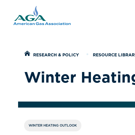
Home
RESEARCH & POLICY
RESOURCE LIBRAR
Winter Heatin
WINTER HEATING OUTLOOK