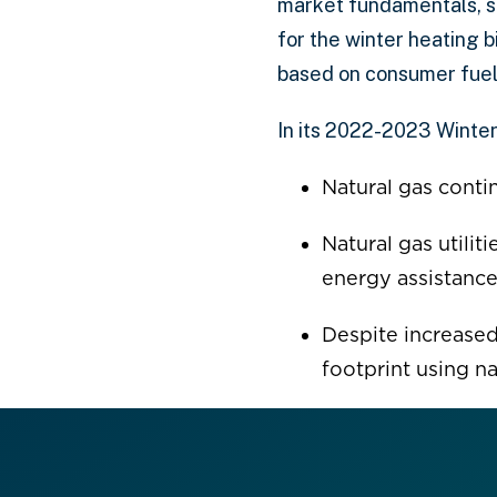
market fundamentals, s
for the winter heating 
based on consumer fuel
In its 2022-2023 Winter
Natural gas conti
Natural gas utilit
energy assistance
Despite increased
footprint using n