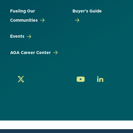
Fueling Our
Buyer's Guide
Communities
Events
AGA Career Center