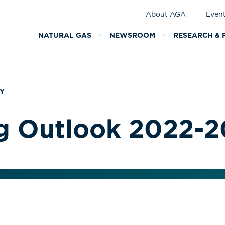
About AGA
Even
NATURAL GAS
NEWSROOM
RESEARCH & 
Y
g Outlook 2022-