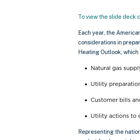
To view the slide deck c
Each year, the American
considerations in prepa
Heating Outlook, which 
Natural gas suppl
Utility preparati
Customer bills an
Utility actions to
Representing the nation’