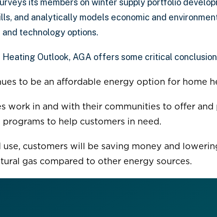
urveys its members on winter supply portfolio develo
bills, and analytically models economic and environmen
 and technology options.
 Heating Outlook, AGA offers some critical conclusion
nues to be an affordable energy option for home h
ies work in and with their communities to offer and 
 programs to help customers in need.
 use, customers will be saving money and lowerin
atural gas compared to other energy sources.