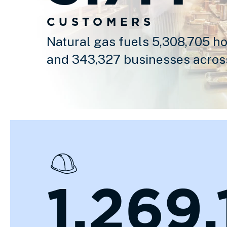
CUSTOMERS
Natural gas fuels 5,308,705 h
and 343,327 businesses acros
1,269