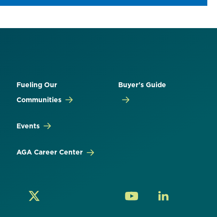
Fueling Our
Buyer's Guide
Communities
Events
AGA Career Center