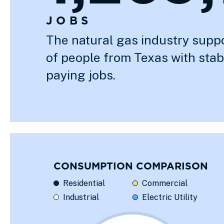
JOBS
The natural gas industry supp
of people from Texas with sta
paying jobs.
CONSUMPTION COMPARISON
Residential
Commercial
Industrial
Electric Utility