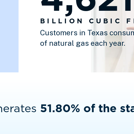
BILLION CUBIC 
Customers in Texas consum
of natural gas each year.
nerates
51.80% of the sta