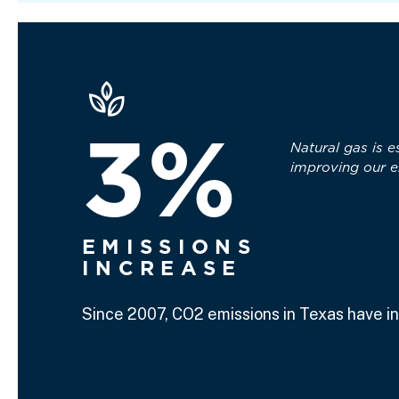
3%
Natural gas is e
improving our e
EMISSIONS
INCREASE
Since 2007, CO2 emissions in Texas have i