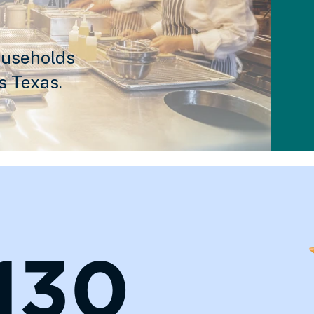
ouseholds
s Texas.
,130