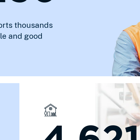
orts thousands
ble and good
4,621