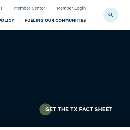
ts
Member Center
Member Login
Toggle S
POLICY
FUELING OUR COMMUNITIES
GET THE TX FACT SHEET