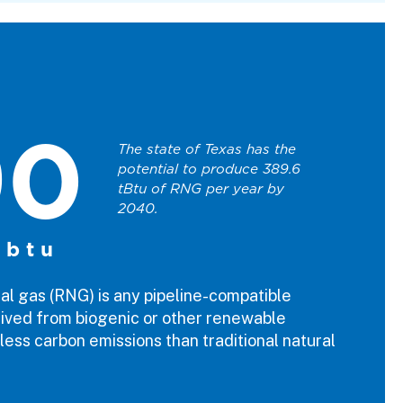
90
The state of Texas has the
potential to produce 389.6
tBtu of RNG per year by
2040.
 btu
l gas (RNG) is any pipeline-compatible
ived from biogenic or other renewable
less carbon emissions than traditional natural