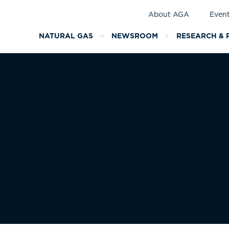
About AGA
Even
NATURAL GAS
NEWSROOM
RESEARCH & 