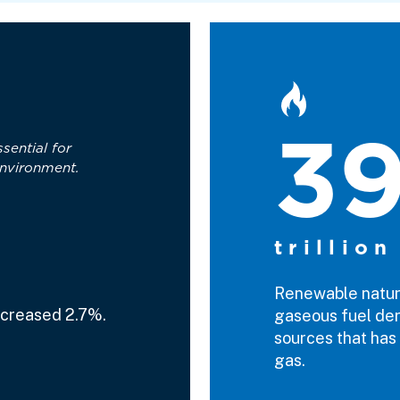
3
ssential for
nvironment.
trillion
Renewable natura
ncreased 2.7%.
gaseous fuel der
sources that has 
gas.