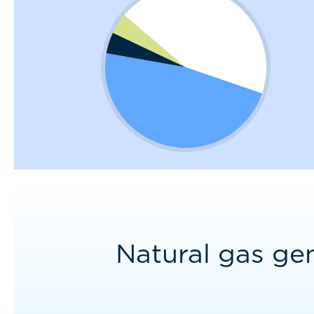
Natural gas ge