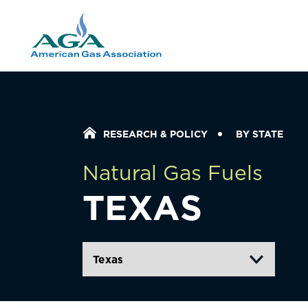
Home Icon
RESEARCH & POLICY
BY STATE
Natural Gas Fuels
TEXAS