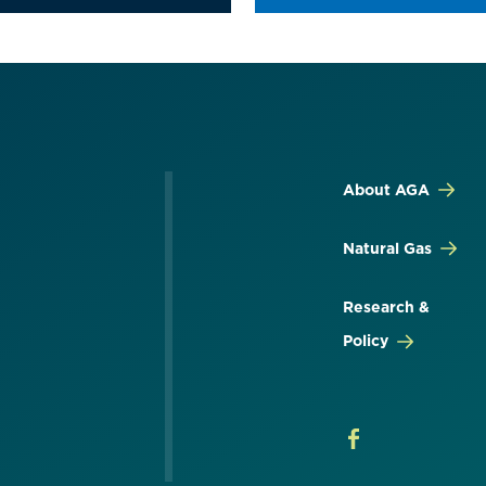
About AGA
Natural Gas
Research &
Policy