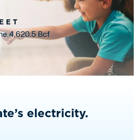
FEET
e 4,620.5 Bcf
te’s electricity.