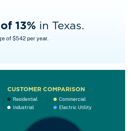
 of 13%
in Texas.
ge of $542 per year.
CUSTOMER COMPARISON
Residential
Commercial
Industrial
Electric Utility