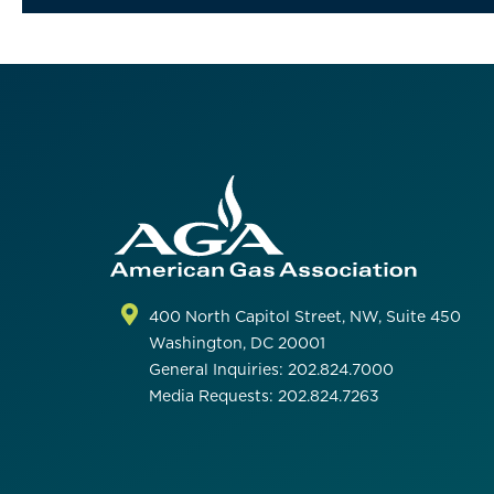
400 North Capitol Street, NW, Suite 450
Washington, DC 20001
General Inquiries: 202.824.7000
Media Requests: 202.824.7263