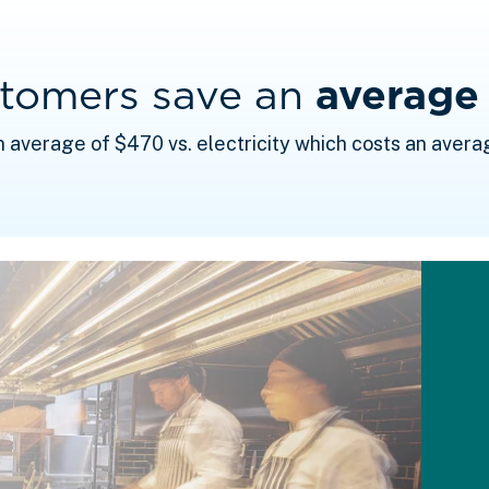
stomers save an
average
n average of $470 vs. electricity which costs an avera