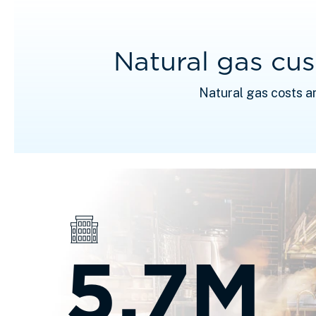
Natural gas cu
Natural gas costs a
5.7M