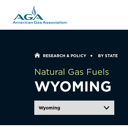
Home Icon
RESEARCH & POLICY
BY STATE
Natural Gas Fuels
WYOMING