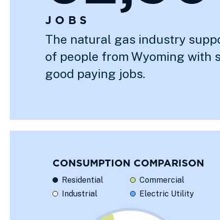
JOBS
The natural gas industry supp
of people from Wyoming with 
good paying jobs.
CONSUMPTION COMPARISON
Residential
Commercial
Industrial
Electric Utility