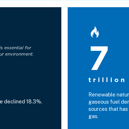
7
is essential for
ur environment.
trillion
Renewable natura
e declined 18.3%.
gaseous fuel der
sources that has 
gas.