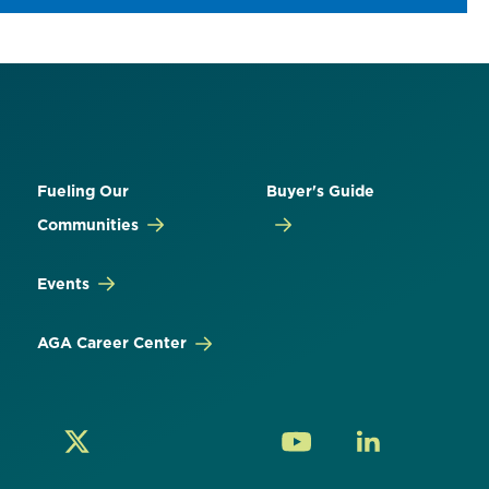
Fueling Our
Buyer's Guide
Communities
Events
AGA Career Center