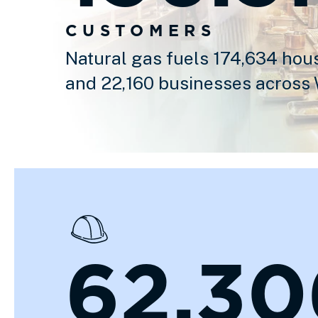
CUSTOMERS
Natural gas fuels 174,634 hou
and 22,160 businesses across
62,30