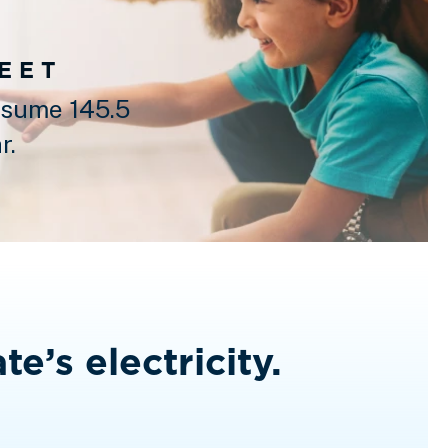
FEET
sume 145.5
r.
te’s electricity.