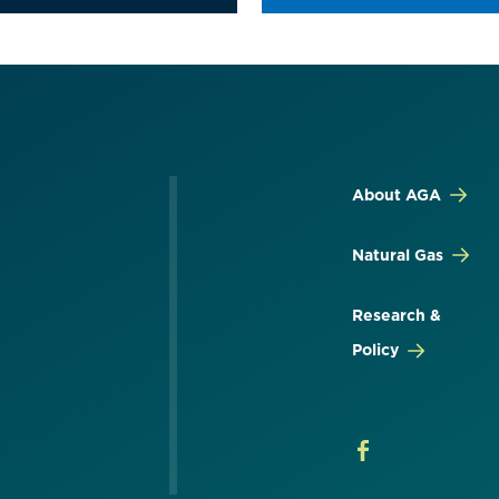
About AGA
Natural Gas
Research &
Policy