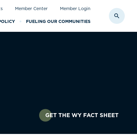
ts
Member Center
Member Login
Toggle S
POLICY
FUELING OUR COMMUNITIES
GET THE WY FACT SHEET