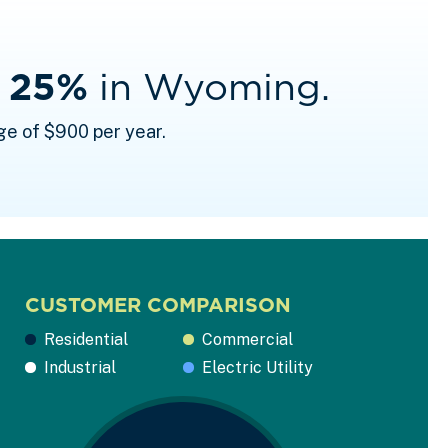
f 25%
in Wyoming.
ge of $900 per year.
CUSTOMER COMPARISON
Residential
Commercial
Industrial
Electric Utility