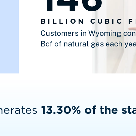
BILLION CUBIC 
Customers in Wyoming con
Bcf of natural gas each yea
nerates
13.30% of the sta