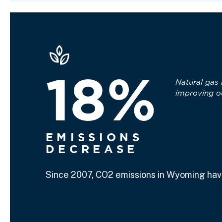
18%
Natural gas 
improving o
EMISSIONS
DECREASE
Since 2007, CO2 emissions in Wyoming hav