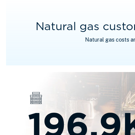
Natural gas cust
Natural gas costs a
196.9