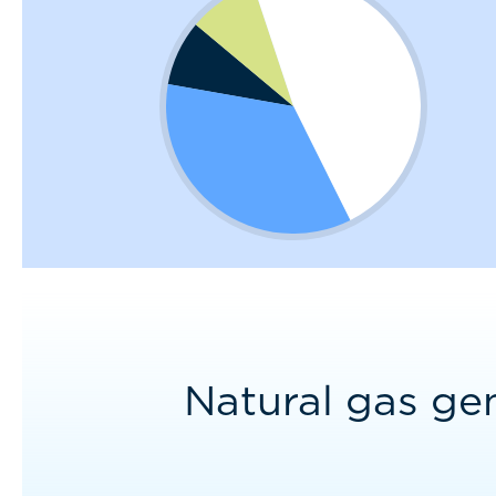
Natural gas ge