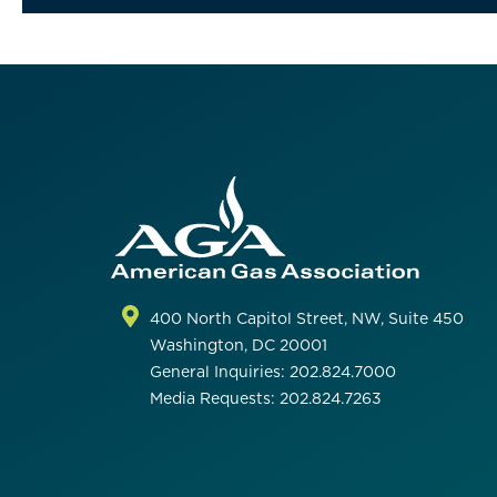
400 North Capitol Street, NW, Suite 450
Washington, DC 20001
General Inquiries: 202.824.7000
Media Requests: 202.824.7263