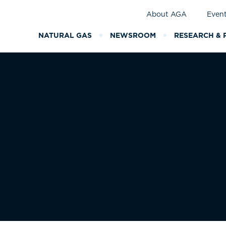
About AGA
Even
NATURAL GAS
NEWSROOM
RESEARCH & 