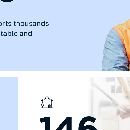
orts thousands
stable and
146