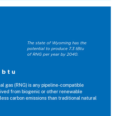
The state of Wyoming has the
potential to produce 7.3 tBtu
of RNG per year by 2040.
 btu
l gas (RNG) is any pipeline-compatible
ived from biogenic or other renewable
less carbon emissions than traditional natural