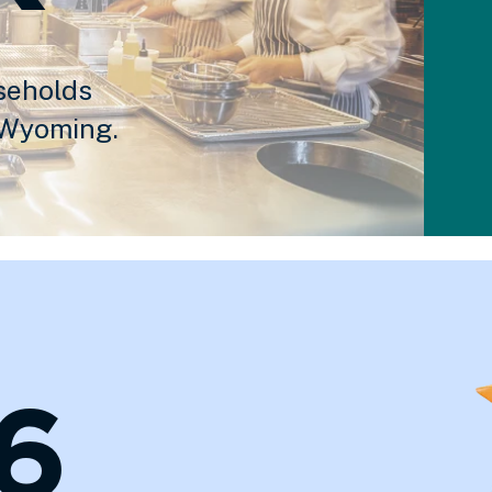
seholds
 Wyoming.
6