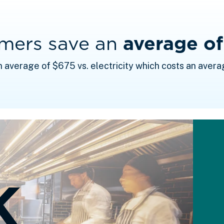
omers save an
average o
n average of $675 vs. electricity which costs an avera
K