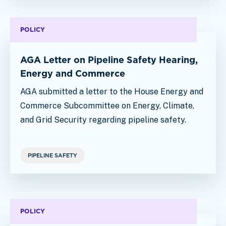
POLICY
AGA Letter on Pipeline Safety Hearing,
Energy and Commerce
AGA submitted a letter to the House Energy and
Commerce Subcommittee on Energy, Climate,
and Grid Security regarding pipeline safety.
PIPELINE SAFETY
POLICY