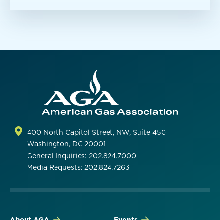
400 North Capitol Street, NW, Suite 450
Washington, DC 20001
General Inquiries: 202.824.7000
Media Requests: 202.824.7263
About AGA
Events