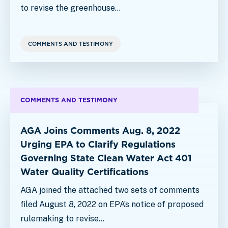
to revise the greenhouse…
COMMENTS AND TESTIMONY
COMMENTS AND TESTIMONY
AGA Joins Comments Aug. 8, 2022
Urging EPA to Clarify Regulations
Governing State Clean Water Act 401
Water Quality Certifications
AGA joined the attached two sets of comments
filed August 8, 2022 on EPA’s notice of proposed
rulemaking to revise…