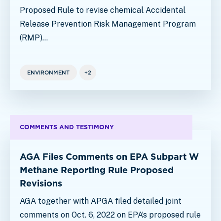
Proposed Rule to revise chemical Accidental
Release Prevention Risk Management Program
(RMP)…
ENVIRONMENT
+2
COMMENTS AND TESTIMONY
AGA Files Comments on EPA Subpart W
Methane Reporting Rule Proposed
Revisions
AGA together with APGA filed detailed joint
comments on Oct. 6, 2022 on EPA’s proposed rule