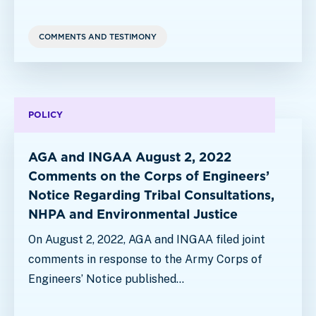
COMMENTS AND TESTIMONY
POLICY
AGA and INGAA August 2, 2022
Comments on the Corps of Engineers’
Notice Regarding Tribal Consultations,
NHPA and Environmental Justice
On August 2, 2022, AGA and INGAA filed joint
comments in response to the Army Corps of
Engineers’ Notice published…