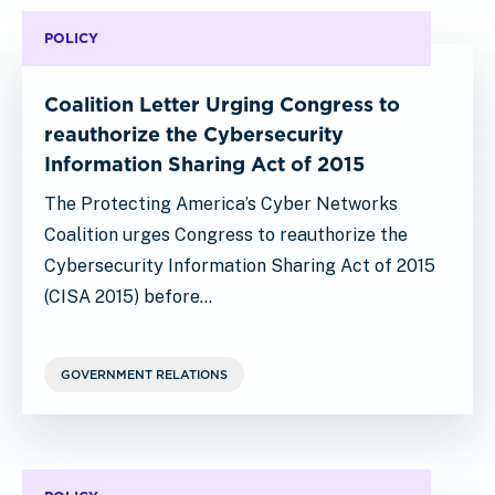
POLICY
Coalition Letter Urging Congress to
reauthorize the Cybersecurity
Information Sharing Act of 2015
The Protecting America’s Cyber Networks
Coalition urges Congress to reauthorize the
Cybersecurity Information Sharing Act of 2015
(CISA 2015) before…
GOVERNMENT RELATIONS