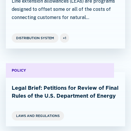
Line extension allowances (LEAs) are programs
designed to offset some or all of the costs of
connecting customers for natural…
DISTRIBUTION SYSTEM
+1
POLICY
Legal Brief: Petitions for Review of Final
Rules of the U.S. Department of Energy
LAWS AND REGULATIONS