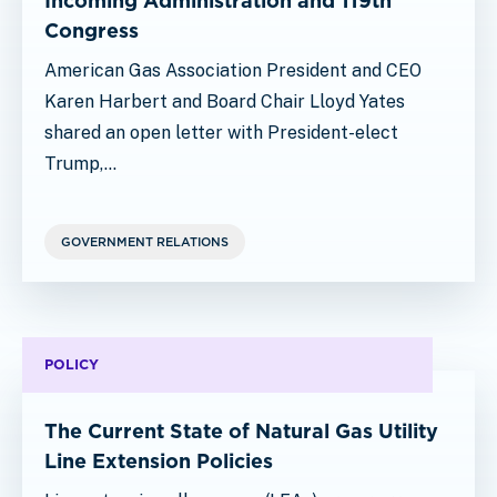
Incoming Administration and 119th
Congress
American Gas Association President and CEO
Karen Harbert and Board Chair Lloyd Yates
shared an open letter with President-elect
Trump,…
GOVERNMENT RELATIONS
POLICY
The Current State of Natural Gas Utility
Line Extension Policies