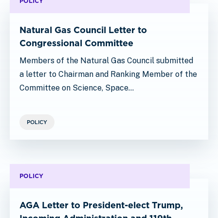
POLICY
Natural Gas Council Letter to
Congressional Committee
Members of the Natural Gas Council submitted
a letter to Chairman and Ranking Member of the
Committee on Science, Space…
POLICY
POLICY
AGA Letter to President-elect Trump,