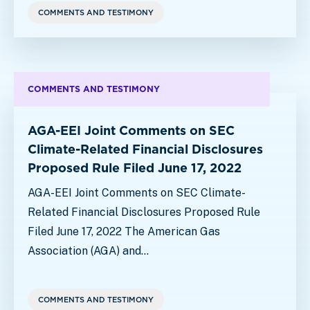
COMMENTS AND TESTIMONY
COMMENTS AND TESTIMONY
AGA-EEI Joint Comments on SEC
Climate-Related Financial Disclosures
Proposed Rule Filed June 17, 2022
AGA-EEI Joint Comments on SEC Climate-
Related Financial Disclosures Proposed Rule
Filed June 17, 2022 The American Gas
Association (AGA) and…
COMMENTS AND TESTIMONY