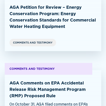
AGA Petition for Review – Energy
Conservation Program: Energy
Conservation Standards for Commercial
Water Heating Equipment
COMMENTS AND TESTIMONY
COMMENTS AND TESTIMONY
AGA Comments on EPA Accidental
Release Risk Management Program
(RMP) Proposed Rule
On October 31, AGA filed comments on EPA’s