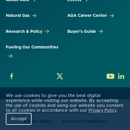
Natural Gas
AGA Career Center
Research & Policy
Buyer's Guide
Fueling Our Communities
We use cookies to give you the best digital
experience while visiting our website. By accepting
the use of cookies and using our website you consent
to all cookies in accordance with our
.
Privacy Policy
© 2026 American Gas Association. All rights reserved.
Accept
Privacy Policy
Terms and Conditions