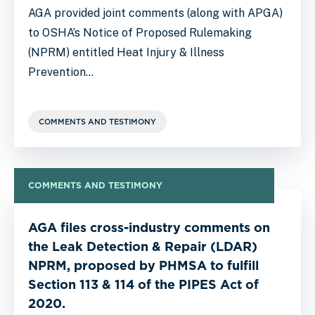
AGA provided joint comments (along with APGA)
to OSHA’s Notice of Proposed Rulemaking
(NPRM) entitled Heat Injury & Illness
Prevention…
COMMENTS AND TESTIMONY
COMMENTS AND TESTIMONY
AGA files cross-industry comments on
the Leak Detection & Repair (LDAR)
NPRM, proposed by PHMSA to fulfill
Section 113 & 114 of the PIPES Act of
2020.