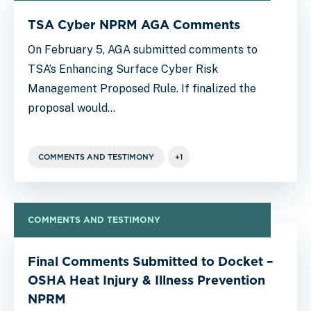
TSA Cyber NPRM AGA Comments
On February 5, AGA submitted comments to
TSA’s Enhancing Surface Cyber Risk
Management Proposed Rule. If finalized the
proposal would…
COMMENTS AND TESTIMONY
+1
COMMENTS AND TESTIMONY
Final Comments Submitted to Docket –
OSHA Heat Injury & Illness Prevention
NPRM