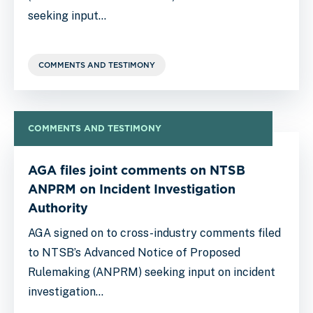
seeking input…
COMMENTS AND TESTIMONY
COMMENTS AND TESTIMONY
AGA files joint comments on NTSB
ANPRM on Incident Investigation
Authority
AGA signed on to cross-industry comments filed
to NTSB’s Advanced Notice of Proposed
Rulemaking (ANPRM) seeking input on incident
investigation…