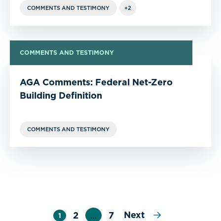
COMMENTS AND TESTIMONY
+2
COMMENTS AND TESTIMONY
AGA Comments: Federal Net-Zero
Building Definition
COMMENTS AND TESTIMONY
Next
2
…
7
1