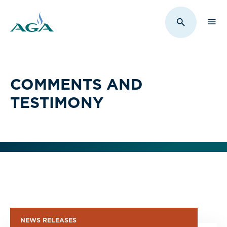
Sho
Toggle Sit
COMMENTS AND
TESTIMONY
NEWS RELEASES