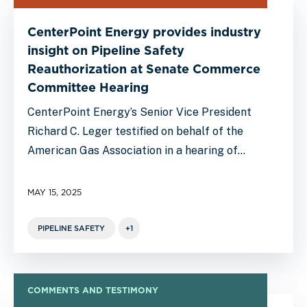
CenterPoint Energy provides industry
insight on Pipeline Safety
Reauthorization at Senate Commerce
Committee Hearing
CenterPoint Energy’s Senior Vice President
Richard C. Leger testified on behalf of the
American Gas Association in a hearing of…
MAY 15, 2025
PIPELINE SAFETY
+1
COMMENTS AND TESTIMONY