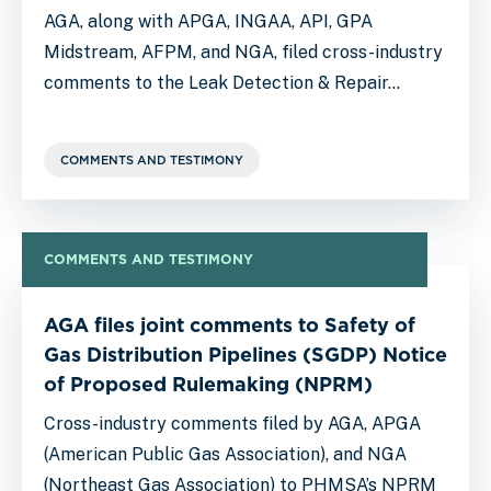
AGA, along with APGA, INGAA, API, GPA
Midstream, AFPM, and NGA, filed cross-industry
comments to the Leak Detection & Repair…
COMMENTS AND TESTIMONY
COMMENTS AND TESTIMONY
AGA files joint comments to Safety of
Gas Distribution Pipelines (SGDP) Notice
of Proposed Rulemaking (NPRM)
Cross-industry comments filed by AGA, APGA
(American Public Gas Association), and NGA
(Northeast Gas Association) to PHMSA’s NPRM