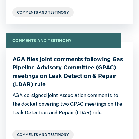
COMMENTS AND TESTIMONY
COMMENTS AND TESTIMONY
AGA files joint comments following Gas
Pipeline Advisory Committee (GPAC)
meetings on Leak Detection & Repair
(LDAR) rule
AGA co-signed joint Association comments to
the docket covering two GPAC meetings on the
Leak Detection and Repair (LDAR) rule,…
COMMENTS AND TESTIMONY