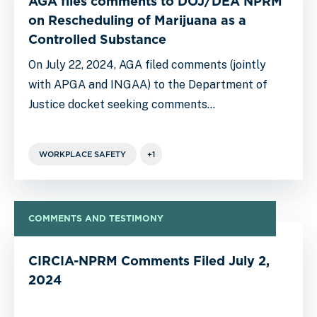
AGA files comments to DOJ/DEA NPRM
on Rescheduling of Marijuana as a
Controlled Substance
On July 22, 2024, AGA filed comments (jointly
with APGA and INGAA) to the Department of
Justice docket seeking comments…
WORKPLACE SAFETY
+1
COMMENTS AND TESTIMONY
CIRCIA-NPRM Comments Filed July 2,
2024