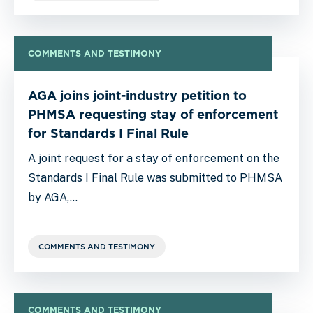
COMMENTS AND TESTIMONY
AGA joins joint-industry petition to
PHMSA requesting stay of enforcement
for Standards I Final Rule
A joint request for a stay of enforcement on the
Standards I Final Rule was submitted to PHMSA
by AGA,…
COMMENTS AND TESTIMONY
COMMENTS AND TESTIMONY