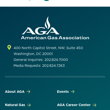
400 North Capitol Street, NW, Suite 450
Washington, DC 20001
General Inquiries: 202.824.7000
Media Requests: 202.824.7263
About AGA
Events
Natural Gas
AGA Career Center