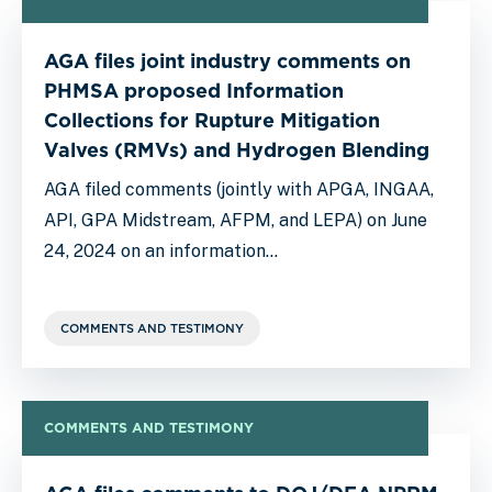
AGA files joint industry comments on
PHMSA proposed Information
Collections for Rupture Mitigation
Valves (RMVs) and Hydrogen Blending
AGA filed comments (jointly with APGA, INGAA,
API, GPA Midstream, AFPM, and LEPA) on June
24, 2024 on an information…
COMMENTS AND TESTIMONY
COMMENTS AND TESTIMONY