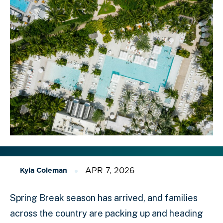
APR 7, 2026
Kyla Coleman
Spring Break season has arrived, and families
across the country are packing up and heading