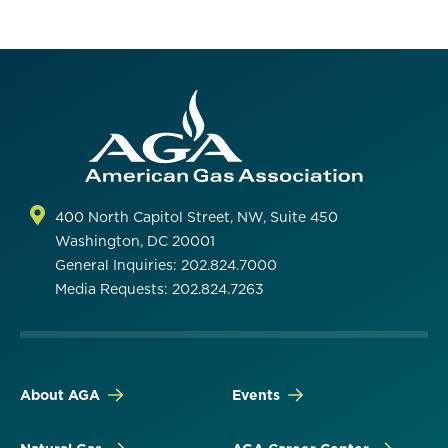
400 North Capitol Street, NW, Suite 450
Washington, DC 20001
General Inquiries: 202.824.7000
Media Requests: 202.824.7263
About AGA
Events