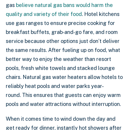
gas
believe natural gas bans would harm the
quality and variety of their food
. Hotel kitchens
use gas ranges to ensure precise cooking for
breakfast buffets, grab‑and‑go fare, and room
service because other options just don’t deliver
the same results. After fueling up on food, what
better way to enjoy the weather than resort
pools, fresh white towels and stacked lounge
chairs. Natural gas water heaters allow hotels to
reliably heat pools and water parks year-
round. This ensures that guests can enjoy warm
pools and water attractions without interruption.
When it comes time to wind down the day and
get ready for dinner, instantly hot showers after