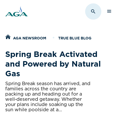
Sho
Toggle Sit
Home
AGA NEWSROOM
TRUE BLUE BLOG
Spring Break Activated
and Powered by Natural
Gas
Spring Break season has arrived, and
families across the country are
packing up and heading out for a
well‑deserved getaway. Whether
your plans include soaking up the
sun while poolside at a…