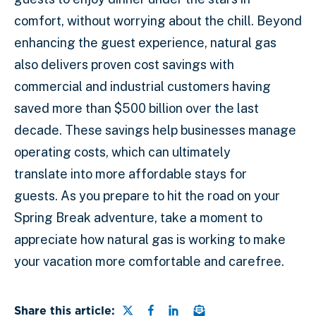
comfort, without worrying about the chill. Beyond
enhancing the guest experience, natural gas
also delivers proven cost savings with
commercial and industrial customers having
saved more than $500 billion over the last
decade. These savings help businesses manage
operating costs, which can ultimately
translate into more affordable stays for
guests. As you prepare to hit the road on your
Spring Break adventure, take a moment to
appreciate how natural gas is working to make
your vacation more comfortable and carefree.
Share this page on Twitter
Share this page on Faceb
Share this page on Lin
Email a link to this
Share this article: