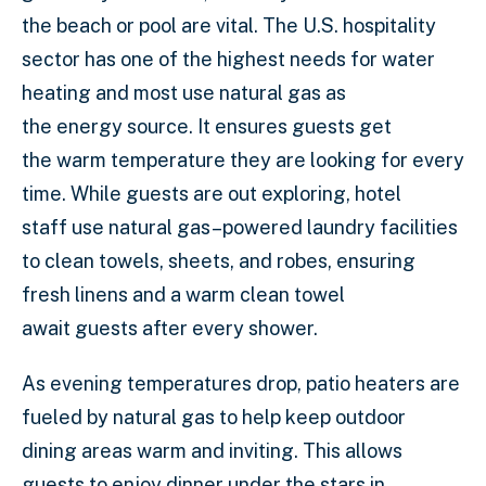
the beach or pool are vital. The U.S. hospitality
sector has one of the highest needs for water
heating and most use natural gas as
the energy source. It ensures guests get
the warm temperature they are looking for every
time. While guests are out exploring, hotel
staff use natural gas–powered laundry facilities
to clean towels, sheets, and robes, ensuring
fresh linens and a warm clean towel
await guests after every shower.
As evening temperatures drop, patio heaters are
fueled by natural gas to help keep outdoor
dining areas warm and inviting. This allows
guests to enjoy dinner under the stars in