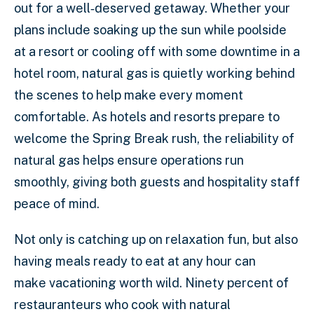
out for a well‑deserved getaway. Whether your
plans include soaking up the sun while poolside
at a resort or cooling off with some downtime in a
hotel room, natural gas is quietly working behind
the scenes to help make every moment
comfortable. As hotels and resorts prepare to
welcome the Spring Break rush, the reliability of
natural gas helps ensure operations run
smoothly, giving both guests and hospitality staff
peace of mind.
Not only is catching up on relaxation fun, but also
having meals ready to eat at any hour can
make vacationing worth wild. Ninety percent of
restauranteurs who cook with natural