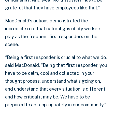
grateful that they have employees like that.”
MacDonald’s actions demonstrated the
incredible role that natural gas utility workers
play as the frequent first responders on the
scene.
“Being a first responder is crucial to what we do,”
said MacDonald. “Being that first responder, you
have to be calm, cool and collected in your
thought process, understand what’s going on,
and understand that every situation is different
and how critical it may be. We have to be
prepared to act appropriately in our community.”