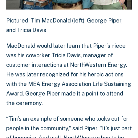
Pictured: Tim MacDonald (left), George Piper,
and Tricia Davis
MacDonald would later learn that Piper’s niece
was his coworker Tricia Davis, manager of
customer interactions at NorthWestern Energy.
He was later recognized for his heroic actions
with the MEA Energy Association Life Sustaining
Award. George Piper made it a point to attend
the ceremony.
“Tim’s an example of someone who looks out for
people in the community,” said Piper. “It’s just part
of humanity. And well, NorthWestern has to be