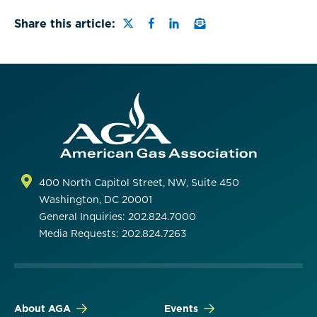
Share this page on Twitter
Share this page on Faceb
Share this page on Lin
Email a link to this
Share this article:
400 North Capitol Street, NW, Suite 450
Washington, DC 20001
General Inquiries: 202.824.7000
Media Requests: 202.824.7263
About AGA
Events