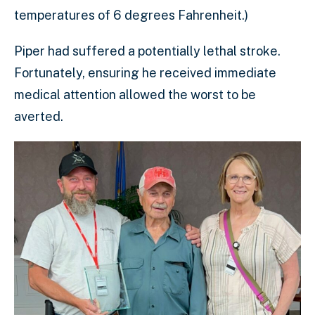
temperatures of 6 degrees Fahrenheit.)
Piper had suffered a potentially lethal stroke.
Fortunately, ensuring he received immediate
medical attention allowed the worst to be
averted.