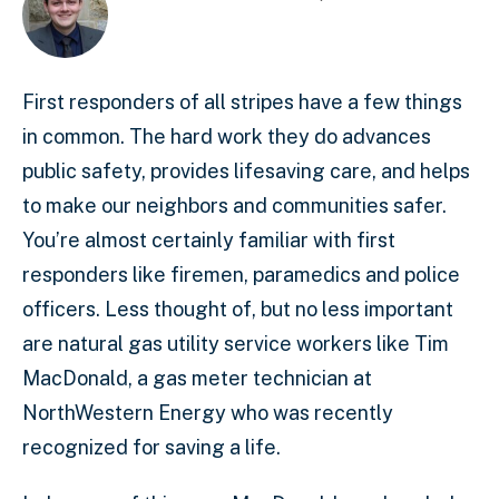
First responders of all stripes have a few things
in common. The hard work they do advances
public safety, provides lifesaving care, and helps
to make our neighbors and communities safer.
You’re almost certainly familiar with first
responders like firemen, paramedics and police
officers. Less thought of, but no less important
are natural gas utility service workers like Tim
MacDonald, a gas meter technician at
NorthWestern Energy who was recently
recognized for saving a life.