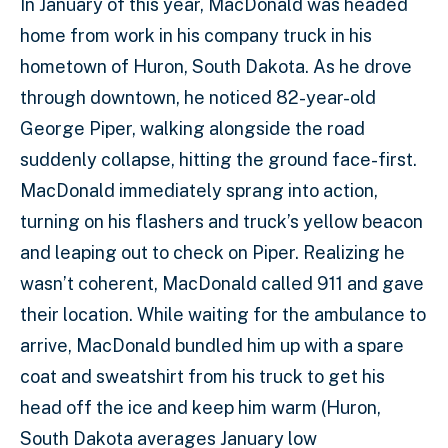
In January of this year, MacDonald was headed
home from work in his company truck in his
hometown of Huron, South Dakota. As he drove
through downtown, he noticed 82-year-old
George Piper, walking alongside the road
suddenly collapse, hitting the ground face-first.
MacDonald immediately sprang into action,
turning on his flashers and truck’s yellow beacon
and leaping out to check on Piper. Realizing he
wasn’t coherent, MacDonald called 911 and gave
their location. While waiting for the ambulance to
arrive, MacDonald bundled him up with a spare
coat and sweatshirt from his truck to get his
head off the ice and keep him warm (Huron,
South Dakota averages January low