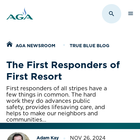
Sho
Toggle Sit
Home
AGA NEWSROOM
TRUE BLUE BLOG
The First Responders of
First Resort
First responders of all stripes have a
few things in common. The hard
work they do advances public
safety, provides lifesaving care, and
helps to make our neighbors and
communities…
NOV 26, 2024
Adam Kay