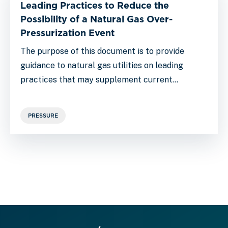
Leading Practices to Reduce the
Possibility of a Natural Gas Over-
Pressurization Event
The purpose of this document is to provide
guidance to natural gas utilities on leading
practices that may supplement current…
PRESSURE