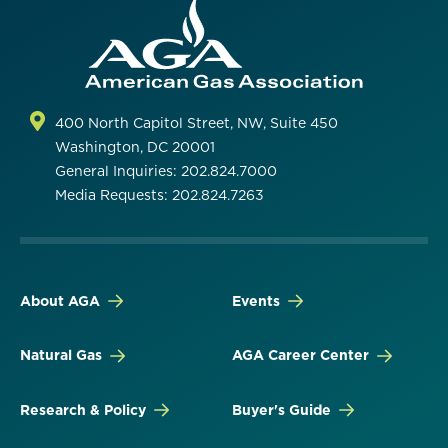
400 North Capitol Street, NW, Suite 450
Washington, DC 20001
General Inquiries: 202.824.7000
Media Requests: 202.824.7263
About AGA
Events
Natural Gas
AGA Career Center
Research & Policy
Buyer's Guide