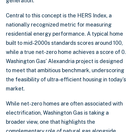
generation.
Central to this concept is the HERS Index, a
nationally recognized metric for measuring
residential energy performance. A typical home
built to mid-2000s standards scores around 100,
while a true net-zero home achieves a score of 0.
Washington Gas’ Alexandria project is designed
to meet that ambitious benchmark, underscoring
the feasibility of ultra-efficient housing in today’s
market.
While net-zero homes are often associated with
electrification, Washington Gas is taking a
broader view, one that highlights the
complementary role of natural gas alongside