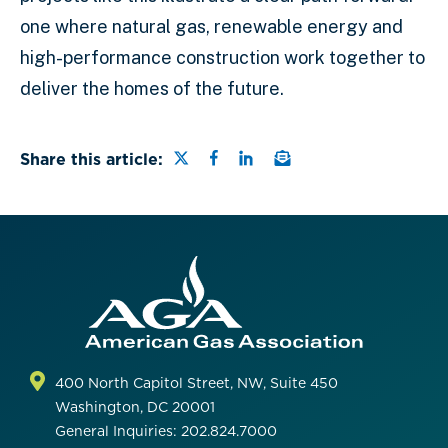
one where natural gas, renewable energy and
high-performance construction work together to
deliver the homes of the future.
Share this page on Twitter
Share this page on Faceb
Share this page on Lin
Email a link to this
Share this article:
400 North Capitol Street, NW, Suite 450
Washington, DC 20001
General Inquiries: 202.824.7000