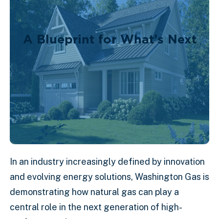
A Blueprint for What’s Next
In an industry increasingly defined by innovation
and evolving energy solutions, Washington Gas is
demonstrating how natural gas can play a
central role in the next generation of high-