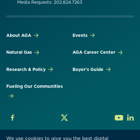
Media Requests: 202.824.7263
About AGA
Events
Natural Gas
AGA Career Center
Research & Policy
Buyer's Guide
Fueling Our Communities
We use cookies to give you the best digital