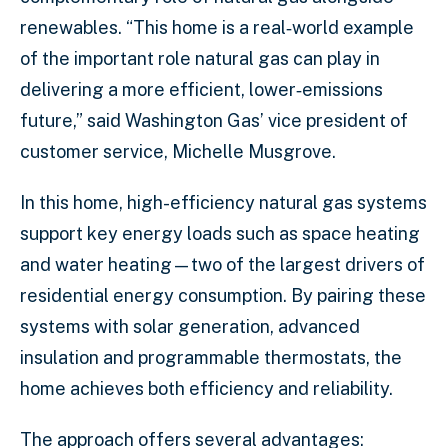
renewables. “This home is a real‑world example
of the important role natural gas can play in
delivering a more efficient, lower‑emissions
future,” said Washington Gas’ vice president of
customer service, Michelle Musgrove.
In this home, high-efficiency natural gas systems
support key energy loads such as space heating
and water heating—two of the largest drivers of
residential energy consumption. By pairing these
systems with solar generation, advanced
insulation and programmable thermostats, the
home achieves both efficiency and reliability.
The approach offers several advantages: