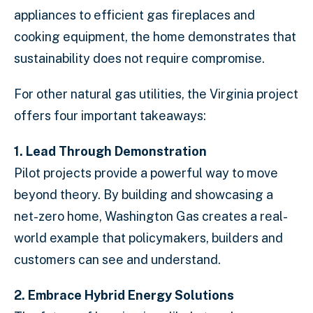
appliances to efficient gas fireplaces and
cooking equipment, the home demonstrates that
sustainability does not require compromise.
For other natural gas utilities, the Virginia project
offers four important takeaways:
1.
Lead Through Demonstration
Pilot projects provide a powerful way to move
beyond theory. By building and showcasing a
net-zero home, Washington Gas creates a real-
world example that policymakers, builders and
customers can see and understand.
2. Embrace Hybrid Energy Solutions