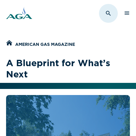
Sho
Toggle Sit
Home
AMERICAN GAS MAGAZINE
A Blueprint for What’s
Next