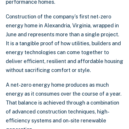
performance homes.
Construction of the company’s first net-zero
energy home in Alexandria, Virginia, wrapped in
June and represents more than a single project.
It is a tangible proof of how utilities, builders and
energy technologies can come together to
deliver efficient, resilient and affordable housing
without sacrificing comfort or style.
A net-zero energy home produces as much
energy as it consumes over the course of a year.
That balance is achieved through a combination
of advanced construction techniques, high-
efficiency systems and on-site renewable