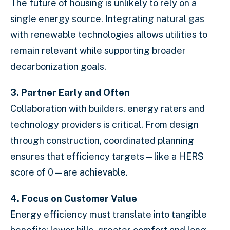
The future of housing is unlikely to rely on a
single energy source. Integrating natural gas
with renewable technologies allows utilities to
remain relevant while supporting broader
decarbonization goals.
3. Partner Early and Often
Collaboration with builders, energy raters and
technology providers is critical. From design
through construction, coordinated planning
ensures that efficiency targets—like a HERS
score of 0—are achievable.
4. Focus on Customer Value
Energy efficiency must translate into tangible