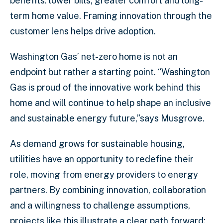
benefits: lower bills, greater comfort and long-
term home value. Framing innovation through the
customer lens helps drive adoption.
Washington Gas’ net-zero home is not an
endpoint but rather a starting point. “Washington
Gas is proud of the innovative work behind this
home and will continue to help shape an inclusive
and sustainable energy future,”says Musgrove.
As demand grows for sustainable housing,
utilities have an opportunity to redefine their
role, moving from energy providers to energy
partners. By combining innovation, collaboration
and a willingness to challenge assumptions,
projects like this illustrate a clear path forward: