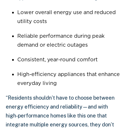
Lower overall energy use and reduced
utility costs
Reliable performance during peak
demand or electric outages
Consistent, year-round comfort
High-efficiency appliances that enhance
everyday living
“Residents shouldn’t have to choose between
energy efficiency and reliability—and with
high‑performance homes like this one that
integrate multiple energy sources, they don’t