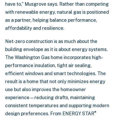
have to,” Musgrove says. Rather than competing
with renewable energy, natural gas is positioned
as a partner, helping balance performance,
affordability and resilience.
Net-zero construction is as much about the
building envelope as it is about energy systems.
The Washington Gas home incorporates high-
performance insulation, tight air sealing,
efficient windows and smart technologies. The
result is a home that not only minimizes energy
use but also improves the homeowner
experience—reducing drafts, maintaining
consistent temperatures and supporting modern
®
design preferences. From ENERGY STAR