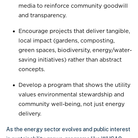
media to reinforce community goodwill
and transparency.
Encourage projects that deliver tangible,
local impact (gardens, composting,
green spaces, biodiversity, energy/water-
saving initiatives) rather than abstract
concepts.
Develop a program that shows the utility
values environmental stewardship and
community well-being, not just energy
delivery.
As the energy sector evolves and public interest