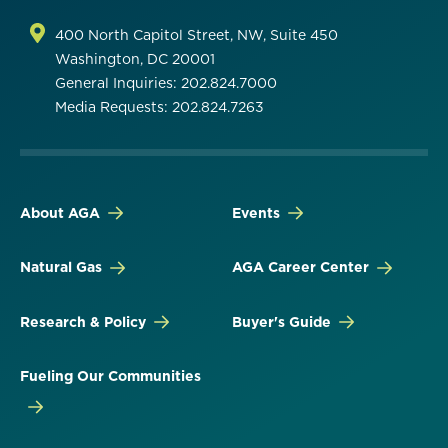
400 North Capitol Street, NW, Suite 450
Washington, DC 20001
General Inquiries: 202.824.7000
Media Requests: 202.824.7263
About AGA
Events
Natural Gas
AGA Career Center
Research & Policy
Buyer's Guide
Fueling Our Communities