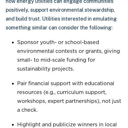
how energy utilities can engage communities
positively, support environmental stewardship,
and build trust. Utilities interested in emulating
something similar can consider the following:
Sponsor youth- or school-based
environmental contests or grants, giving
small- to mid-scale funding for
sustainability projects.
Pair financial support with educational
resources (e.g., curriculum support,
workshops, expert partnerships), not just
a check.
Highlight and publicize winners in local