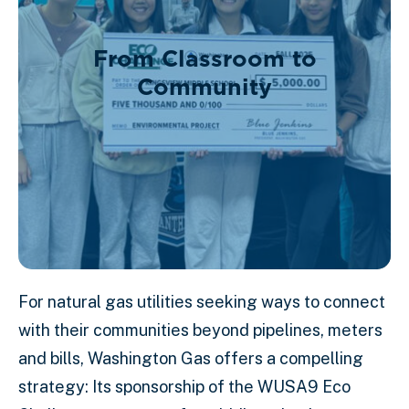
From Classroom to
Community
For natural gas utilities seeking ways to connect
with their communities beyond pipelines, meters
and bills, Washington Gas offers a compelling
strategy: Its sponsorship of the WUSA9 Eco