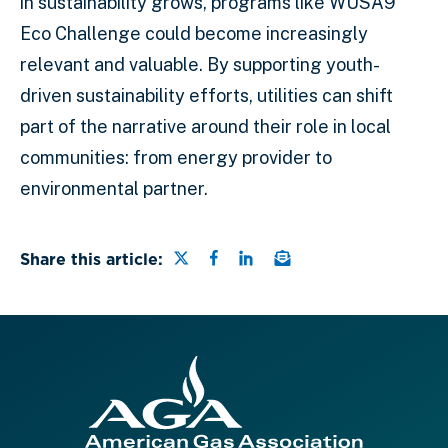
in sustainability grows, programs like WUSA9
Eco Challenge could become increasingly
relevant and valuable. By supporting youth-
driven sustainability efforts, utilities can shift
part of the narrative around their role in local
communities: from energy provider to
environmental partner.
Share this page on Twitter
Share this page on Faceb
Share this page on Lin
Email a link to this
Share this article: