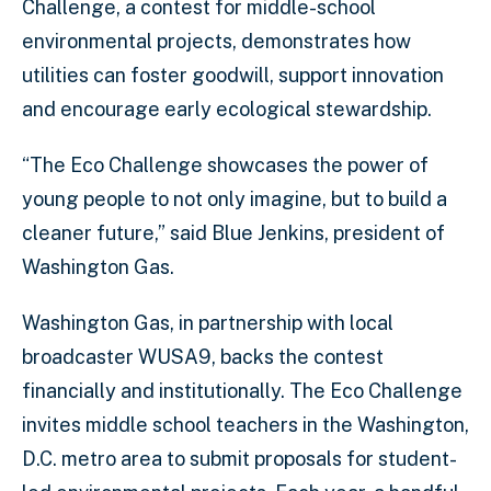
Challenge, a contest for middle-school
environmental projects, demonstrates how
utilities can foster goodwill, support innovation
and encourage early ecological stewardship.
“The Eco Challenge showcases the power of
young people to not only imagine, but to build a
cleaner future,” said Blue Jenkins, president of
Washington Gas.
Washington Gas, in partnership with local
broadcaster WUSA9, backs the contest
financially and institutionally. The Eco Challenge
invites middle school teachers in the Washington,
D.C. metro area to submit proposals for student-