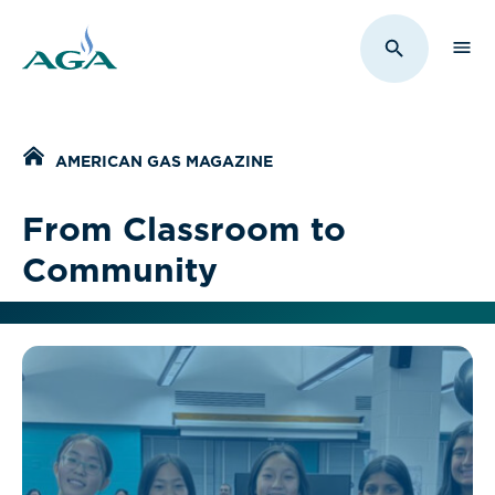
Sho
Toggle Sit
Home
AMERICAN GAS MAGAZINE
From Classroom to
Community