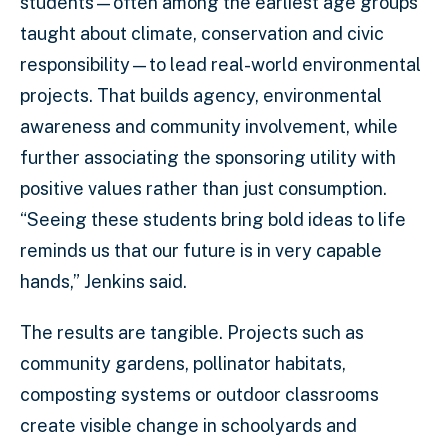
students—often among the earliest age groups
taught about climate, conservation and civic
responsibility—to lead real-world environmental
projects. That builds agency, environmental
awareness and community involvement, while
further associating the sponsoring utility with
positive values rather than just consumption.
“Seeing these students bring bold ideas to life
reminds us that our future is in very capable
hands,” Jenkins said.
The results are tangible. Projects such as
community gardens, pollinator habitats,
composting systems or outdoor classrooms
create visible change in schoolyards and