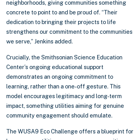
neighborhoods, giving communities something
concrete to point to and be proud of. “Their
dedication to bringing their projects to life
strengthens our commitment to the communities
we serve,” Jenkins added.
Crucially, the Smithsonian Science Education
Center’s ongoing educational support
demonstrates an ongoing commitment to
learning, rather than a one-off gesture. This
model encourages legitimacy and long-term
impact, something utilities aiming for genuine
community engagement should emulate.
The WUSA9 Eco Challenge offers a blueprint for