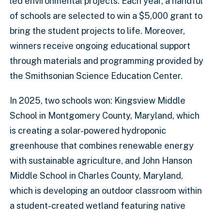
led environmental projects. Each year, a handful
of schools are selected to win a $5,000 grant to
bring the student projects to life. Moreover,
winners receive ongoing educational support
through materials and programming provided by
the Smithsonian Science Education Center.
In 2025, two schools won: Kingsview Middle
School in Montgomery County, Maryland, which
is creating a solar-powered hydroponic
greenhouse that combines renewable energy
with sustainable agriculture, and John Hanson
Middle School in Charles County, Maryland,
which is developing an outdoor classroom within
a student-created wetland featuring native