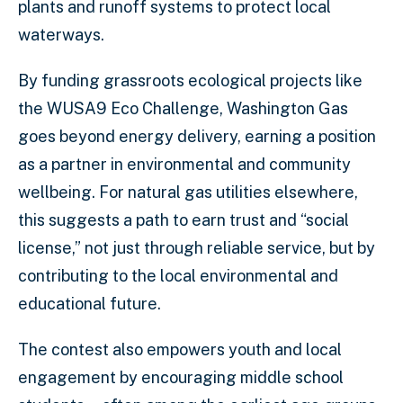
plants and runoff systems to protect local
waterways.
By funding grassroots ecological projects like
the WUSA9 Eco Challenge, Washington Gas
goes beyond energy delivery, earning a position
as a partner in environmental and community
wellbeing. For natural gas utilities elsewhere,
this suggests a path to earn trust and “social
license,” not just through reliable service, but by
contributing to the local environmental and
educational future.
The contest also empowers youth and local
engagement by encouraging middle school